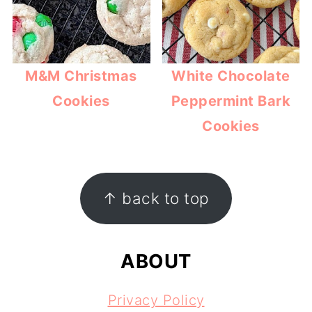
M&M Christmas
White Chocolate
Cookies
Peppermint Bark
Cookies
FOOTER
↑ back to top
ABOUT
Privacy Policy