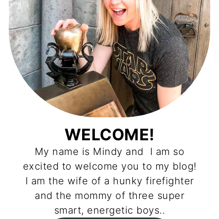
WELCOME!
My name is Mindy and I am so
excited to welcome you to my blog!
I am the wife of a hunky firefighter
and the mommy of three super
smart, energetic boys..