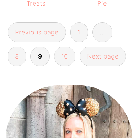
Treats
Pie
POSTS
Previous page
1
…
PAGINATION
8
9
10
Next page