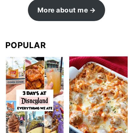
More about me
POPULAR