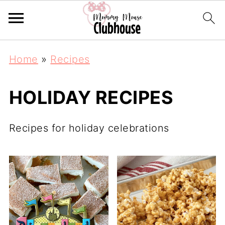
Home
»
Recipes
HOLIDAY RECIPES
Recipes for holiday celebrations