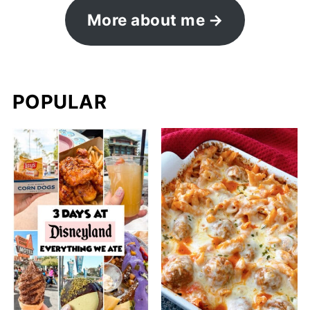
More about me
POPULAR