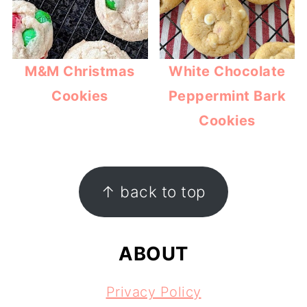
M&M Christmas
White Chocolate
Cookies
Peppermint Bark
Cookies
FOOTER
↑ back to top
ABOUT
Privacy Policy