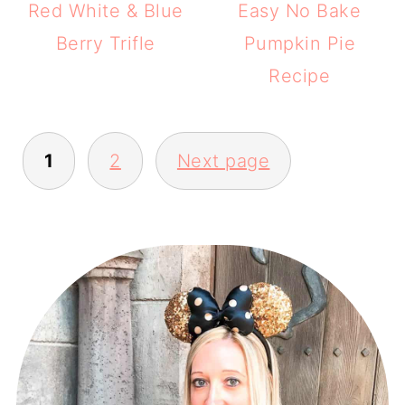
Red White & Blue
Easy No Bake
Berry Trifle
Pumpkin Pie
Recipe
POSTS
1
2
Next page
PAGINATION