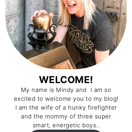
WELCOME!
My name is Mindy and I am so
excited to welcome you to my blog!
I am the wife of a hunky firefighter
and the mommy of three super
smart, energetic boys..