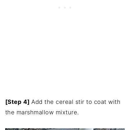
[Step 4]
Add the cereal stir to coat with
the marshmallow mixture.