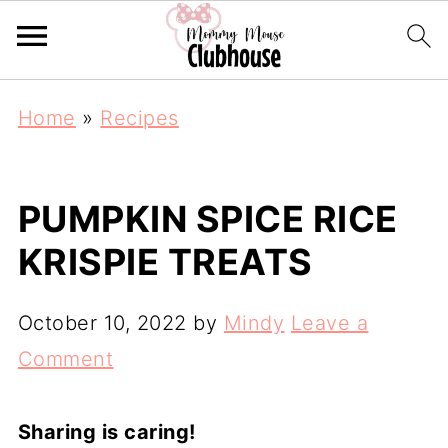
Home
»
Recipes
PUMPKIN SPICE RICE
KRISPIE TREATS
October 10, 2022
by
Mindy
Leave a
Comment
Sharing is caring!