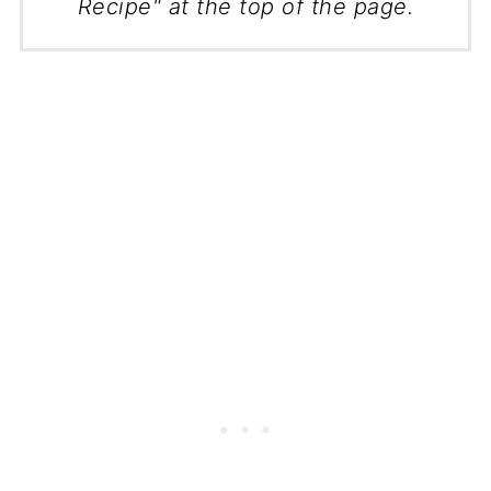
Recipe" at the top of the page.