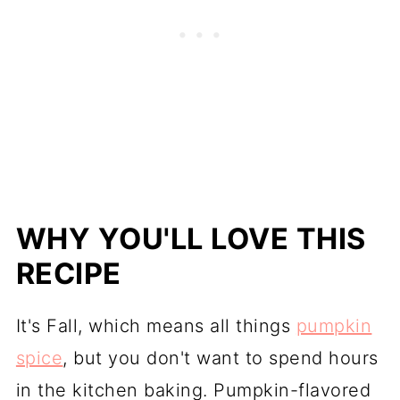
WHY YOU'LL LOVE THIS
RECIPE
It's Fall, which means all things
pumpkin
spice
, but you don't want to spend hours
in the kitchen baking. Pumpkin-flavored