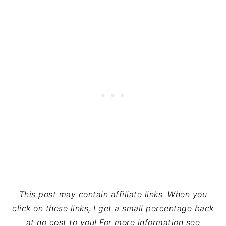
This post may contain affiliate links. When you
click on these links, I get a small percentage back
at no cost to you! For more information see