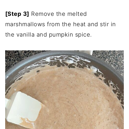
[Step 3]
Remove the melted
marshmallows from the heat and stir in
the vanilla and pumpkin spice.