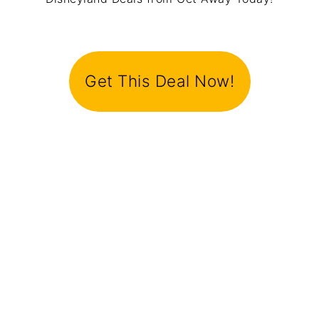
Get This Deal Now!