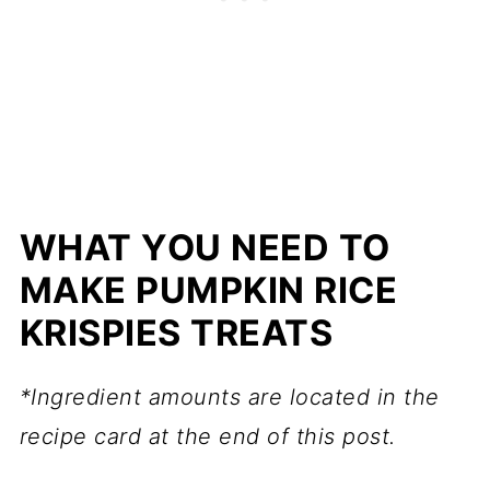
WHAT YOU NEED TO
MAKE PUMPKIN RICE
KRISPIES TREATS
*Ingredient amounts are located in the
recipe card at the end of this post.