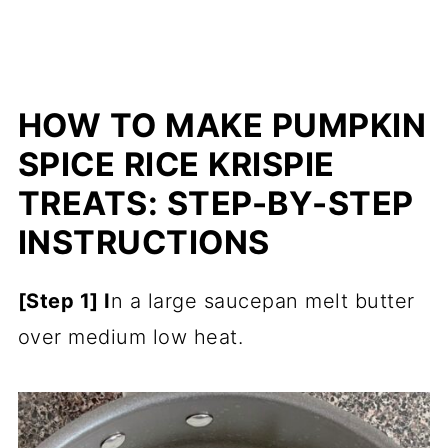
HOW TO MAKE PUMPKIN
SPICE RICE KRISPIE
TREATS: STEP-BY-STEP
INSTRUCTIONS
[Step 1] I
n a large saucepan melt butter
over medium low heat.