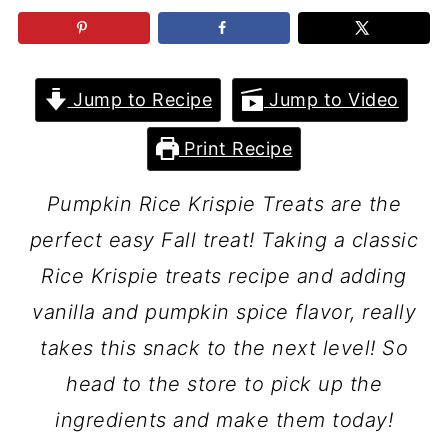
Jump to Recipe
Jump to Video
Print Recipe
Pumpkin Rice Krispie Treats are the
perfect easy Fall treat! Taking a classic
Rice Krispie treats recipe and adding
vanilla and pumpkin spice flavor, really
takes this snack to the next level! So
head to the store to pick up the
ingredients and make them today!