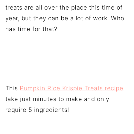
treats are all over the place this time of
year, but they can be a lot of work. Who
has time for that?
This
Pumpkin Rice Krispie Treats recipe
take just minutes to make and only
require 5 ingredients!