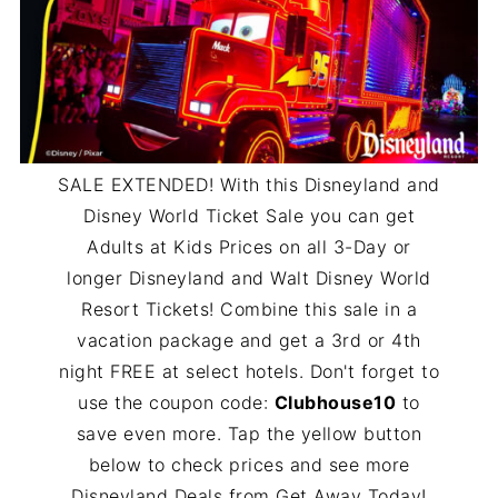
SALE EXTENDED! With this Disneyland and
Disney World Ticket Sale you can get
Adults at Kids Prices on all 3-Day or
longer Disneyland and Walt Disney World
Resort Tickets! Combine this sale in a
vacation package and get a 3rd or 4th
night FREE at select hotels. Don't forget to
use the coupon code:
Clubhouse10
to
save even more. Tap the yellow button
below to check prices and see more
Disneyland Deals from Get Away Today!