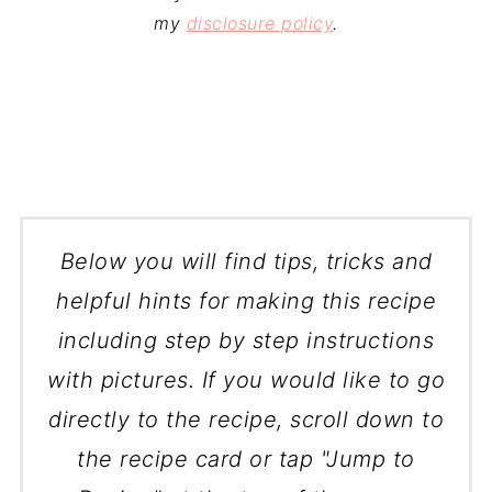
my
disclosure policy
.
Below you will find tips, tricks and
helpful hints for making this recipe
including step by step instructions
with pictures. If you would like to go
directly to the recipe, scroll down to
the recipe card or tap "Jump to