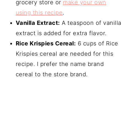
grocery store or
make your own
using this recipe
.
Vanilla Extract:
A teaspoon of vanilla
extract is added for extra flavor.
Rice Krispies Cereal:
6 cups of Rice
Krispies cereal are needed for this
recipe. I prefer the name brand
cereal to the store brand.