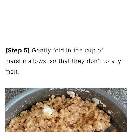
[Step 5]
Gently fold in the cup of
marshmallows, so that they don't totally
melt.