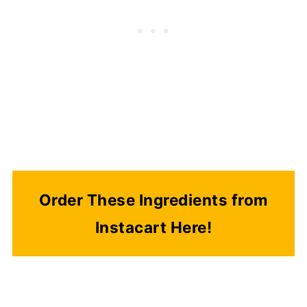
Order These Ingredients from
Instacart Here!