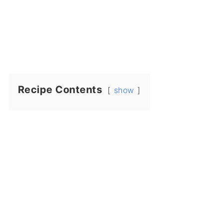
Recipe Contents
show