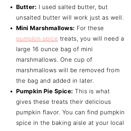
Butter:
I used salted butter, but
unsalted butter will work just as well.
Mini Marshmallows:
For these
pumpkin spice
treats, you will need a
large 16 ounce bag of mini
marshmallows. One cup of
marshmallows will be removed from
the bag and added in later.
Pumpkin Pie Spice:
This is what
gives these treats their delicious
pumpkin flavor. You can find pumpkin
spice in the baking aisle at your local