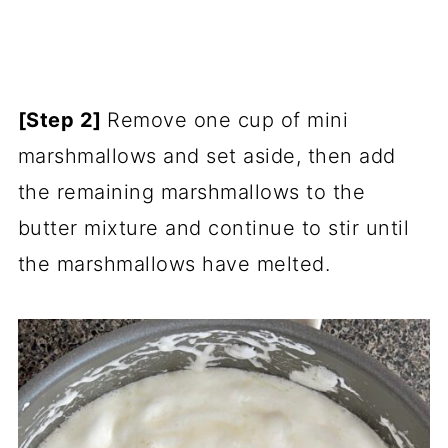
[Step 2]
Remove one cup of mini
marshmallows and set aside, then add
the remaining marshmallows to the
butter mixture and continue to stir until
the marshmallows have melted.