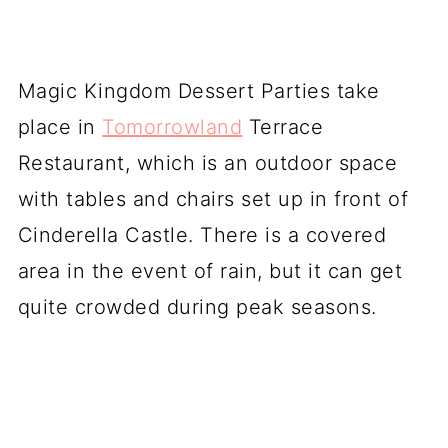
Magic Kingdom Dessert Parties take
place in
Tomorrowland
Terrace
Restaurant, which is an outdoor space
with tables and chairs set up in front of
Cinderella Castle. There is a covered
area in the event of rain, but it can get
quite crowded during peak seasons.