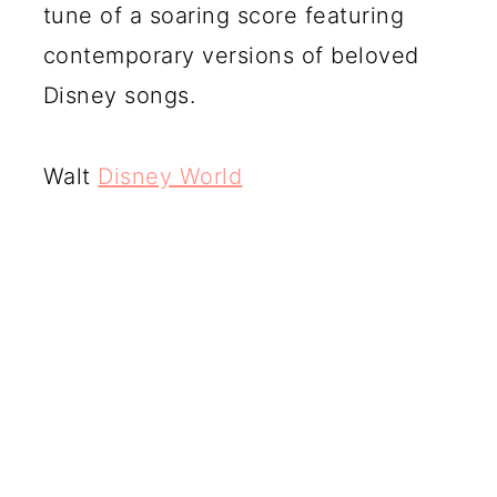
tune of a soaring score featuring
contemporary versions of beloved
Disney songs.
Walt
Disney World