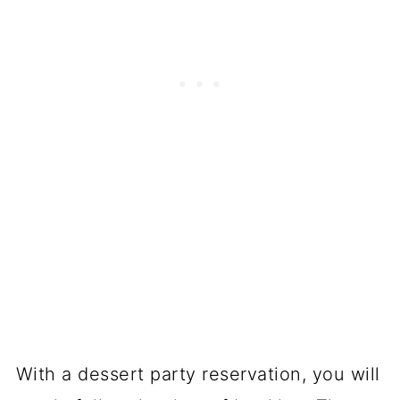
With a dessert party reservation, you will