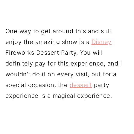
One way to get around this and still
enjoy the amazing show is a
Disney
Fireworks Dessert Party. You will
definitely pay for this experience, and I
wouldn't do it on every visit, but for a
special occasion, the
dessert
party
experience is a magical experience.