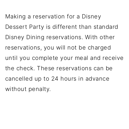
Making a reservation for a Disney
Dessert Party is different than standard
Disney Dining reservations. With other
reservations, you will not be charged
until you complete your meal and receive
the check. These reservations can be
cancelled up to 24 hours in advance
without penalty.