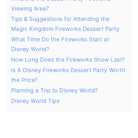
Viewing Area?
Tips & Suggestions for Attending the
Magic Kingdom Fireworks Dessert Party
What Time Do the Fireworks Start at
Disney World?
How Long Does the Fireworks Show Last?
Is A Disney Fireworks Dessert Party Worth
the Price?
Planning a Trip to Disney World?
Disney World Tips