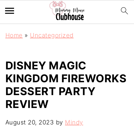
Home
»
Uncategorized
DISNEY MAGIC
KINGDOM FIREWORKS
DESSERT PARTY
REVIEW
August 20, 2023
by
Mindy