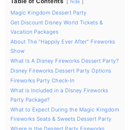
Table of Contents
hide
Magic Kingdom Dessert Party
Get Discount Disney World Tickets &
Vacation Packages
About The "Happily Ever After" Fireworks
Show
What Is A Disney Fireworks Dessert Party?
Disney Fireworks Dessert Party Options
Fireworks Party Check-In
What is Included in a Disney Fireworks
Party Package?
What to Expect During the Magic Kingdom
Fireworks Seats & Sweets Dessert Party
Where is the Dessert Party Fireworks