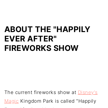
ABOUT THE "HAPPILY
EVER AFTER"
FIREWORKS SHOW
The current fireworks show at
Disney's
Magic
Kingdom Park is called "Happily