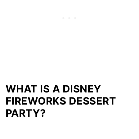
WHAT IS A DISNEY
FIREWORKS DESSERT
PARTY?