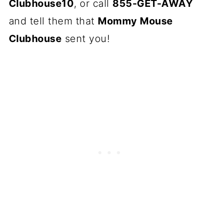
Clubhouse10
, or call
855-GET-AWAY
and tell them that
Mommy Mouse
Clubhouse
sent you!