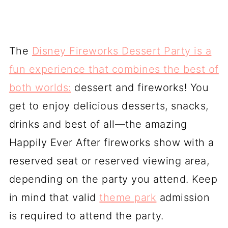
The
Disney Fireworks Dessert Party is a
fun experience that combines the best of
both worlds:
dessert and fireworks! You
get to enjoy delicious desserts, snacks,
drinks and best of all—the amazing
Happily Ever After fireworks show with a
reserved seat or reserved viewing area,
depending on the party you attend. Keep
in mind that valid
theme park
admission
is required to attend the party.