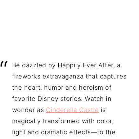
Be dazzled by Happily Ever After, a
fireworks extravaganza that captures
the heart, humor and heroism of
favorite Disney stories. Watch in
wonder as
Cinderella Castle
is
magically transformed with color,
light and dramatic effects—to the