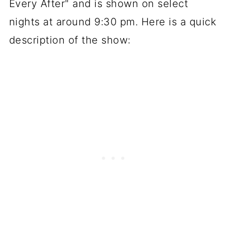
Every After" and is shown on select
nights at around 9:30 pm. Here is a quick
description of the show: