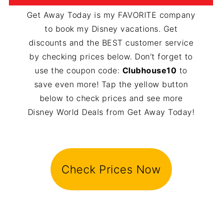
Get Away Today is my FAVORITE company
to book my Disney vacations. Get
discounts and the BEST customer service
by checking prices below. Don’t forget to
use the coupon code:
Clubhouse10
to
save even more! Tap the yellow button
below to check prices and see more
Disney World Deals from Get Away Today!
Check Prices Now