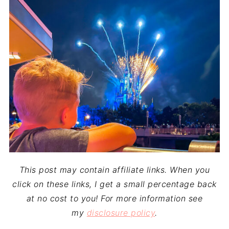
This post may contain affiliate links. When you
click on these links, I get a small percentage back
at no cost to you! For more information see
my
disclosure policy
.