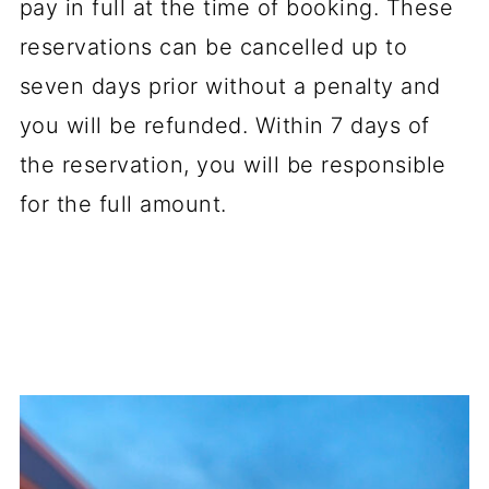
pay in full at the time of booking. These
reservations can be cancelled up to
seven days prior without a penalty and
you will be refunded. Within 7 days of
the reservation, you will be responsible
for the full amount.