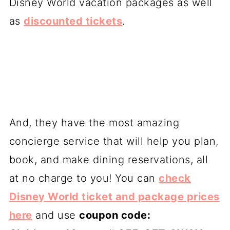
Disney World vacation packages as well
as
discounted tickets
.
And, they have the most amazing
concierge service that will help you plan,
book, and make dining reservations, all
at no charge to you! You can
check
Disney World ticket and package prices
here
and use
coupon code: