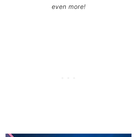
even more!