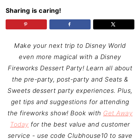
Sharing is caring!
Make your next trip to Disney World
even more magical with a Disney
Fireworks Dessert Party! Learn all about
the pre-party, post-party and Seats &
Sweets dessert party experiences. Plus,
get tips and suggestions for attending
the fireworks show! Book with
Get Away
Today
for the best value and customer
service - use code Clubhouse10 to save