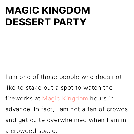
MAGIC KINGDOM
DESSERT PARTY
I am one of those people who does not
like to stake out a spot to watch the
fireworks at
Magic Kingdom
hours in
advance. In fact, I am not a fan of crowds
and get quite overwhelmed when I am in
a crowded space.