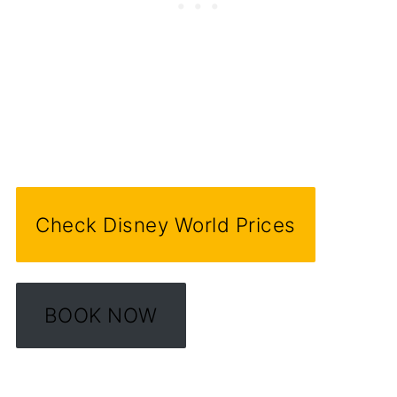
Check Disney World Prices
BOOK NOW