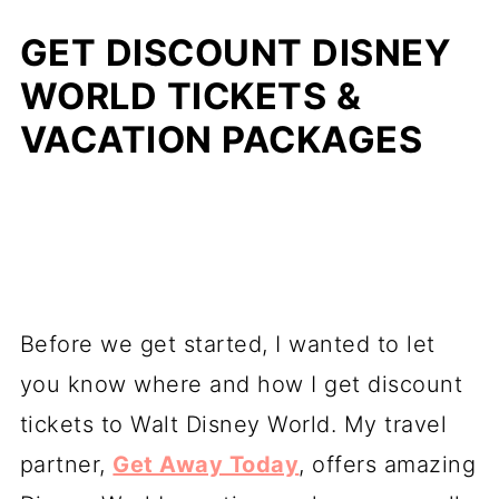
GET DISCOUNT DISNEY
WORLD TICKETS &
VACATION PACKAGES
Before we get started, I wanted to let
you know where and how I get discount
tickets to Walt Disney World. My travel
partner,
Get Away Today
, offers amazing