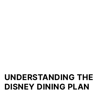
UNDERSTANDING THE
DISNEY DINING PLAN