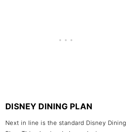
DISNEY DINING PLAN
Next in line is the standard Disney Dining