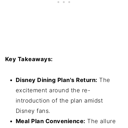
Key Takeaways:
Disney Dining Plan's Return:
The
excitement around the re-
introduction of the plan amidst
Disney fans.
Meal Plan Convenience:
The allure