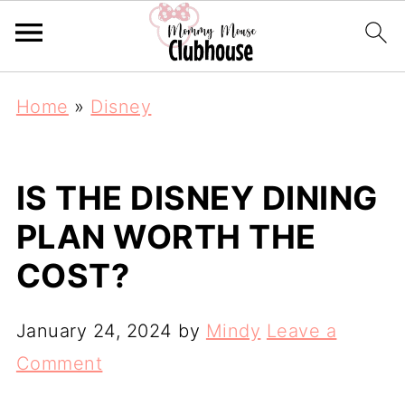
Home
»
Disney
IS THE DISNEY DINING
PLAN WORTH THE
COST?
January 24, 2024
by
Mindy
Leave a
Comment