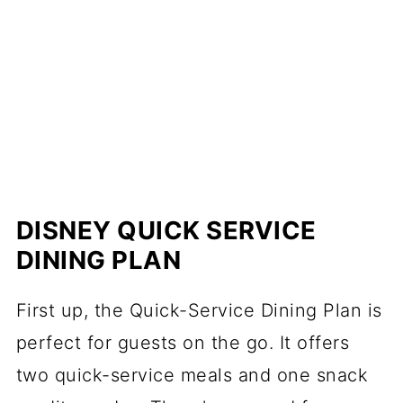
DISNEY QUICK SERVICE
DINING PLAN
First up, the Quick-Service Dining Plan is
perfect for guests on the go. It offers
two quick-service meals and one snack