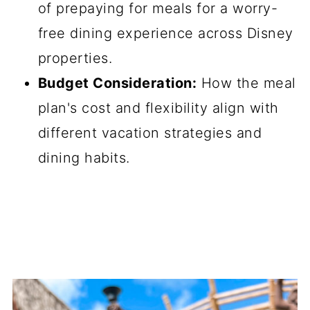
of prepaying for meals for a worry-
free dining experience across Disney
properties.
Budget Consideration:
How the meal
plan's cost and flexibility align with
different vacation strategies and
dining habits.