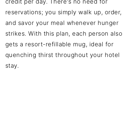
credit per day. There's no need for
reservations; you simply walk up, order,
and savor your meal whenever hunger
strikes. With this plan, each person also
gets a resort-refillable mug, ideal for
quenching thirst throughout your hotel
stay.