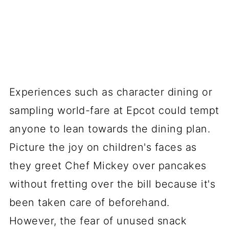
Experiences such as character dining or
sampling world-fare at Epcot could tempt
anyone to lean towards the dining plan.
Picture the joy on children's faces as
they greet Chef Mickey over pancakes
without fretting over the bill because it's
been taken care of beforehand.
However, the fear of unused snack