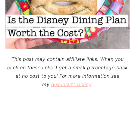
This post may contain affiliate links. When you
click on these links, I get a small percentage back
at no cost to you! For more information see
my
disclosure policy
.