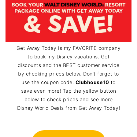
Get Away Today is my FAVORITE company
to book my Disney vacations. Get
discounts and the BEST customer service
by checking prices below. Don’t forget to
use the coupon code:
Clubhouse10
to
save even more! Tap the yellow button
below to check prices and see more
Disney World Deals from Get Away Today!