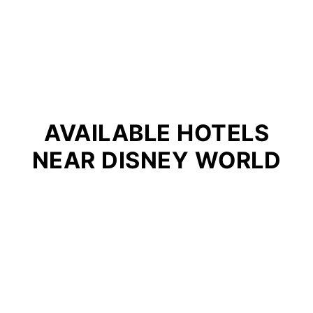
AVAILABLE HOTELS
NEAR DISNEY WORLD