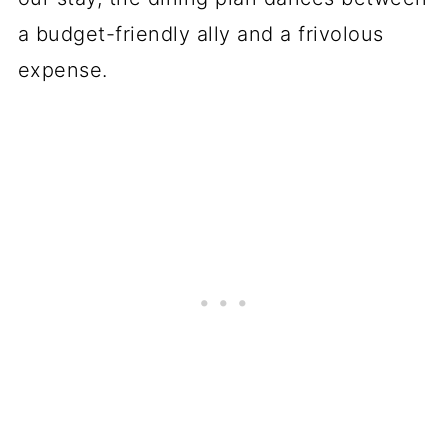
a budget-friendly ally and a frivolous
expense.