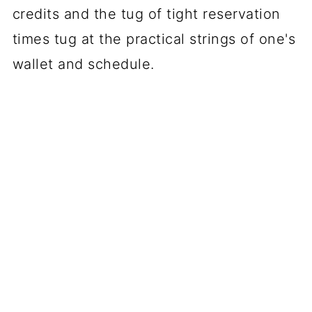
credits and the tug of tight reservation
times tug at the practical strings of one's
wallet and schedule.