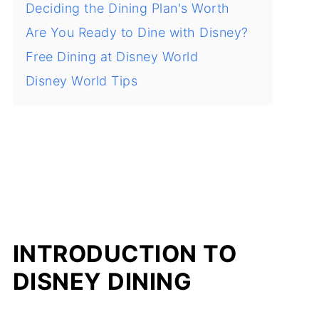
Deciding the Dining Plan's Worth
Are You Ready to Dine with Disney?
Free Dining at Disney World
Disney World Tips
INTRODUCTION TO
DISNEY DINING