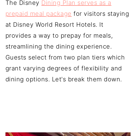
The Disney
Dining Plan serves as a
prepaid meal package
for visitors staying
at Disney World Resort Hotels. It
provides a way to prepay for meals,
streamlining the dining experience.
Guests select from two plan tiers which
grant varying degrees of flexibility and
dining options. Let's break them down.