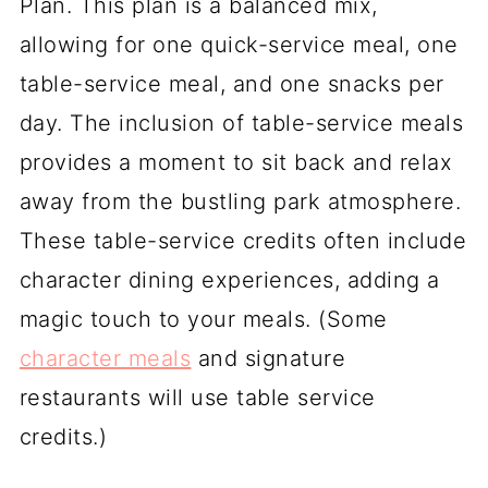
Plan. This plan is a balanced mix,
allowing for one quick-service meal, one
table-service meal, and one snacks per
day. The inclusion of table-service meals
provides a moment to sit back and relax
away from the bustling park atmosphere.
These table-service credits often include
character dining experiences, adding a
magic touch to your meals. (Some
character meals
and signature
restaurants will use table service
credits.)