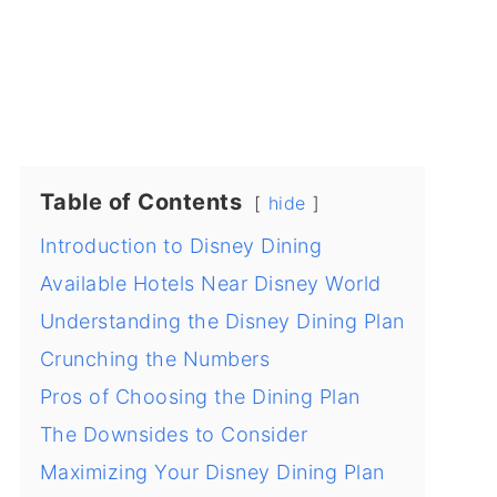
Table of Contents
hide
Introduction to Disney Dining
Available Hotels Near Disney World
Understanding the Disney Dining Plan
Crunching the Numbers
Pros of Choosing the Dining Plan
The Downsides to Consider
Maximizing Your Disney Dining Plan