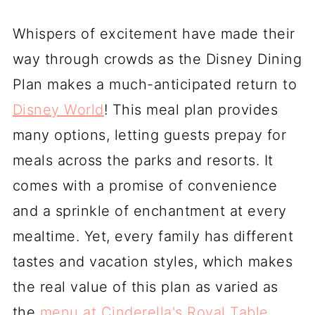
Whispers of excitement have made their
way through crowds as the Disney Dining
Plan makes a much-anticipated return to
Disney World
! This meal plan provides
many options, letting guests prepay for
meals across the parks and resorts. It
comes with a promise of convenience
and a sprinkle of enchantment at every
mealtime. Yet, every family has different
tastes and vacation styles, which makes
the real value of this plan as varied as
the
menu at Cinderella's Royal Table
.