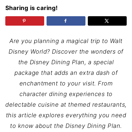
Sharing is caring!
Are you planning a magical trip to Walt
Disney World? Discover the wonders of
the Disney Dining Plan, a special
package that adds an extra dash of
enchantment to your visit. From
character dining experiences to
delectable cuisine at themed restaurants,
this article explores everything you need
to know about the Disney Dining Plan.