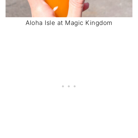
Aloha Isle at Magic Kingdom