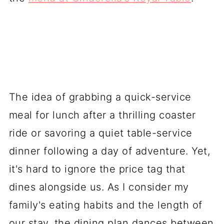
The idea of grabbing a quick-service
meal for lunch after a thrilling coaster
ride or savoring a quiet table-service
dinner following a day of adventure. Yet,
it's hard to ignore the price tag that
dines alongside us. As I consider my
family's eating habits and the length of
our stay, the dining plan dances between