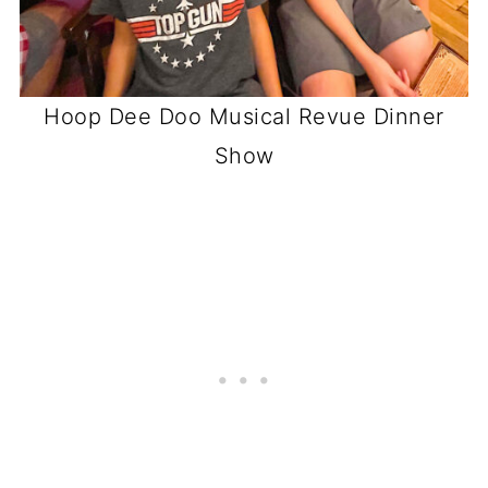
Hoop Dee Doo Musical Revue Dinner
Show