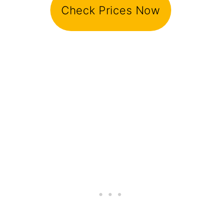
Check Prices Now