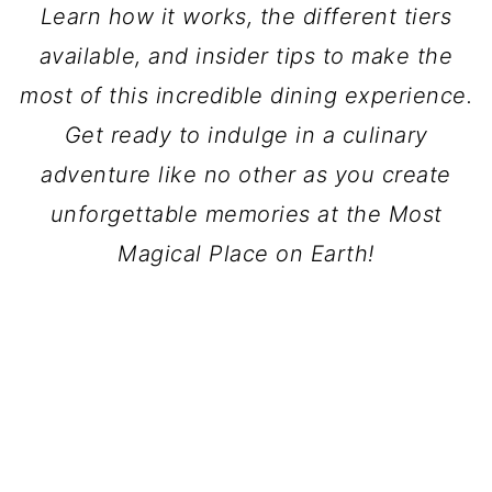
Learn how it works, the different tiers
available, and insider tips to make the
most of this incredible dining experience.
Get ready to indulge in a culinary
adventure like no other as you create
unforgettable memories at the Most
Magical Place on Earth!