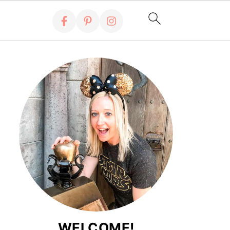
WELCOME!