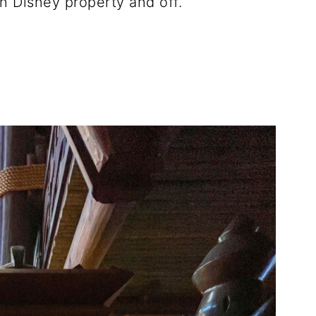
n Disney property and off.