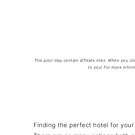
This post may contain affiliate links. When you cl
to you! For more info
Finding the perfect hotel for you