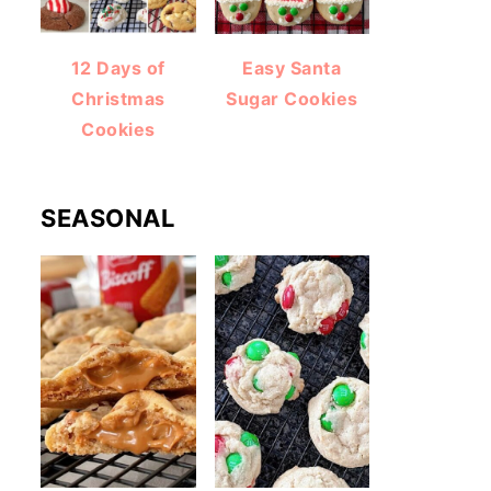
12 Days of
Easy Santa
Christmas
Sugar Cookies
Cookies
SEASONAL