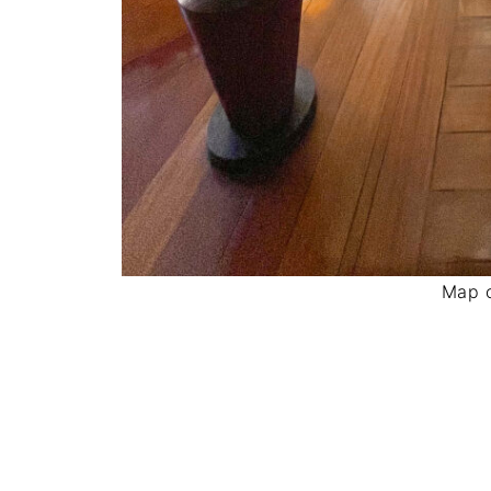
Map o