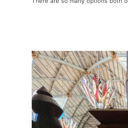
There are so many options both o