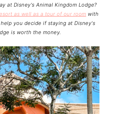
stay at Disney's Animal Kingdom Lodge?
esort as well as a tour of our room
with
 help you decide if staying at Disney's
dge is worth the money.