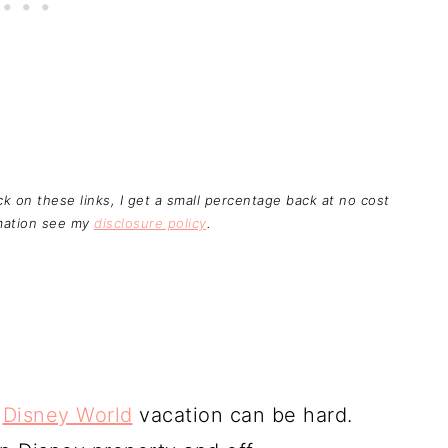
ick on these links, I get a small percentage back at no cost
rmation see my
disclosure policy
.
r
Disney World
vacation can be hard.