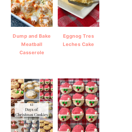
Dump and Bake
Eggnog Tres
Meatball
Leches Cake
Casserole