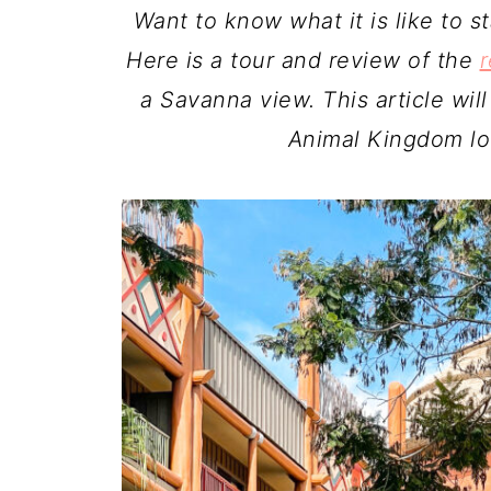
Want to know what it is like to 
Here is a tour and review of the
r
a Savanna view. This article will
Animal Kingdom lo