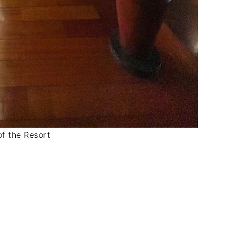
f the Resort