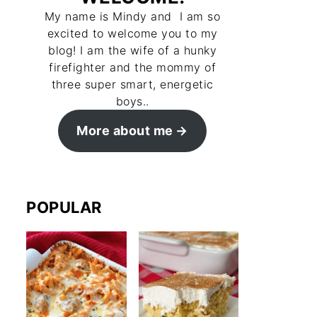
My name is Mindy and I am so
excited to welcome you to my
blog! I am the wife of a hunky
firefighter and the mommy of
three super smart, energetic
boys..
More about me
POPULAR