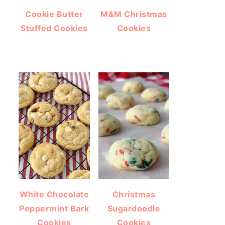
Cookie Butter
M&M Christmas
Stuffed Cookies
Cookies
White Chocolate
Christmas
Peppermint Bark
Sugardoodle
Cookies
Cookies