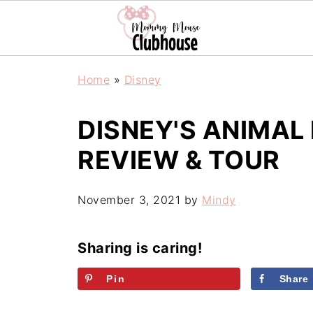
Home
»
Disney
DISNEY'S ANIMAL
REVIEW & TOUR
November 3, 2021
by
Mindy
Sharing is caring!
Pin
Share