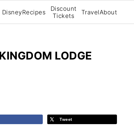
Discount
Disney
Recipes
Travel
About
Tickets
 KINGDOM LODGE
Tweet