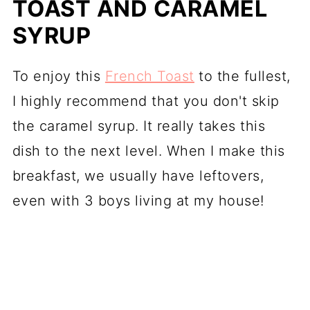
TOAST AND CARAMEL
SYRUP
To enjoy this
French Toast
to the fullest,
I highly recommend that you don't skip
the caramel syrup. It really takes this
dish to the next level. When I make this
breakfast, we usually have leftovers,
even with 3 boys living at my house!