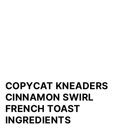
COPYCAT KNEADERS
CINNAMON SWIRL
FRENCH TOAST
INGREDIENTS