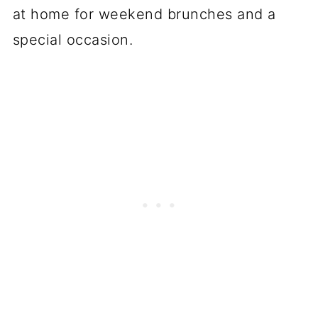
at home for weekend brunches and a
special occasion.