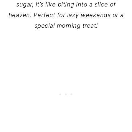
sugar, it’s like biting into a slice of
heaven. Perfect for lazy weekends or a
special morning treat!