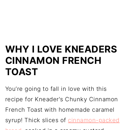
WHY I LOVE KNEADERS
CINNAMON FRENCH
TOAST
You’re going to fall in love with this
recipe for Kneader's Chunky Cinnamon
French Toast with homemade caramel
syrup! Thick slices of
cinnamon-packed