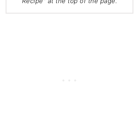
Recipe" at the top of the page.