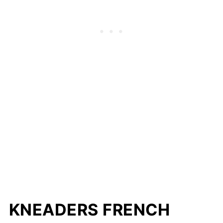
KNEADERS FRENCH