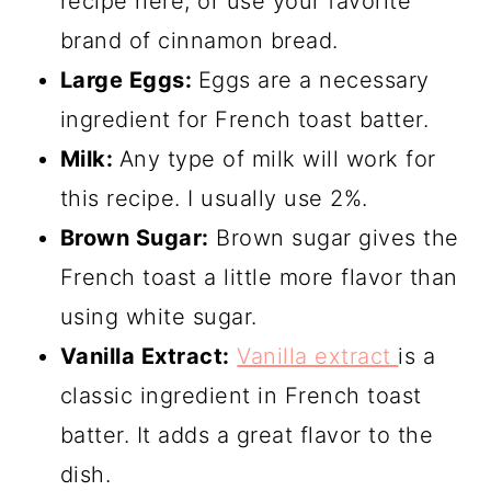
recipe here, or use your favorite
brand of cinnamon bread.
Large Eggs:
Eggs are a necessary
ingredient for French toast batter.
Milk:
Any type of milk will work for
this recipe. I usually use 2%.
Brown Sugar:
Brown sugar gives the
French toast a little more flavor than
using white sugar.
Vanilla Extract:
Vanilla extract
is a
classic ingredient in French toast
batter. It adds a great flavor to the
dish.