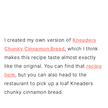
I created my own version of
Kneaders
Chunky Cinnamon Bread
, which I think
makes this recipe taste almost exactly
like the original. You can find that
recipe
here
, but you can also head to the
restaurant to pick up a loaf Kneaders
chunky cinnamon bread.