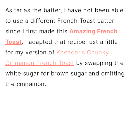
As far as the batter, I have not been able
to use a different French Toast batter
since I first made this
Amazing French
Toast
. I adapted that recipe just a little
for my version of
Kneader's Chunky
Cinnamon French Toast
by swapping the
white sugar for brown sugar and omitting
the cinnamon.