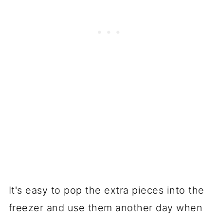
It's easy to pop the extra pieces into the
freezer and use them another day when