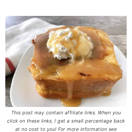
This post may contain affiliate links. When you
click on these links, I get a small percentage back
at no cost to you! For more information see