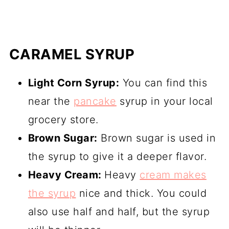
CARAMEL SYRUP
Light Corn Syrup:
You can find this
near the
pancake
syrup in your local
grocery store.
Brown Sugar:
Brown sugar is used in
the syrup to give it a deeper flavor.
Heavy Cream:
Heavy
cream makes
the syrup
nice and thick. You could
also use half and half, but the syrup