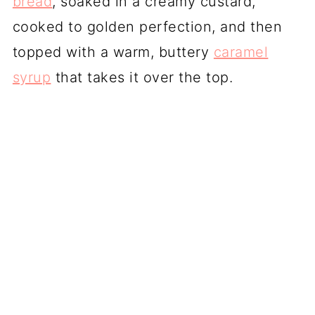
bread
, soaked in a creamy custard,
cooked to golden perfection, and then
topped with a warm, buttery
caramel
syrup
that takes it over the top.