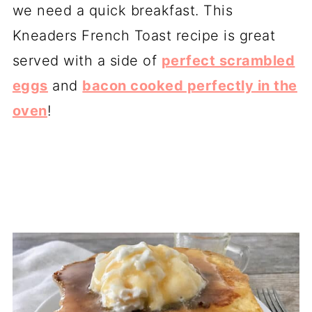
we need a quick breakfast. This
Kneaders French Toast recipe is great
served with a side of
perfect scrambled
eggs
and
bacon cooked perfectly in the
oven
!