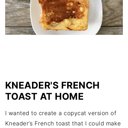
KNEADER'S FRENCH
TOAST AT HOME
I wanted to create a copycat version of
Kneader’s French toast that I could make