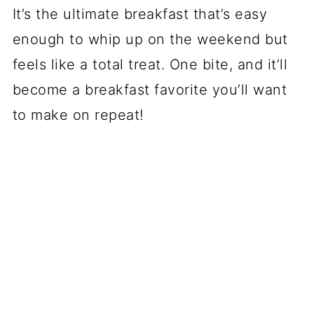
It’s the ultimate breakfast that’s easy
enough to whip up on the weekend but
feels like a total treat. One bite, and it’ll
become a breakfast favorite you’ll want
to make on repeat!