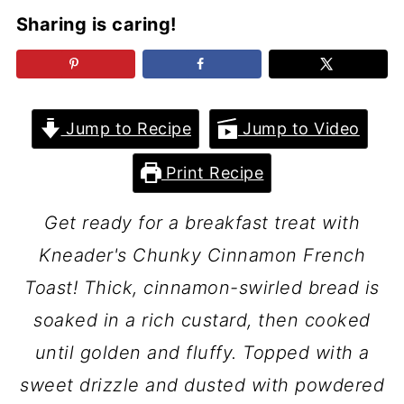
Sharing is caring!
Jump to Recipe
Jump to Video
Print Recipe
Get ready for a breakfast treat with
Kneader's Chunky Cinnamon French
Toast! Thick, cinnamon-swirled bread is
soaked in a rich custard, then cooked
until golden and fluffy. Topped with a
sweet drizzle and dusted with powdered