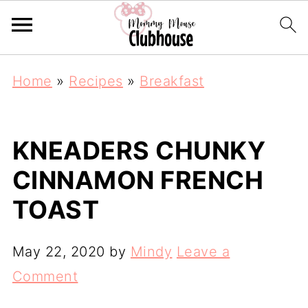
Home
»
Recipes
»
Breakfast
KNEADERS CHUNKY
CINNAMON FRENCH
TOAST
May 22, 2020
by
Mindy
Leave a
Comment