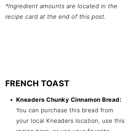
*Ingredient amounts are located in the
recipe card at the end of this post.
FRENCH TOAST
Kneaders Chunky Cinnamon Bread:
You can purchase this bread from
your local Kneaders location, use this