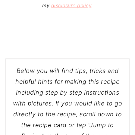
my
disclosure policy
.
Below you will find tips, tricks and
helpful hints for making this recipe
including step by step instructions
with pictures. If you would like to go
directly to the recipe, scroll down to
the recipe card or tap "Jump to