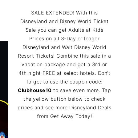
SALE EXTENDED! With this
Disneyland and Disney World Ticket
Sale you can get Adults at Kids
Prices on all 3-Day or longer
Disneyland and Walt Disney World
Resort Tickets! Combine this sale in a
vacation package and get a 3rd or
4th night FREE at select hotels. Don't
forget to use the coupon code:
Clubhouse10
to save even more. Tap
the yellow button below to check
prices and see more Disneyland Deals
from Get Away Today!