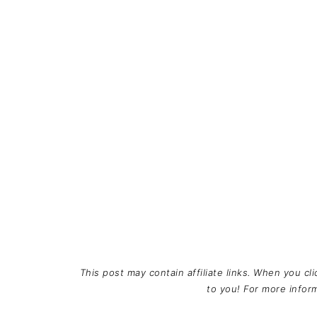
This post may contain affiliate links. When you cl
to you! For more info