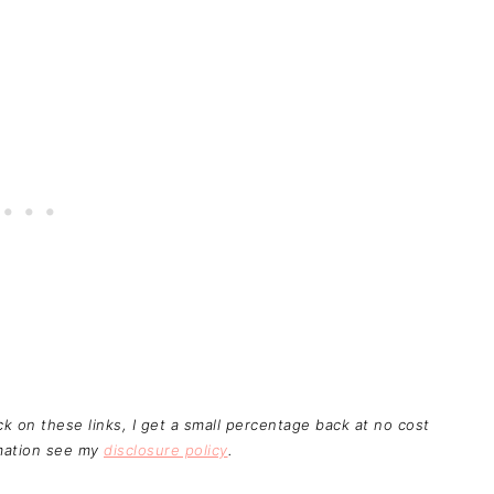
ick on these links, I get a small percentage back at no cost
rmation see my
disclosure policy
.