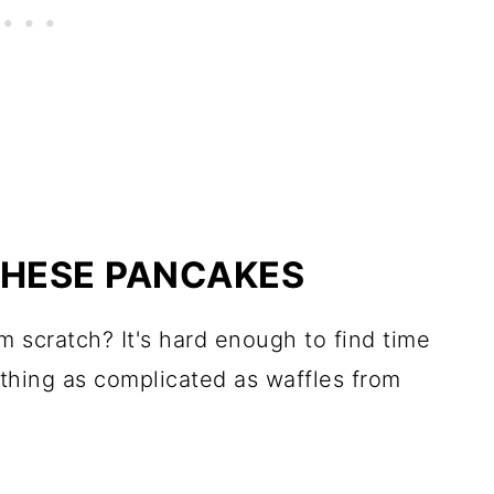
THESE PANCAKES
 scratch? It's hard enough to find time
thing as complicated as waffles from