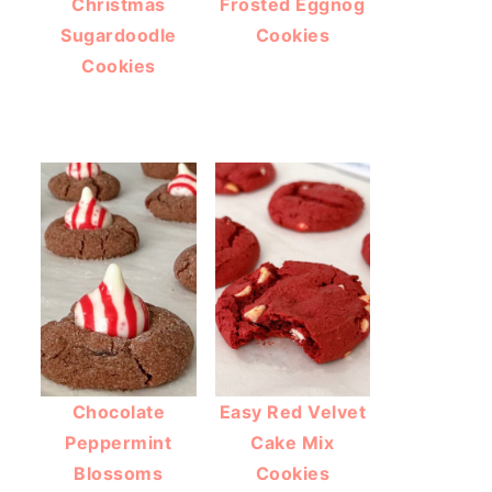
Christmas
Frosted Eggnog
Sugardoodle
Cookies
Cookies
Chocolate
Easy Red Velvet
Peppermint
Cake Mix
Blossoms
Cookies