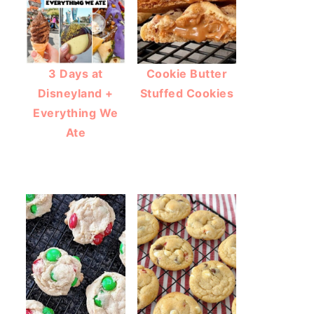
3 Days at
Cookie Butter
Disneyland +
Stuffed Cookies
Everything We
Ate