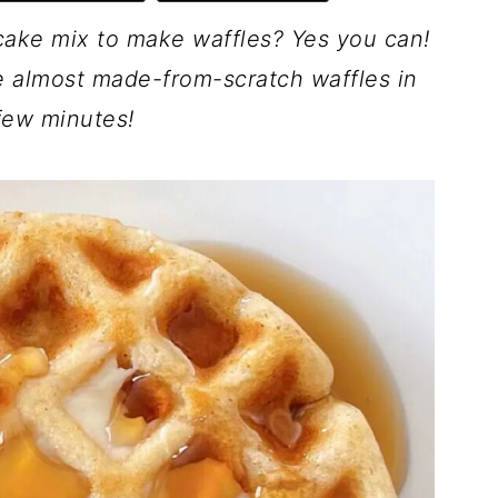
cake mix to make waffles? Yes you can!
ve almost made-from-scratch waffles in
 few minutes!