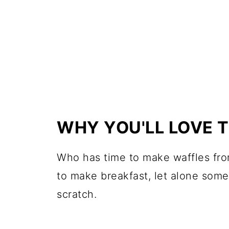
WHY YOU'LL LOVE 
Who has time to make waffles from
to make breakfast, let alone some
scratch.