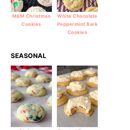
M&M Christmas
White Chocolate
Cookies
Peppermint Bark
Cookies
SEASONAL