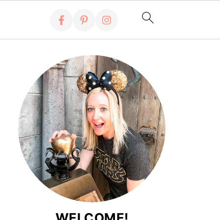
WELCOME!