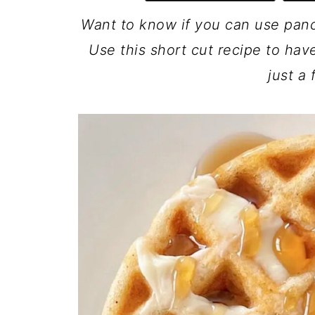
Want to know if you can use pan
Use this short cut recipe to ha
just a