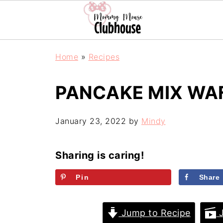
Home
»
Recipes
PANCAKE MIX WA
January 23, 2022
by
Mindy
Sharing is caring!
Pin
Share
Jump to Recipe
J