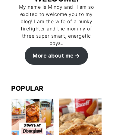
My name is Mindy and I am so
excited to welcome you to my
blog! I am the wife of a hunky
firefighter and the mommy of
three super smart, energetic
boys..
More about me
POPULAR