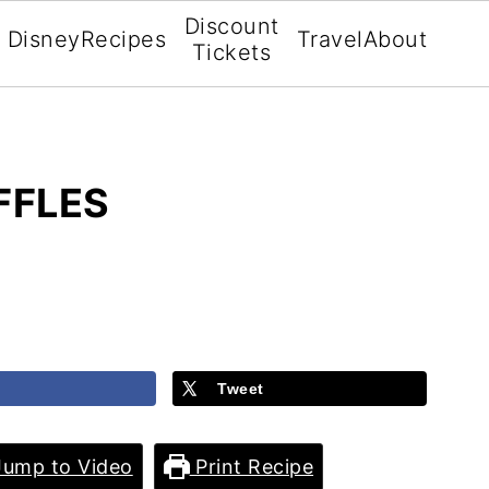
Discount
Disney
Recipes
Travel
About
Tickets
FFLES
Tweet
ump to Video
Print Recipe