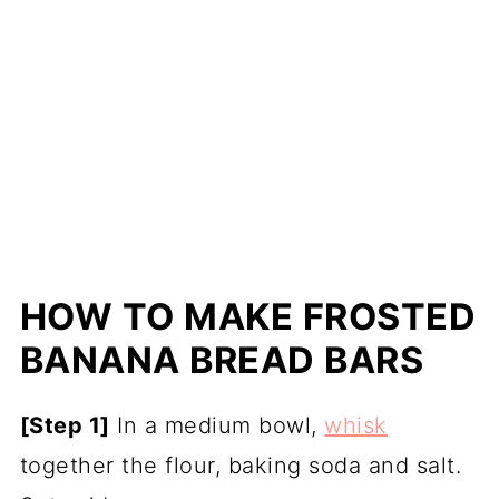
HOW TO MAKE FROSTED
BANANA BREAD BARS
[Step 1]
In a medium bowl,
whisk
together the flour, baking soda and salt.