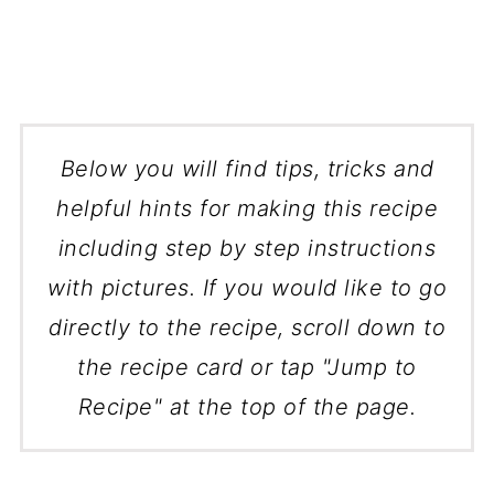
Below you will find tips, tricks and
helpful hints for making this recipe
including step by step instructions
with pictures. If you would like to go
directly to the recipe, scroll down to
the recipe card or tap "Jump to
Recipe" at the top of the page.