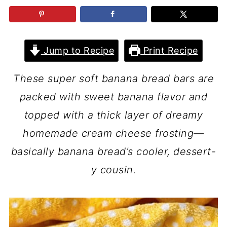
Jump to Recipe
Print Recipe
These super soft banana bread bars are
packed with sweet banana flavor and
topped with a thick layer of dreamy
homemade cream cheese frosting—
basically banana bread’s cooler, dessert-
y cousin.