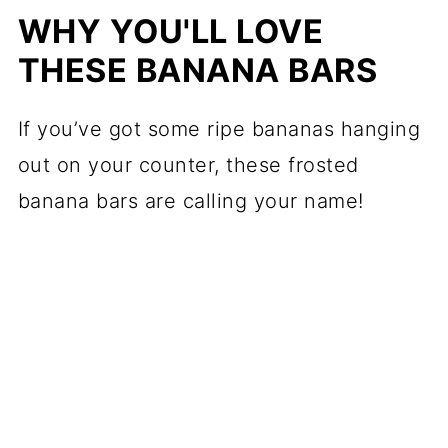
WHY YOU'LL LOVE
THESE BANANA BARS
If you’ve got some ripe bananas hanging
out on your counter, these frosted
banana bars are calling your name!