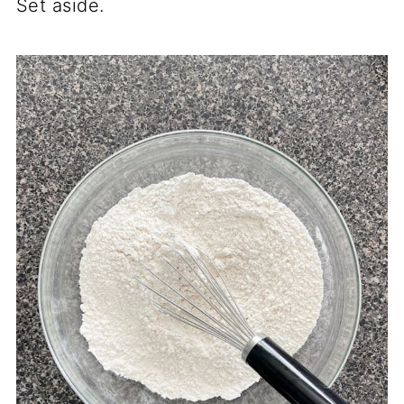
Set aside.