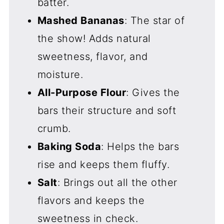
batter.
Mashed Bananas
: The star of
the show! Adds natural
sweetness, flavor, and
moisture.
All-Purpose Flour
: Gives the
bars their structure and soft
crumb.
Baking Soda
: Helps the bars
rise and keeps them fluffy.
Salt
: Brings out all the other
flavors and keeps the
sweetness in check.