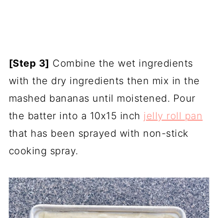
[Step 3]
Combine the wet ingredients
with the dry ingredients then mix in the
mashed bananas until moistened. Pour
the batter into a 10x15 inch
jelly roll pan
that has been sprayed with non-stick
cooking spray.