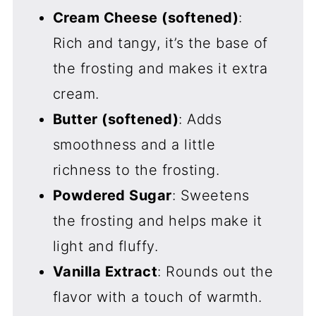
Cream Cheese (softened)
:
Rich and tangy, it’s the base of
the frosting and makes it extra
cream.
Butter (softened)
: Adds
smoothness and a little
richness to the frosting.
Powdered Sugar
: Sweetens
the frosting and helps make it
light and fluffy.
Vanilla Extract
: Rounds out the
flavor with a touch of warmth.