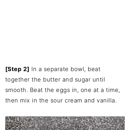
[Step 2]
In a separate bowl, beat
together the butter and sugar until
smooth. Beat the eggs in, one at a time,
then mix in the sour cream and vanilla.