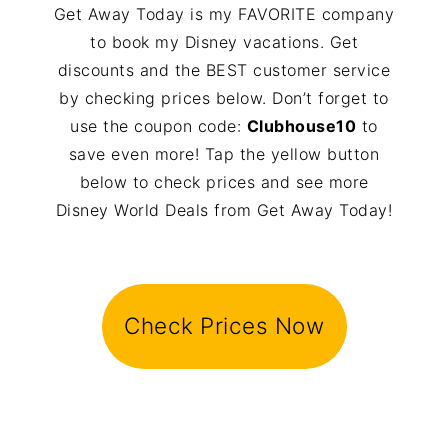
Get Away Today is my FAVORITE company
to book my Disney vacations. Get
discounts and the BEST customer service
by checking prices below. Don’t forget to
use the coupon code:
Clubhouse10
to
save even more! Tap the yellow button
below to check prices and see more
Disney World Deals from Get Away Today!
Check Prices Now