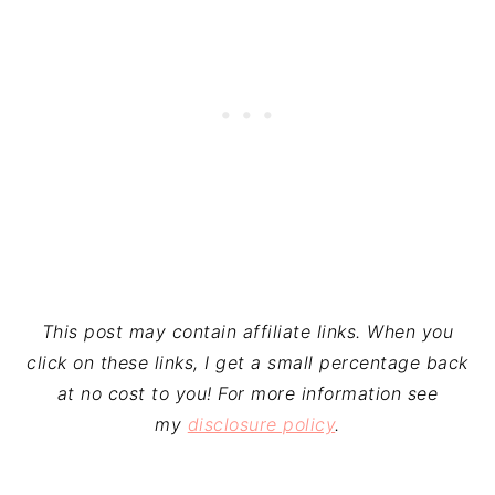
This post may contain affiliate links. When you
click on these links, I get a small percentage back
at no cost to you! For more information see
my
disclosure policy
.