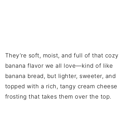
They’re soft, moist, and full of that cozy
banana flavor we all love—kind of like
banana bread, but lighter, sweeter, and
topped with a rich, tangy cream cheese
frosting that takes them over the top.