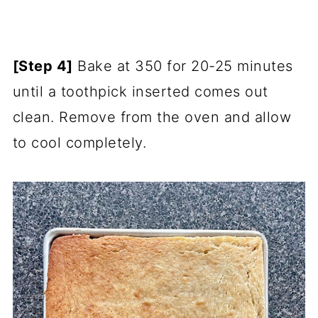
[Step 4]
Bake at 350 for 20-25 minutes
until a toothpick inserted comes out
clean. Remove from the oven and allow
to cool completely.