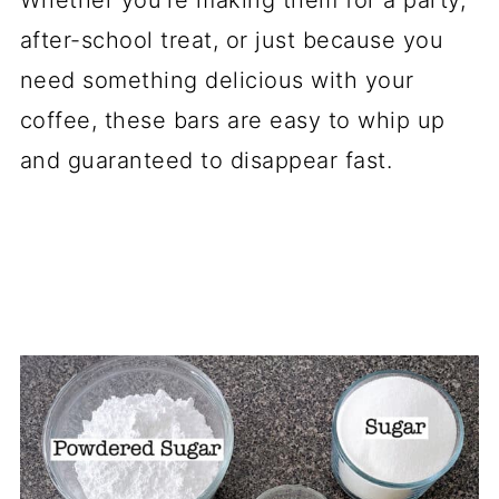
after-school treat, or just because you
need something delicious with your
coffee, these bars are easy to whip up
and guaranteed to disappear fast.