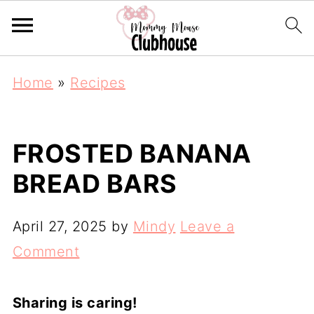
Home
»
Recipes
FROSTED BANANA
BREAD BARS
April 27, 2025
by
Mindy
Leave a
Comment
Sharing is caring!