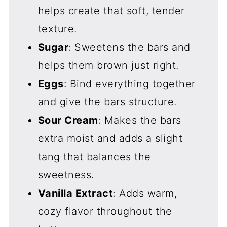
helps create that soft, tender
texture.
Sugar
: Sweetens the bars and
helps them brown just right.
Eggs
: Bind everything together
and give the bars structure.
Sour Cream
: Makes the bars
extra moist and adds a slight
tang that balances the
sweetness.
Vanilla Extract
: Adds warm,
cozy flavor throughout the