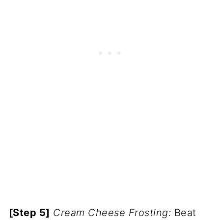
[Step 5]
Cream Cheese Frosting:
Beat