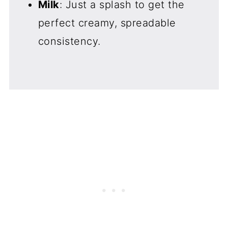
Milk
: Just a splash to get the
perfect creamy, spreadable
consistency.