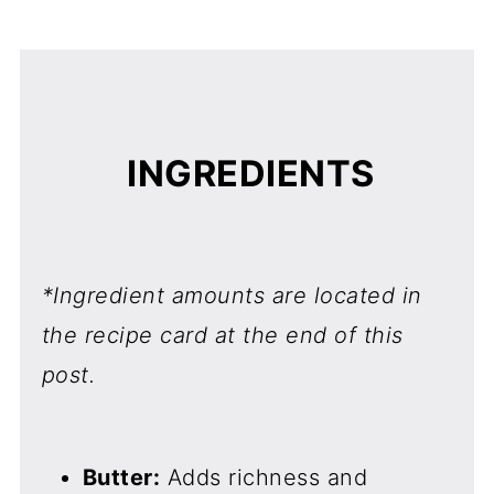
INGREDIENTS
*Ingredient amounts are located in
the recipe card at the end of this
post.
Butter:
Adds richness and