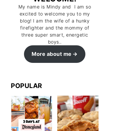
My name is Mindy and I am so
excited to welcome you to my
blog! I am the wife of a hunky
firefighter and the mommy of
three super smart, energetic
boys..
More about me
POPULAR