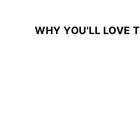
WHY YOU'LL LOVE T