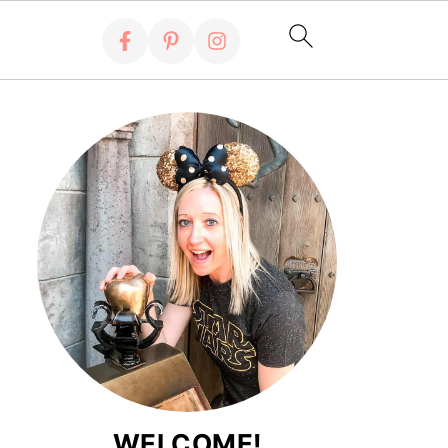
WELCOME!