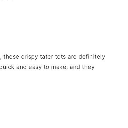
 these crispy tater tots are definitely
o quick and easy to make, and they