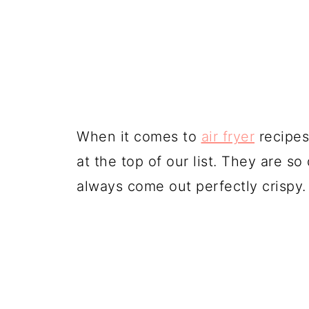
When it comes to
air fryer
recipes,
at the top of our list. They are s
always come out perfectly crispy.