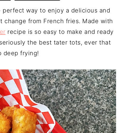
he perfect way to enjoy a delicious and
eat change from French fries. Made with
yer
recipe is so easy to make and ready
eriously the best tater tots, ever that
 deep frying!