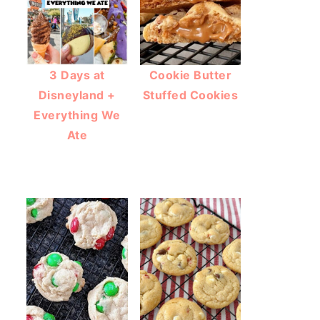
3 Days at
Cookie Butter
Disneyland +
Stuffed Cookies
Everything We
Ate