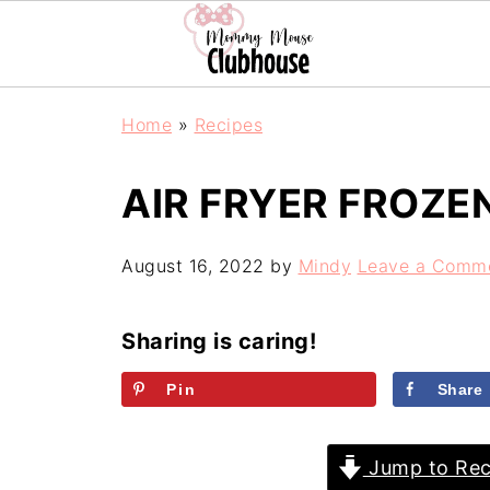
Home
»
Recipes
AIR FRYER FROZE
August 16, 2022
by
Mindy
Leave a Comm
Sharing is caring!
Pin
Share
Jump to Rec