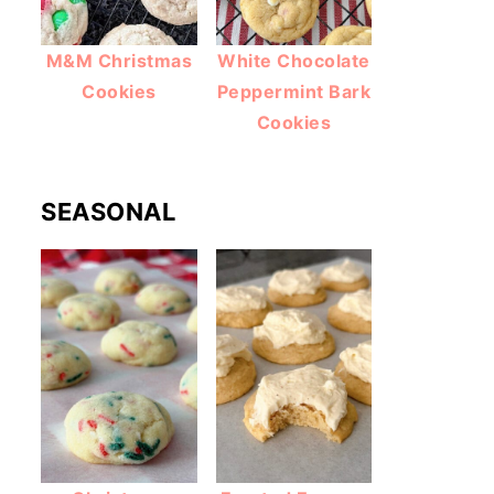
M&M Christmas
White Chocolate
Cookies
Peppermint Bark
Cookies
SEASONAL