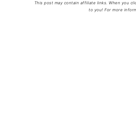
This post may contain affiliate links. When you cl
to you! For more info