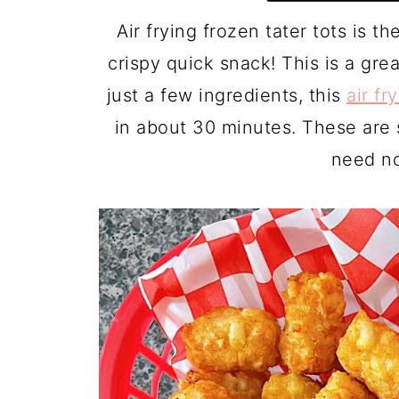
Air frying frozen tater tots is t
crispy quick snack! This is a gr
just a few ingredients, this
air fr
in about 30 minutes. These are s
need no