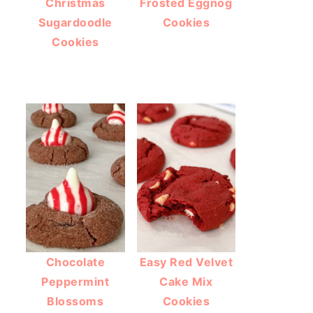
Christmas
Frosted Eggnog
Sugardoodle
Cookies
Cookies
Chocolate
Easy Red Velvet
Peppermint
Cake Mix
Blossoms
Cookies