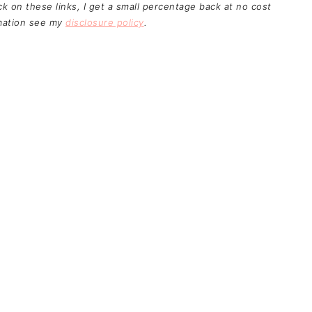
ick on these links, I get a small percentage back at no cost
rmation see my
disclosure policy
.