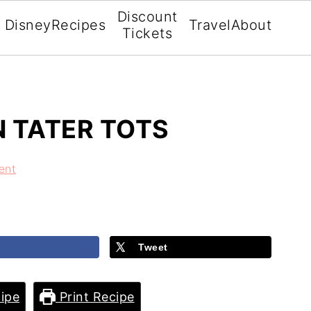
Discount
Disney
Recipes
Travel
About
Tickets
N TATER TOTS
ent
Tweet
ipe
Print Recipe