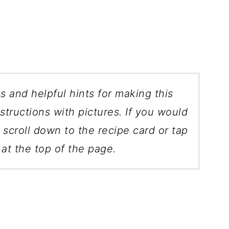
ks and helpful hints for making this
structions with pictures. If you would
, scroll down to the recipe card or tap
at the top of the page.