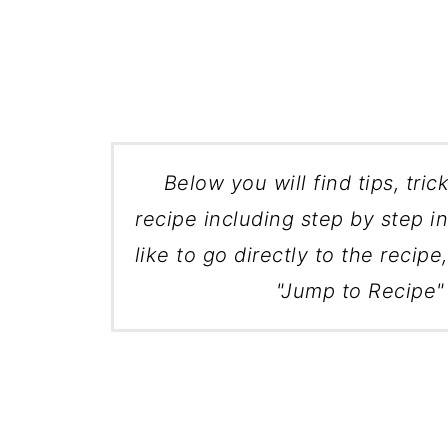
Below you will find tips, tric
recipe including step by step in
like to go directly to the recipe
"Jump to Recipe" 