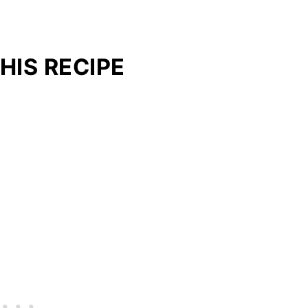
HIS RECIPE