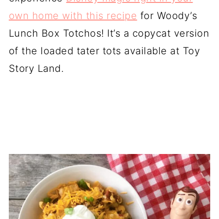
own home with this recipe
for Woody’s
Lunch Box Totchos! It’s a copycat version
of the loaded tater tots available at Toy
Story Land.