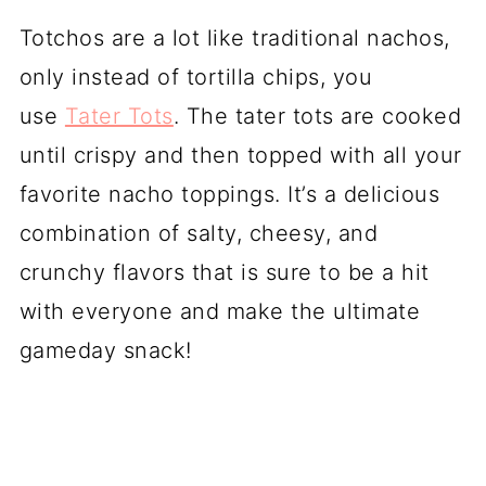
Totchos are a lot like traditional nachos,
only instead of tortilla chips, you
use
Tater Tots
. The tater tots are cooked
until crispy and then topped with all your
favorite nacho toppings. It’s a delicious
combination of salty, cheesy, and
crunchy flavors that is sure to be a hit
with everyone and make the ultimate
gameday snack!