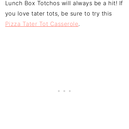
Lunch Box Totchos will always be a hit! If
you love tater tots, be sure to try this
Pizza Tater Tot Casserole
.