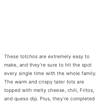
These totchos are extremely easy to
make, and they’re sure to hit the spot
every single time with the whole family.
The warm and crispy tater tots are
topped with melty cheese, chili, Fritos,
and queso dip. Plus, they’re completed