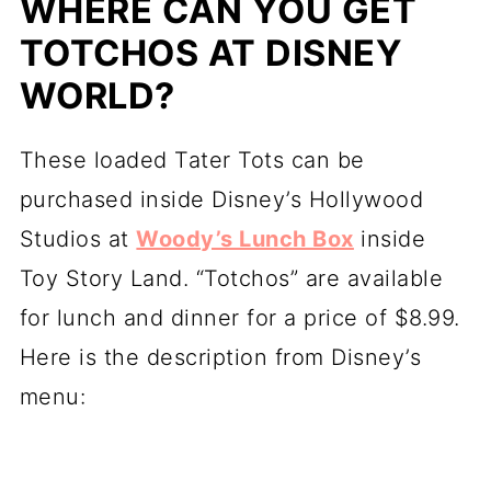
WHERE CAN YOU GET
TOTCHOS AT DISNEY
WORLD?
These loaded Tater Tots can be
purchased inside Disney’s Hollywood
Studios at
Woody’s Lunch Box
inside
Toy Story Land. “Totchos” are available
for lunch and dinner for a price of $8.99.
Here is the description from Disney’s
menu: