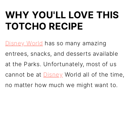
WHY YOU'LL LOVE THIS
TOTCHO RECIPE
Disney World
has so many amazing
entrees, snacks, and desserts available
at the Parks. Unfortunately, most of us
cannot be at
Disney
World all of the time,
no matter how much we might want to.