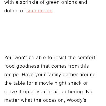
with a sprinkle of green onions and
dollop of
sour cream
.
You won’t be able to resist the comfort
food goodness that comes from this
recipe. Have your family gather around
the table for a movie night snack or
serve it up at your next gathering. No
matter what the occasion, Woody’s