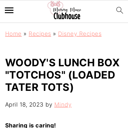
Home
»
Recipes
»
Disney Recipes
WOODY'S LUNCH BOX
"TOTCHOS" (LOADED
TATER TOTS)
April 18, 2023
by
Mindy
Sharing is caring!