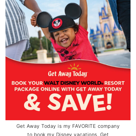
Get Away Today is my FAVORITE company
to book my Disney vacations. Get