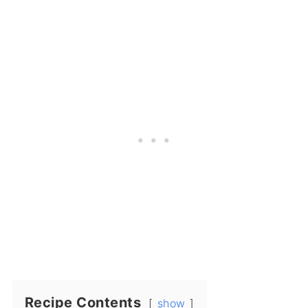
Recipe Contents
show