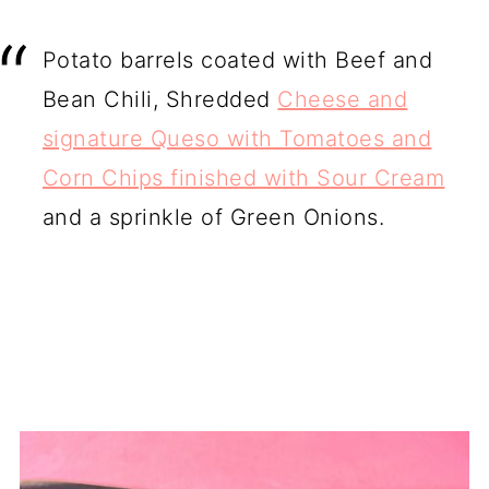
Potato barrels coated with Beef and
Bean Chili, Shredded
Cheese and
signature Queso with Tomatoes and
Corn Chips finished with Sour Cream
and a sprinkle of Green Onions.