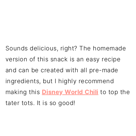
Sounds delicious, right? The homemade
version of this snack is an easy recipe
and can be created with all pre-made
ingredients, but I highly recommend
making this
Disney World Chili
to top the
tater tots. It is so good!