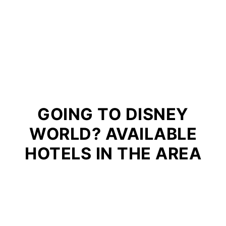
GOING TO DISNEY
WORLD? AVAILABLE
HOTELS IN THE AREA