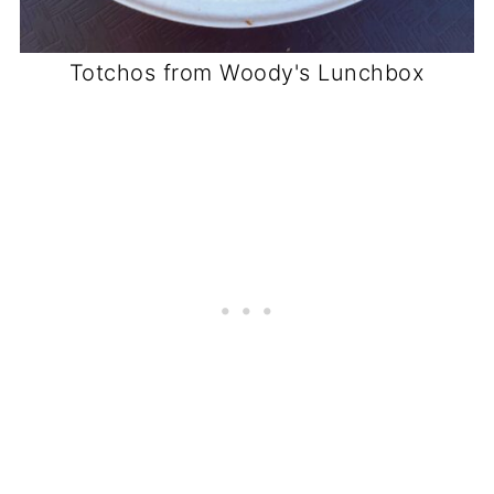
Totchos from Woody's Lunchbox