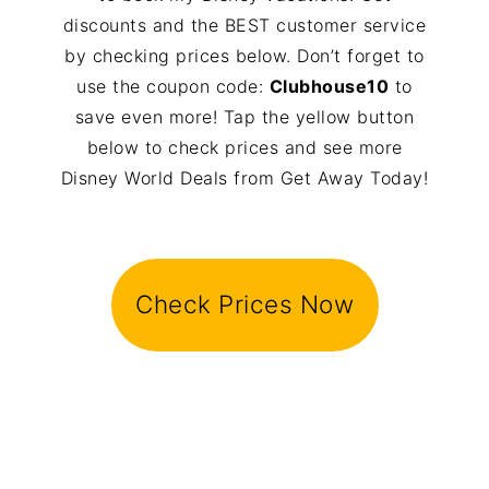
discounts and the BEST customer service
by checking prices below. Don’t forget to
use the coupon code:
Clubhouse10
to
save even more! Tap the yellow button
below to check prices and see more
Disney World Deals from Get Away Today!
Check Prices Now