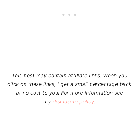
This post may contain affiliate links. When you
click on these links, I get a small percentage back
at no cost to you! For more information see
my
disclosure policy
.