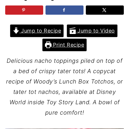
Jump to Recipe
Jump to Video
Print Recipe
Delicious nacho toppings piled on top of
a bed of crispy tater tots! A copycat
recipe of Woody’s Lunch Box Totchos, or
tater tot nachos, available at Disney
World inside Toy Story Land. A bowl of
pure comfort!