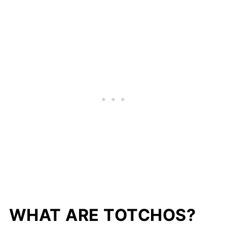
WHAT ARE TOTCHOS?