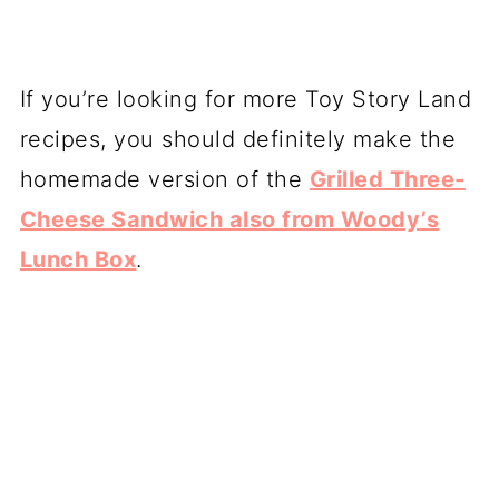
If you’re looking for more Toy Story Land
recipes, you should definitely make the
homemade version of the
Grilled Three-
Cheese Sandwich also from Woody’s
Lunch Box
.