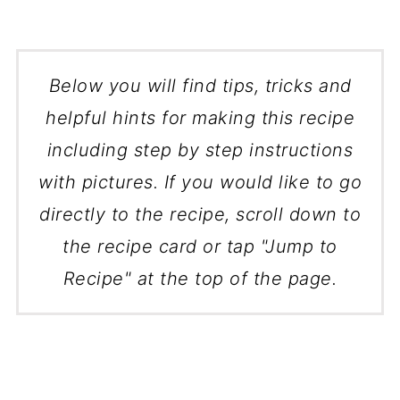
Below you will find tips, tricks and
helpful hints for making this recipe
including step by step instructions
with pictures. If you would like to go
directly to the recipe, scroll down to
the recipe card or tap "Jump to
Recipe" at the top of the page.