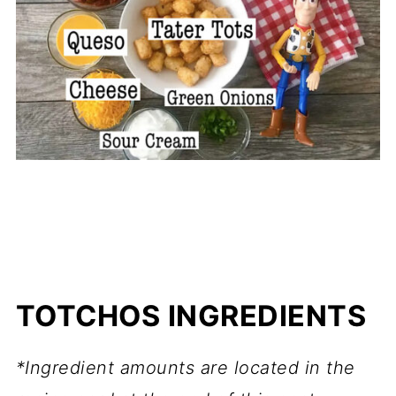
TOTCHOS INGREDIENTS
*Ingredient amounts are located in the