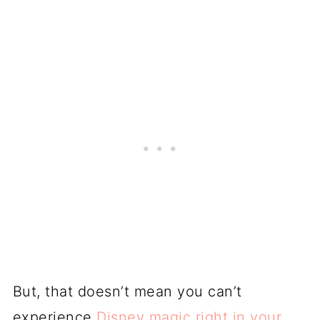
But, that doesn’t mean you can’t
experience
Disney magic right in your