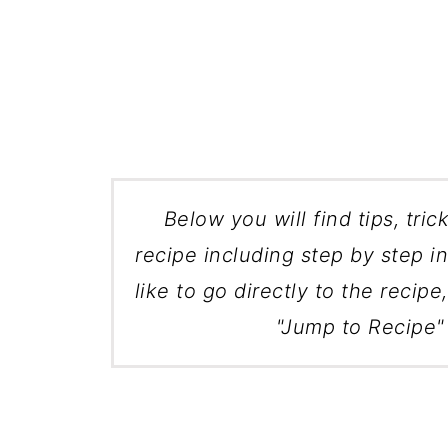
Below you will find tips, tric
recipe including step by step in
like to go directly to the recipe
"Jump to Recipe" 