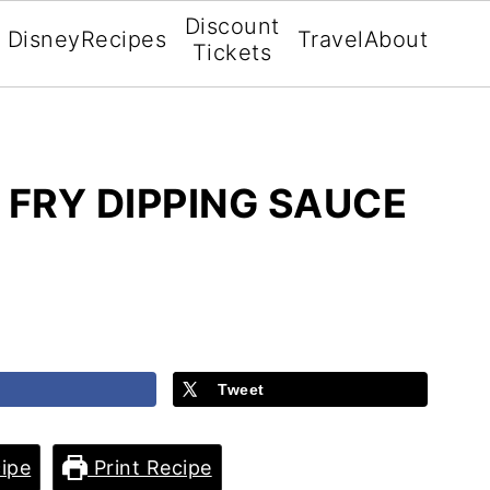
Discount
Disney
Recipes
Travel
About
Tickets
FRY DIPPING SAUCE
Tweet
ipe
Print Recipe