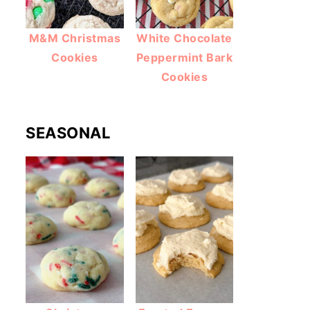
M&M Christmas
White Chocolate
Cookies
Peppermint Bark
Cookies
SEASONAL