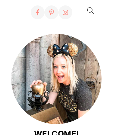
WELCOME!