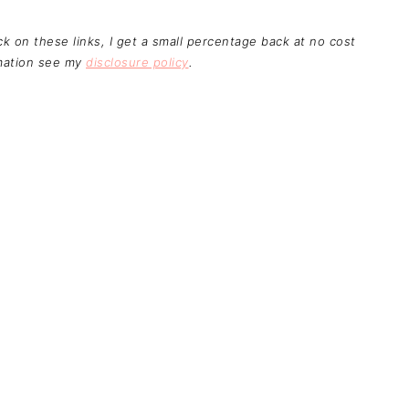
ick on these links, I get a small percentage back at no cost
rmation see my
disclosure policy
.