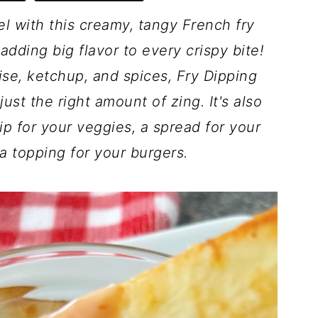
el with this creamy, tangy French fry
adding big flavor to every crispy bite!
se, ketchup, and spices, Fry Dipping
ust the right amount of zing. It's also
dip for your veggies, a spread for your
a topping for your burgers.