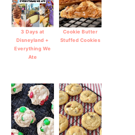
3 Days at
Cookie Butter
Disneyland +
Stuffed Cookies
Everything We
Ate