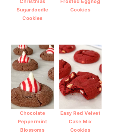
Christmas
Frosted Eggnog
Sugardoodle
Cookies
Cookies
Chocolate
Easy Red Velvet
Peppermint
Cake Mix
Blossoms
Cookies