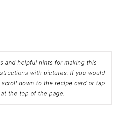
ks and helpful hints for making this
structions with pictures. If you would
, scroll down to the recipe card or tap
at the top of the page.