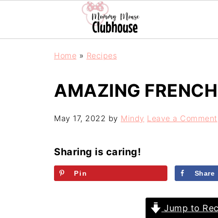
Home
»
Recipes
AMAZING FRENCH 
May 17, 2022
by
Mindy
Leave a Comment
Sharing is caring!
Pin
Share
Jump to Rec