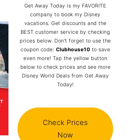
Get Away Today is my FAVORITE
company to book my Disney
vacations. Get discounts and the
BEST customer service by checking
prices below. Don’t forget to use the
coupon code:
Clubhouse10
to save
even more! Tap the yellow button
below to check prices and see more
Disney World Deals from Get Away
Today!
Check Prices
Now