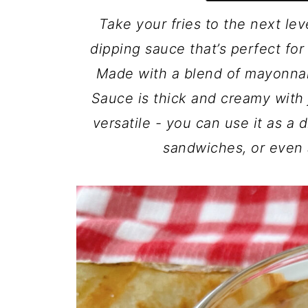
Take your fries to the next lev
dipping sauce that’s perfect for 
Made with a blend of mayonnai
Sauce is thick and creamy with j
versatile - you can use it as a 
sandwiches, or even 