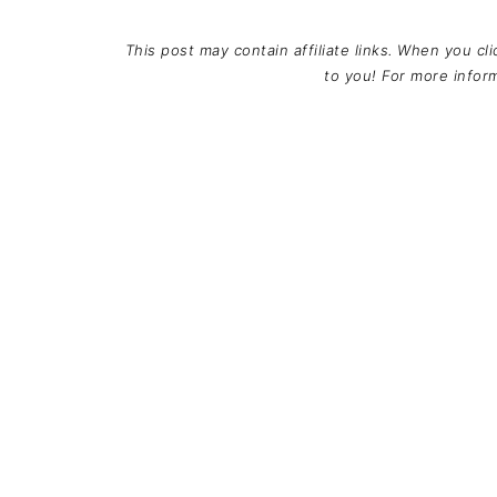
This post may contain affiliate links. When you cl
to you! For more info