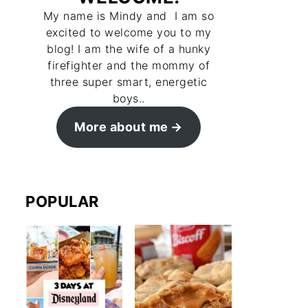
My name is Mindy and I am so
excited to welcome you to my
blog! I am the wife of a hunky
firefighter and the mommy of
three super smart, energetic
boys..
More about me
POPULAR