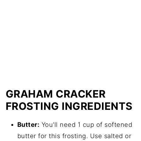
GRAHAM CRACKER
FROSTING INGREDIENTS
Butter:
You'll need 1 cup of softened
butter for this frosting. Use salted or