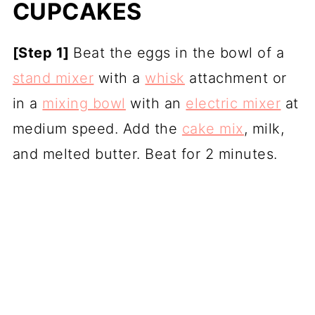
CUPCAKES
[Step 1]
Beat the eggs in the bowl of a
stand mixer
with a
whisk
attachment or
in a
mixing bowl
with an
electric mixer
at
medium speed. Add the
cake mix
, milk,
and melted butter. Beat for 2 minutes.