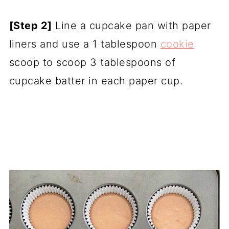
[Step 2]
Line a cupcake pan with paper
liners and use a 1 tablespoon
cookie
scoop to scoop 3 tablespoons of
cupcake batter in each paper cup.