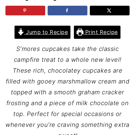
Jump to Recipe
Print Recipe
S’mores cupcakes take the classic
campfire treat to a whole new level!
These rich, chocolatey cupcakes are
filled with gooey marshmallow cream and
topped with a smooth graham cracker
frosting and a piece of milk chocolate on
top. Perfect for special occasions or
whenever you’re craving something extra