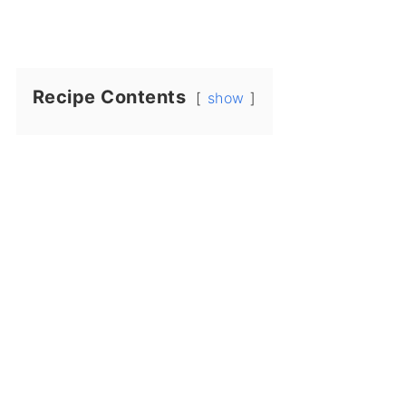
Recipe Contents
show