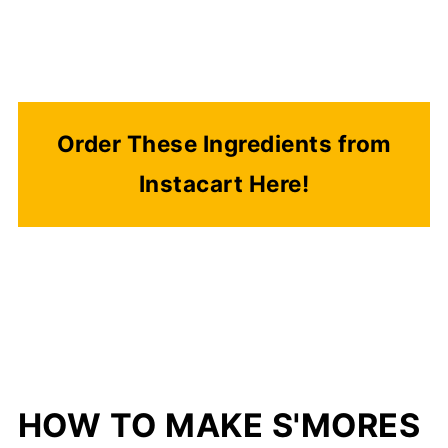
Order These Ingredients from
Instacart Here!
HOW TO MAKE S'MORES