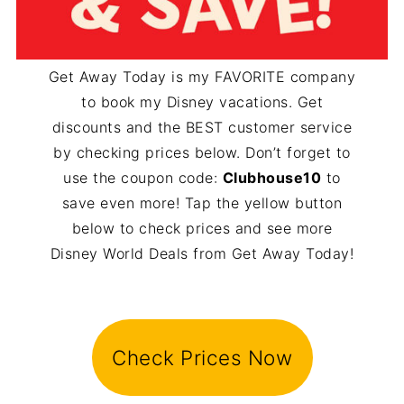
Get Away Today is my FAVORITE company
to book my Disney vacations. Get
discounts and the BEST customer service
by checking prices below. Don’t forget to
use the coupon code:
Clubhouse10
to
save even more! Tap the yellow button
below to check prices and see more
Disney World Deals from Get Away Today!
Check Prices Now