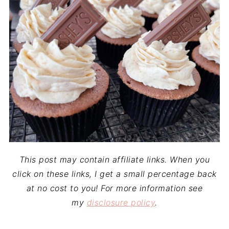
This post may contain affiliate links. When you
click on these links, I get a small percentage back
at no cost to you! For more information see
my
disclosure policy
.