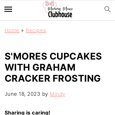
Home
»
Recipes
S'MORES CUPCAKES
WITH GRAHAM
CRACKER FROSTING
June 18, 2023
by
Mindy
Sharing is caring!