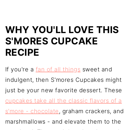
WHY YOU'LL LOVE THIS
S'MORES CUPCAKE
RECIPE
If you're a
fan of all things
sweet and
indulgent, then S'mores Cupcakes might
just be your new favorite dessert. These
cupcakes take all the classic flavors of a
s'more - chocolate
, graham crackers, and
marshmallows - and elevate them to the