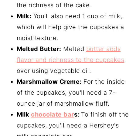
the richness of the cake.
Milk:
You'll also need 1 cup of milk,
which will help give the cupcakes a
moist texture.
Melted Butter:
Melted
butter adds
flavor and richness to the cupcakes
over using vegetable oil.
Marshmallow Creme:
For the inside
of the cupcakes, you'll need a 7-
ounce jar of marshmallow fluff.
Milk
chocolate bar
s:
To finish off the
cupcakes, you'll need a Hershey's