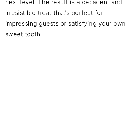
next level. The result is a decadent and
irresistible treat that's perfect for
impressing guests or satisfying your own
sweet tooth.