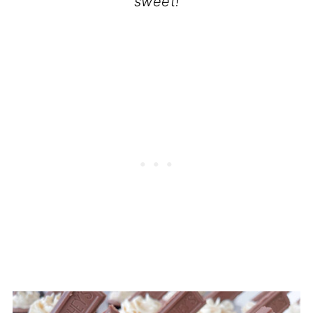
sweet!