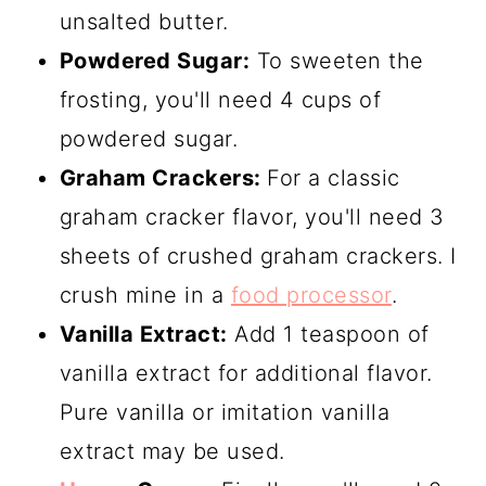
unsalted butter.
Powdered Sugar:
To sweeten the
frosting, you'll need 4 cups of
powdered sugar.
Graham Crackers:
For a classic
graham cracker flavor, you'll need 3
sheets of crushed graham crackers. I
crush mine in a
food processor
.
Vanilla Extract:
Add 1 teaspoon of
vanilla extract for additional flavor.
Pure vanilla or imitation vanilla
extract may be used.