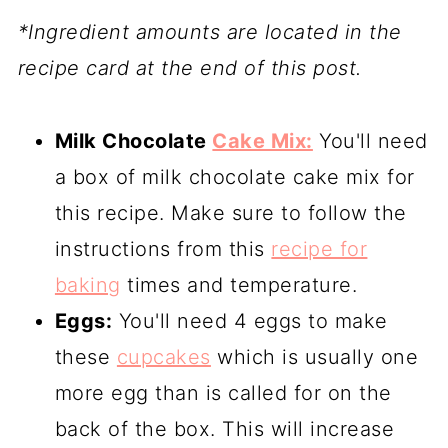
*Ingredient amounts are located in the
recipe card at the end of this post.
Milk Chocolate
Cake Mix:
You'll need
a box of milk chocolate cake mix for
this recipe. Make sure to follow the
instructions from this
recipe for
baking
times and temperature.
Eggs:
You'll need 4 eggs to make
these
cupcakes
which is usually one
more egg than is called for on the
back of the box. This will increase