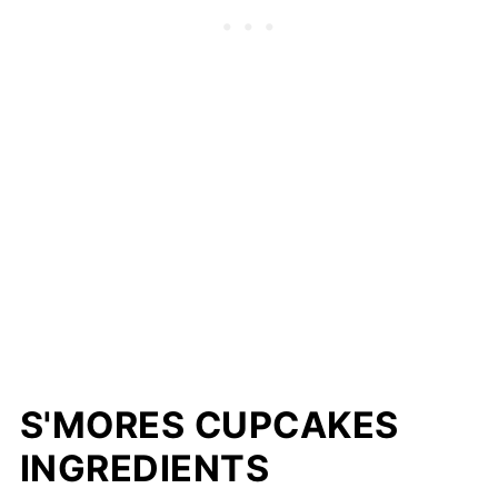
S'MORES CUPCAKES
INGREDIENTS