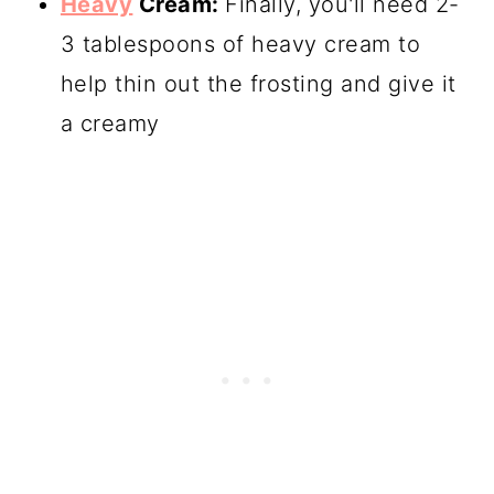
Heavy
Cream:
Finally, you'll need 2-
3 tablespoons of heavy cream to
help thin out the frosting and give it
a creamy