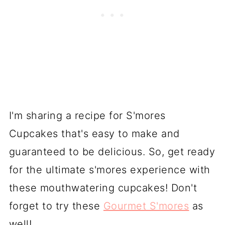
I'm sharing a recipe for S'mores
Cupcakes that's easy to make and
guaranteed to be delicious. So, get ready
for the ultimate s'mores experience with
these mouthwatering cupcakes! Don't
forget to try these
Gourmet S'mores
as
well!