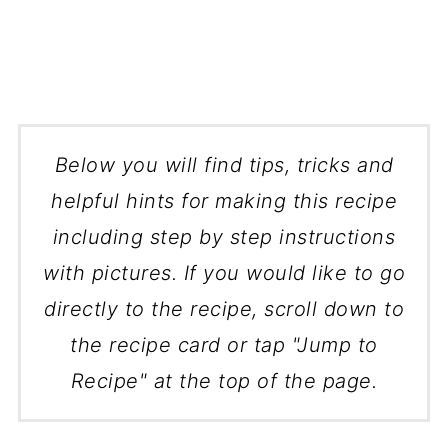
Below you will find tips, tricks and
helpful hints for making this recipe
including step by step instructions
with pictures. If you would like to go
directly to the recipe, scroll down to
the recipe card or tap "Jump to
Recipe" at the top of the page.