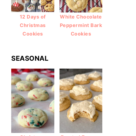
12 Days of
White Chocolate
Christmas
Peppermint Bark
Cookies
Cookies
SEASONAL