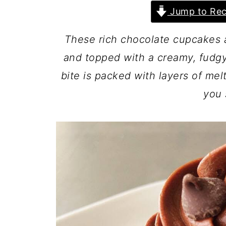
Jump to Rec
These rich chocolate cupcakes 
and topped with a creamy, fudgy
bite is packed with layers of me
you 