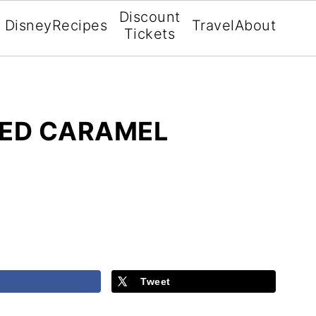
Discount
Disney
Recipes
Travel
About
Tickets
ED CARAMEL
Tweet