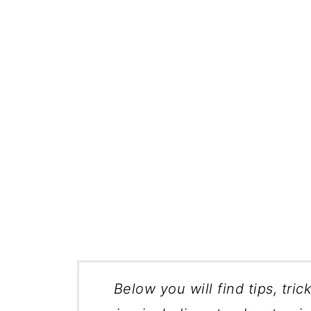
Below you will find tips, tric