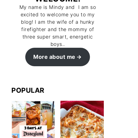
My name is Mindy and I am so
excited to welcome you to my
blog! I am the wife of a hunky
firefighter and the mommy of
three super smart, energetic
boys..
More about me
POPULAR