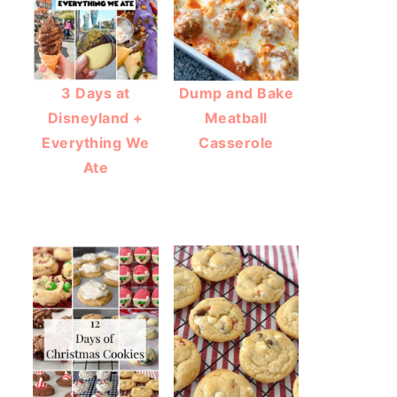
3 Days at
Dump and Bake
Disneyland +
Meatball
Everything We
Casserole
Ate