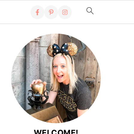
WELCOME!