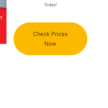
Today!
Check Prices
Now