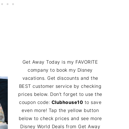
Get Away Today is my FAVORITE
company to book my Disney
vacations. Get discounts and the
BEST customer service by checking
prices below. Don’t forget to use the
coupon code:
Clubhouse10
to save
even more! Tap the yellow button
below to check prices and see more
Disney World Deals from Get Away