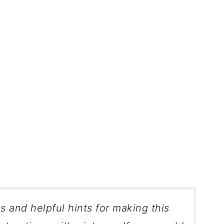
ks and helpful hints for making this