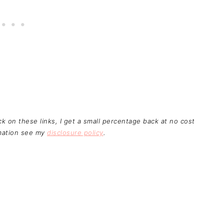
ick on these links, I get a small percentage back at no cost
rmation see my
disclosure policy
.