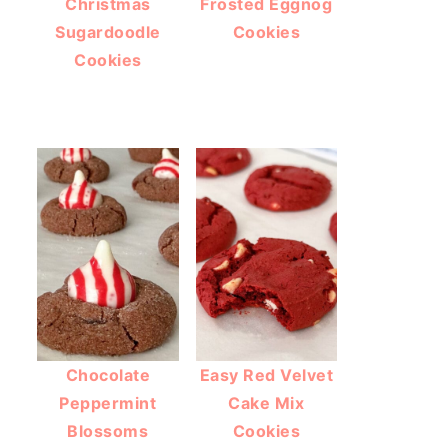
Christmas
Frosted Eggnog
Sugardoodle
Cookies
Cookies
Chocolate
Easy Red Velvet
Peppermint
Cake Mix
Blossoms
Cookies