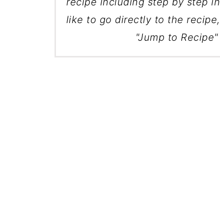
recipe including step by step in
like to go directly to the recipe
"Jump to Recipe" 