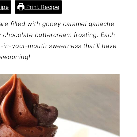
ipe
Print Recipe
are filled with gooey caramel ganache
 chocolate buttercream frosting. Each
lt-in-your-mouth sweetness that'll have
swooning!