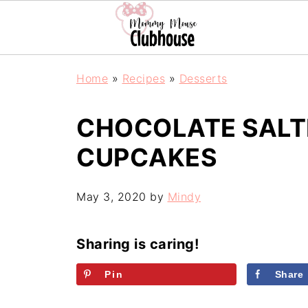
Home
»
Recipes
»
Desserts
CHOCOLATE SALT
CUPCAKES
May 3, 2020
by
Mindy
Sharing is caring!
Pin
Share