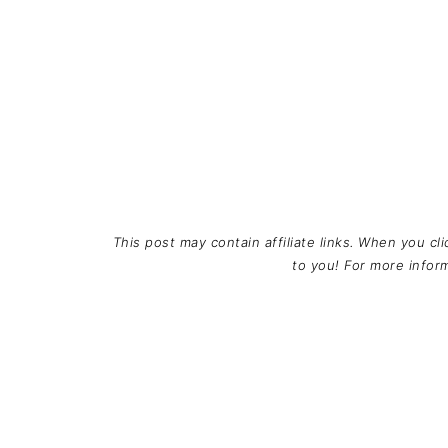
This post may contain affiliate links. When you cl
to you! For more info