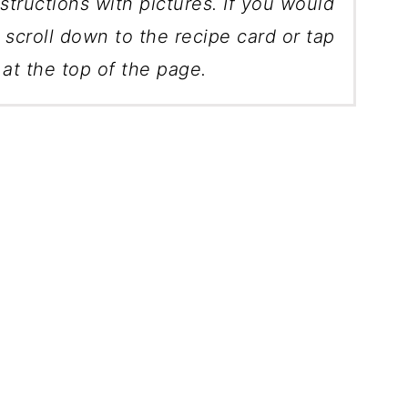
structions with pictures. If you would
, scroll down to the recipe card or tap
at the top of the page.