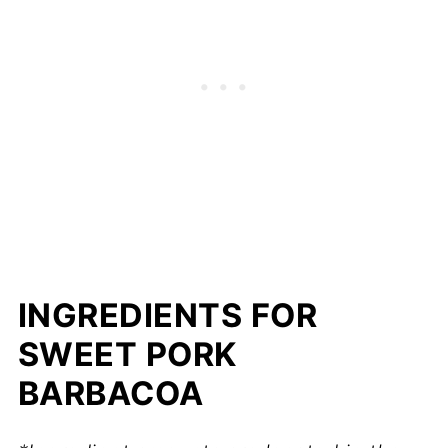
INGREDIENTS FOR
SWEET PORK
BARBACOA