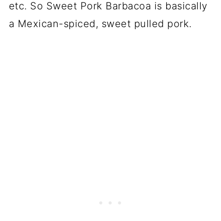
etc. So Sweet Pork Barbacoa is basically
a Mexican-spiced, sweet pulled pork.