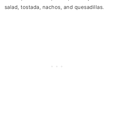
salad, tostada, nachos, and quesadillas.