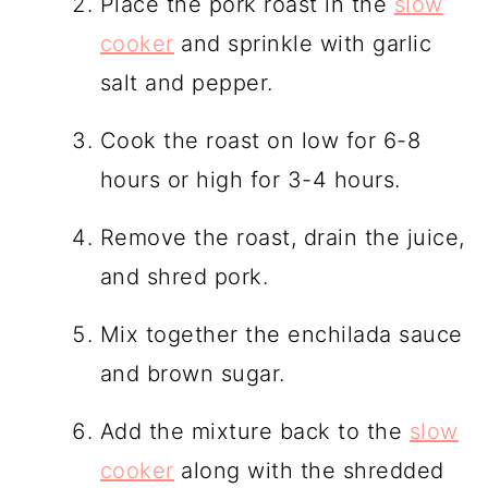
Place the pork roast in the
slow
cooker
and sprinkle with garlic
salt and pepper.
Cook the roast on low for 6-8
hours or high for 3-4 hours.
Remove the roast, drain the juice,
and shred pork.
Mix together the enchilada sauce
and brown sugar.
Add the mixture back to the
slow
cooker
along with the shredded