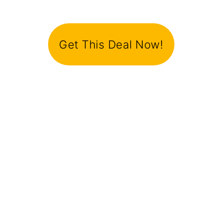
Get This Deal Now!