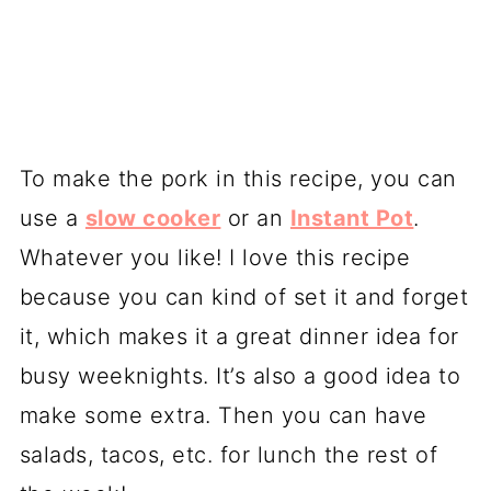
To make the pork in this recipe, you can
use a
slow cooker
or an
Instant Pot
.
Whatever you like! I love this recipe
because you can kind of set it and forget
it, which makes it a great dinner idea for
busy weeknights. It’s also a good idea to
make some extra. Then you can have
salads, tacos, etc. for lunch the rest of