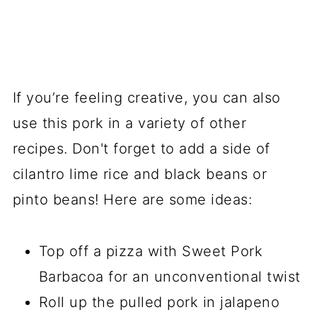
If you’re feeling creative, you can also
use this pork in a variety of other
recipes. Don't forget to add a side of
cilantro lime rice and black beans or
pinto beans! Here are some ideas:
Top off a pizza with Sweet Pork
Barbacoa for an unconventional twist
Roll up the pulled pork in jalapeno