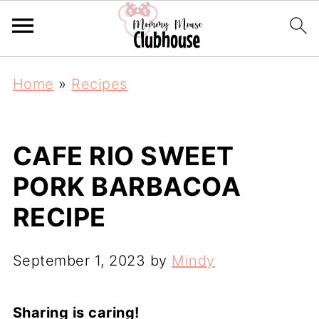
Home
»
Recipes
CAFE RIO SWEET
PORK BARBACOA
RECIPE
September 1, 2023
by
Mindy
Sharing is caring!