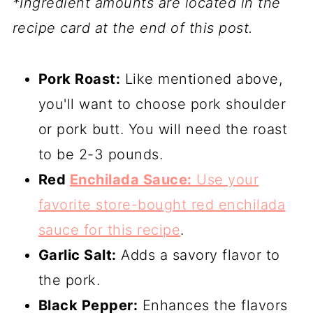
*Ingredient amounts are located in the
recipe card at the end of this post.
Pork Roast:
Like mentioned above,
you'll want to choose pork shoulder
or pork butt. You will need the roast
to be 2-3 pounds.
Red
Enchilada Sauce:
Use your
favorite store-bought red enchilada
sauce for this recipe
.
Garlic Salt:
Adds a savory flavor to
the pork.
Black Pepper:
Enhances the flavors