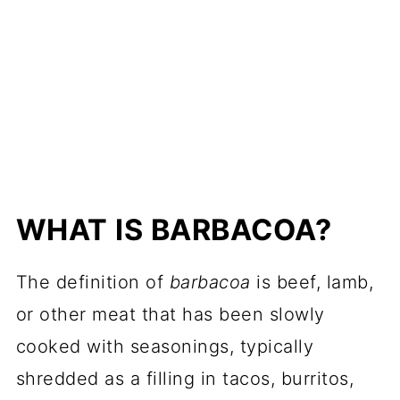
WHAT IS BARBACOA?
The definition of
barbacoa
is beef, lamb,
or other meat that has been slowly
cooked with seasonings, typically
shredded as a filling in tacos, burritos,