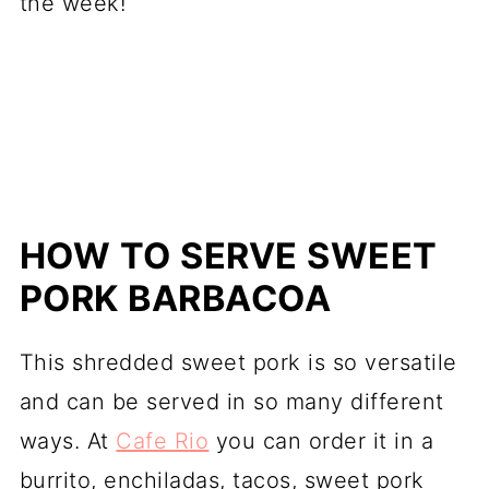
the week!
HOW TO SERVE SWEET
PORK BARBACOA
This shredded sweet pork is so versatile
and can be served in so many different
ways. At
Cafe Rio
you can order it in a
burrito, enchiladas, tacos, sweet pork