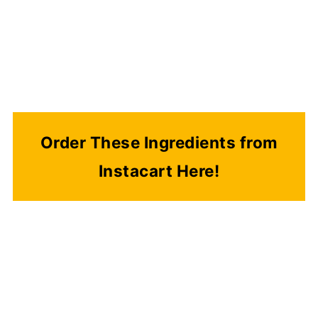
Order These Ingredients from
Instacart Here!