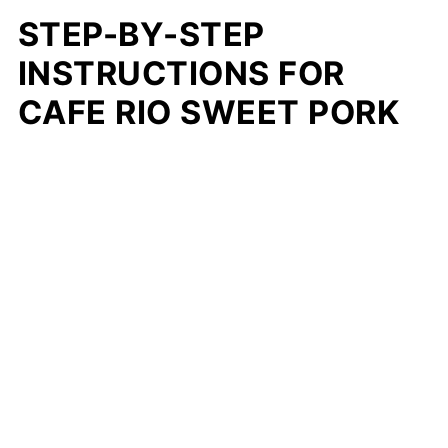
STEP-BY-STEP
INSTRUCTIONS FOR
CAFE RIO SWEET PORK