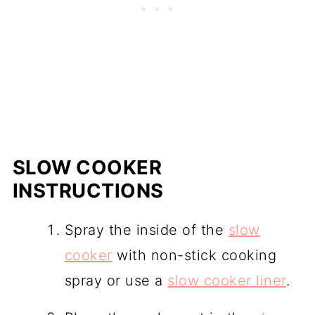
SLOW COOKER
INSTRUCTIONS
Spray the inside of the
slow
cooker
with non-stick cooking
spray or use a
slow cooker liner
.