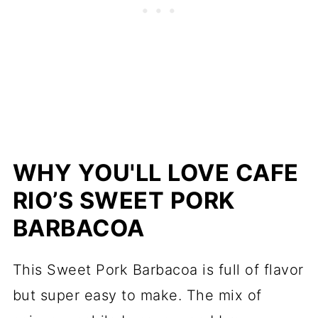
WHY YOU'LL LOVE CAFE
RIO’S SWEET PORK
BARBACOA
This Sweet Pork Barbacoa is full of flavor
but super easy to make. The mix of