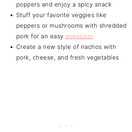
poppers and enjoy a spicy snack
Stuff your favorite veggies like
peppers or mushrooms with shredded
pork for an easy
appetizer
Create a new style of nachos with
pork, cheese, and fresh vegetables