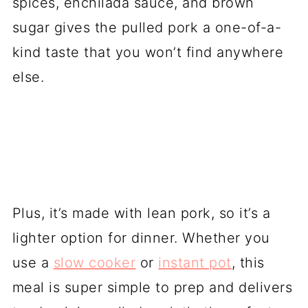
spices, enchilada sauce, and brown
sugar gives the pulled pork a one-of-a-
kind taste that you won’t find anywhere
else.
Plus, it’s made with lean pork, so it’s a
lighter option for dinner. Whether you
use a
slow cooker
or
instant pot
, this
meal is super simple to prep and delivers