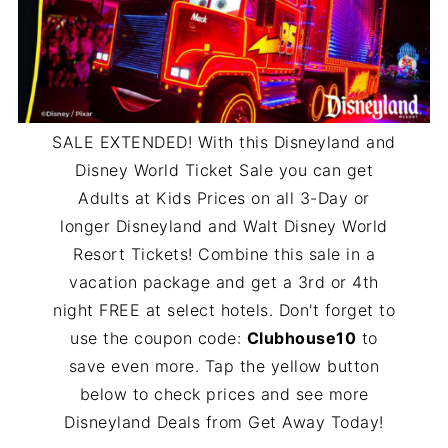
SALE EXTENDED! With this Disneyland and
Disney World Ticket Sale you can get
Adults at Kids Prices on all 3-Day or
longer Disneyland and Walt Disney World
Resort Tickets! Combine this sale in a
vacation package and get a 3rd or 4th
night FREE at select hotels. Don't forget to
use the coupon code:
Clubhouse10
to
save even more. Tap the yellow button
below to check prices and see more
Disneyland Deals from Get Away Today!