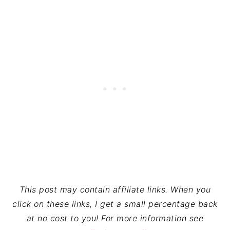
This post may contain affiliate links. When you
click on these links, I get a small percentage back
at no cost to you! For more information see