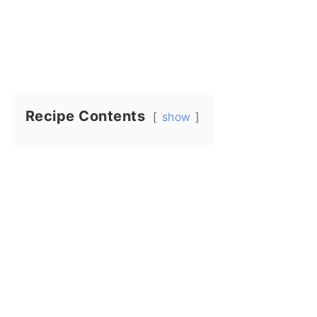
Recipe Contents
show