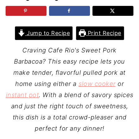
Jump to Recipe
Print Recipe
Craving Cafe Rio's Sweet Pork
Barbacoa? This easy recipe lets you
make tender, flavorful pulled pork at
home using either a
slow cooker
or
instant pot
. With a blend of savory spices
and just the right touch of sweetness,
this dish is a total crowd-pleaser and
perfect for any dinner!