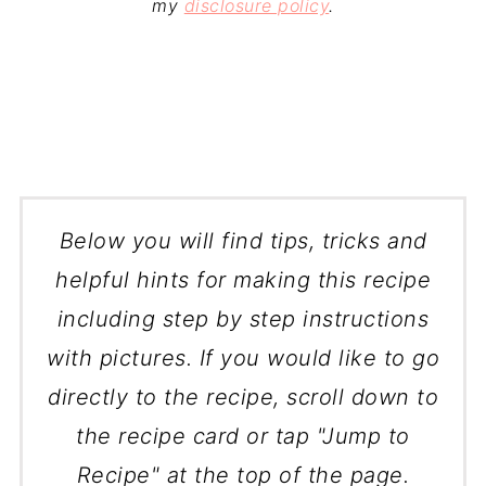
my
disclosure policy
.
Below you will find tips, tricks and
helpful hints for making this recipe
including step by step instructions
with pictures. If you would like to go
directly to the recipe, scroll down to
the recipe card or tap "Jump to
Recipe" at the top of the page.