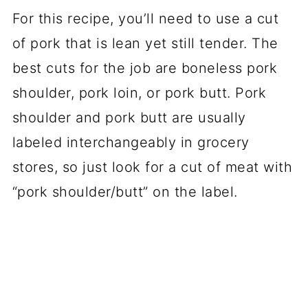
For this recipe, you’ll need to use a cut
of pork that is lean yet still tender. The
best cuts for the job are boneless pork
shoulder, pork loin, or pork butt. Pork
shoulder and pork butt are usually
labeled interchangeably in grocery
stores, so just look for a cut of meat with
“pork shoulder/butt” on the label.