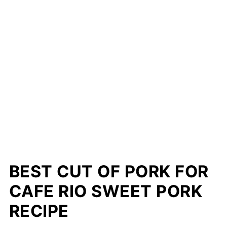
BEST CUT OF PORK FOR
CAFE RIO SWEET PORK
RECIPE