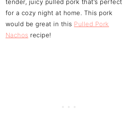
tender, juicy pulled pork that’s perfect
for a cozy night at home. This pork
would be great in this
Pulled Pork
Nachos
recipe!