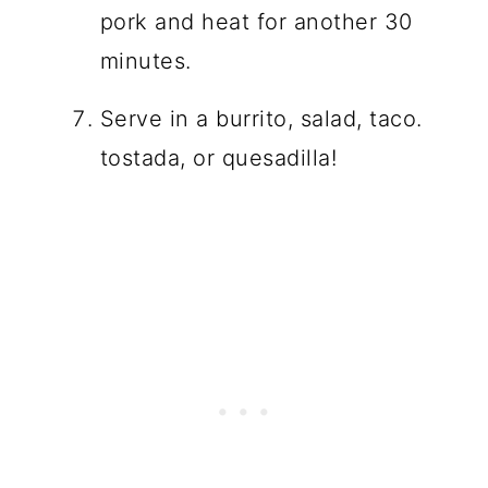
pork and heat for another 30
minutes.
Serve in a burrito, salad, taco.
tostada, or quesadilla!