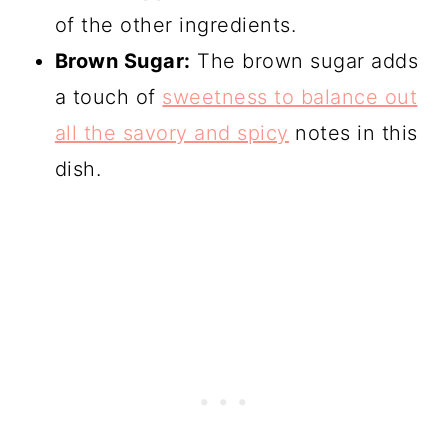
of the other ingredients.
Brown Sugar:
The brown sugar adds
a touch of
sweetness to balance out
all the savory and spicy
notes in this
dish.