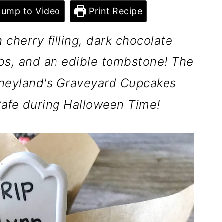
ump to Video
Print Recipe
cherry filling, dark chocolate
s, and an edible tombstone! The
neyland's Graveyard Cupcakes
 Cafe during Halloween Time!