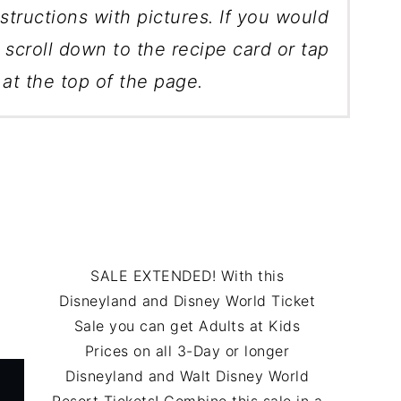
structions with pictures. If you would
, scroll down to the recipe card or tap
at the top of the page.
SALE EXTENDED! With this
Disneyland and Disney World Ticket
Sale you can get Adults at Kids
Prices on all 3-Day or longer
Disneyland and Walt Disney World