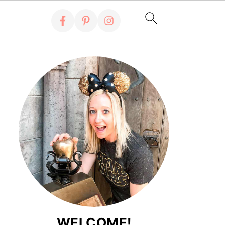
WELCOME!