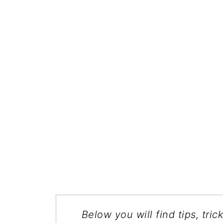
Below you will find tips, tric