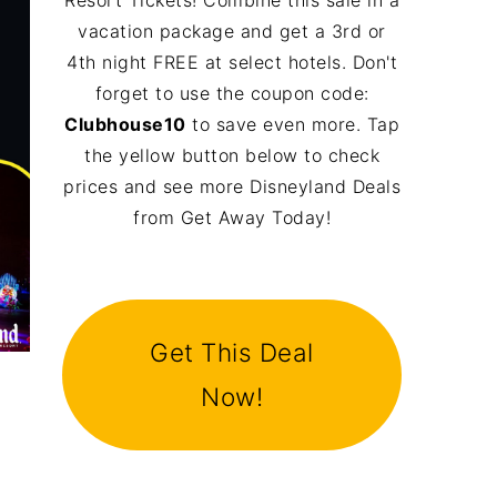
Resort Tickets! Combine this sale in a
vacation package and get a 3rd or
4th night FREE at select hotels. Don't
forget to use the coupon code:
Clubhouse10
to save even more. Tap
the yellow button below to check
prices and see more Disneyland Deals
from Get Away Today!
Get This Deal
Now!