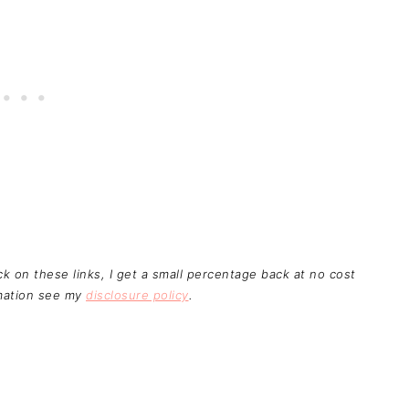
ick on these links, I get a small percentage back at no cost
rmation see my
disclosure policy
.