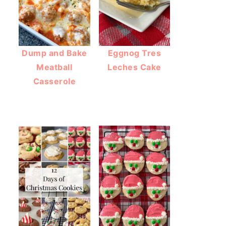
Dump and Bake
Eggnog Tres
Meatball
Leches Cake
Casserole