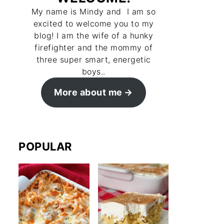
My name is Mindy and I am so
excited to welcome you to my
blog! I am the wife of a hunky
firefighter and the mommy of
three super smart, energetic
boys..
More about me
POPULAR