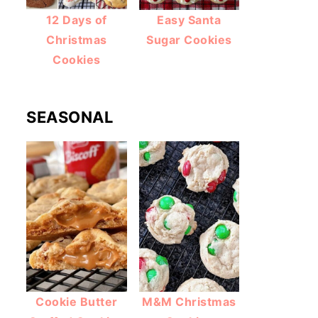
12 Days of
Easy Santa
Christmas
Sugar Cookies
Cookies
SEASONAL
Cookie Butter
M&M Christmas