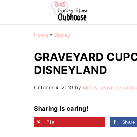
Home
»
Disney
GRAVEYARD CUP
DISNEYLAND
October 4, 2019
by
Mindy
Leave a Comm
Sharing is caring!
Pin
Share