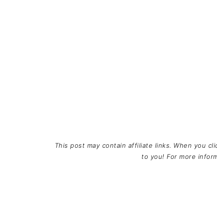
This post may contain affiliate links. When you cl
to you! For more info