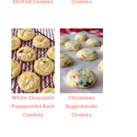
Stuffed Cookies
Cookies
White Chocolate
Christmas
Peppermint Bark
Sugardoodle
Cookies
Cookies