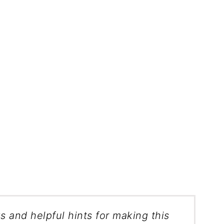
ks and helpful hints for making this