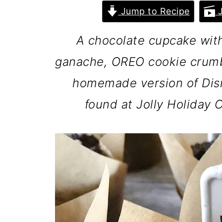
Jump to Recipe
J
A chocolate cupcake with 
ganache, OREO cookie crumb
homemade version of Dis
found at Jolly Holiday