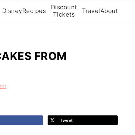
Discount
Disney
Recipes
Travel
About
Tickets
CAKES FROM
ent
Tweet