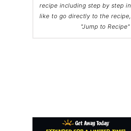
recipe including step by step in
like to go directly to the recipe
"Jump to Recipe" 