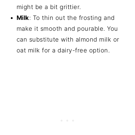
might be a bit grittier.
Milk
: To thin out the frosting and
make it smooth and pourable. You
can substitute with almond milk or
oat milk for a dairy-free option.