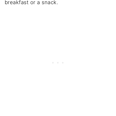
breakfast or a snack.