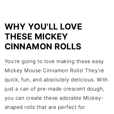
WHY YOU'LL LOVE
THESE MICKEY
CINNAMON ROLLS
You’re going to love making these easy
Mickey Mouse Cinnamon Rolls! They’re
quick, fun, and absolutely delicious. With
just a can of pre-made crescent dough,
you can create these adorable Mickey-
shaped rolls that are perfect for