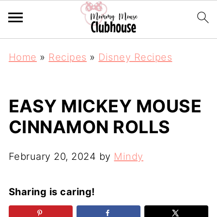
Home
»
Recipes
»
Disney Recipes
EASY MICKEY MOUSE
CINNAMON ROLLS
February 20, 2024
by
Mindy
Sharing is caring!