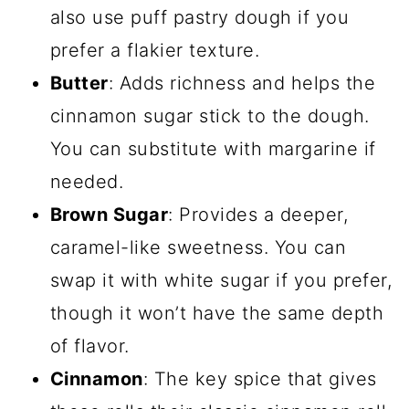
also use puff pastry dough if you
prefer a flakier texture.
Butter
: Adds richness and helps the
cinnamon sugar stick to the dough.
You can substitute with margarine if
needed.
Brown Sugar
: Provides a deeper,
caramel-like sweetness. You can
swap it with white sugar if you prefer,
though it won’t have the same depth
of flavor.
Cinnamon
: The key spice that gives