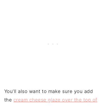
You’ll also want to make sure you add
the
cream cheese glaze over the top of