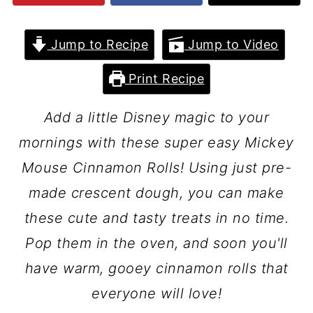
Jump to Recipe
Jump to Video
Print Recipe
Add a little Disney magic to your
mornings with these super easy Mickey
Mouse Cinnamon Rolls! Using just pre-
made crescent dough, you can make
these cute and tasty treats in no time.
Pop them in the oven, and soon you'll
have warm, gooey cinnamon rolls that
everyone will love!