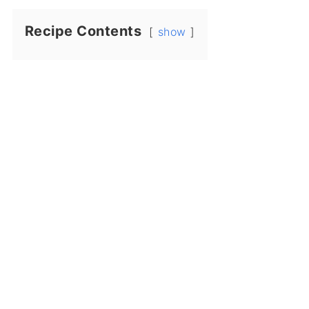
Recipe Contents
show