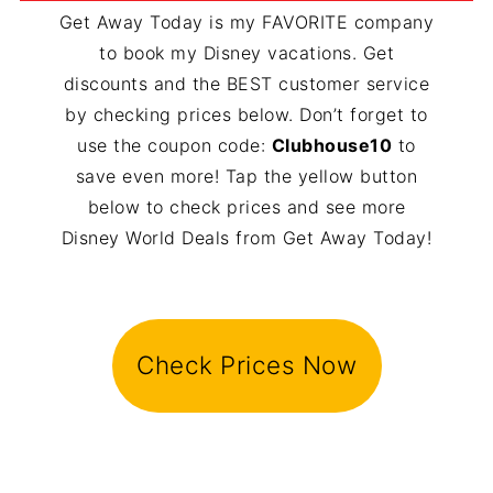
Get Away Today is my FAVORITE company
to book my Disney vacations. Get
discounts and the BEST customer service
by checking prices below. Don’t forget to
use the coupon code:
Clubhouse10
to
save even more! Tap the yellow button
below to check prices and see more
Disney World Deals from Get Away Today!
Check Prices Now