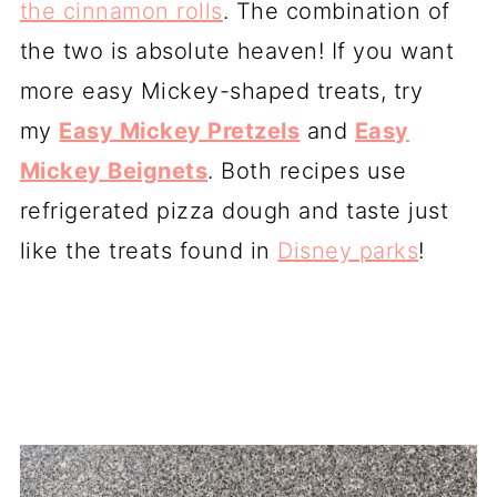
the cinnamon rolls
. The combination of
the two is absolute heaven! If you want
more easy Mickey-shaped treats, try
my
Easy Mickey Pretzels
and
Easy
Mickey Beignets
. Both recipes use
refrigerated pizza dough and taste just
like the treats found in
Disney parks
!