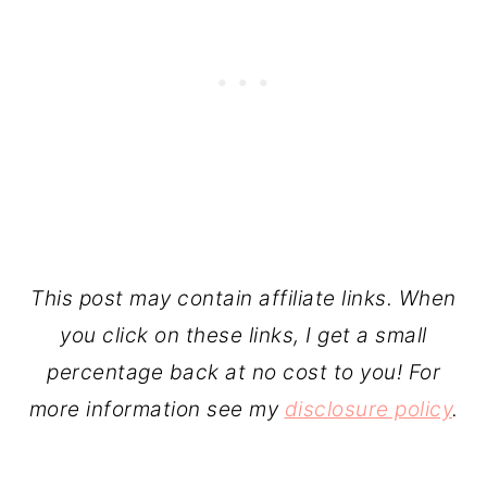
This post may contain affiliate links. When
you click on these links, I get a small
percentage back at no cost to you! For
more information see my
disclosure policy
.