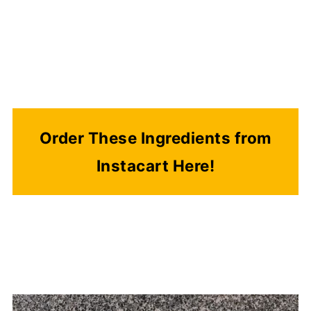
Order These Ingredients from
Instacart Here!