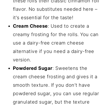
these rolls their classic cinnamon roll
flavor. No substitutes needed here –
it's essential for the taste!
Cream Cheese
: Used to create a
creamy frosting for the rolls. You can
use a dairy-free cream cheese
alternative if you need a dairy-free
version.
Powdered Sugar
: Sweetens the
cream cheese frosting and gives it a
smooth texture. If you don’t have
powdered sugar, you can use regular
granulated sugar, but the texture