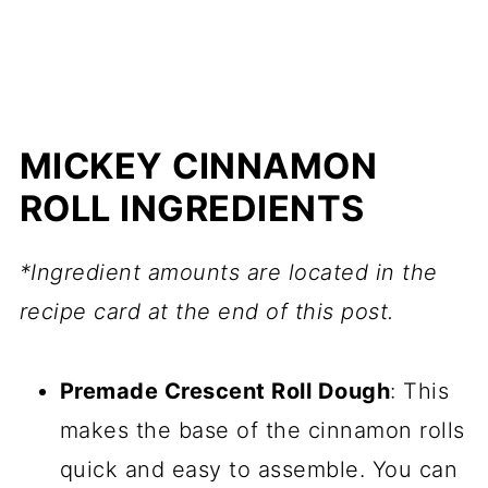
MICKEY CINNAMON
ROLL INGREDIENTS
*Ingredient amounts are located in the
recipe card at the end of this post.
Premade Crescent Roll Dough
: This
makes the base of the cinnamon rolls
quick and easy to assemble. You can