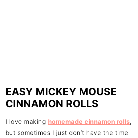
EASY MICKEY MOUSE
CINNAMON ROLLS
I love making
homemade cinnamon rolls
,
but sometimes I just don’t have the time