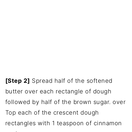
[Step 2]
Spread half of the softened
butter over each rectangle of dough
followed by half of the brown sugar. over
Top each of the crescent dough
rectangles with 1 teaspoon of cinnamon