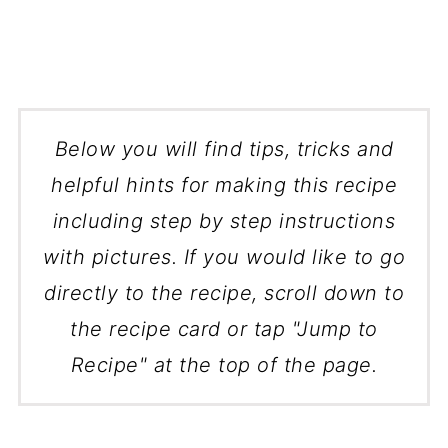
Below you will find tips, tricks and
helpful hints for making this recipe
including step by step instructions
with pictures. If you would like to go
directly to the recipe, scroll down to
the recipe card or tap "Jump to
Recipe" at the top of the page.