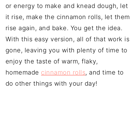
or energy to make and knead dough, let
it rise, make the cinnamon rolls, let them
rise again, and bake. You get the idea.
With this easy version, all of that work is
gone, leaving you with plenty of time to
enjoy the taste of warm, flaky,
homemade
cinnamon rolls
, and time to
do other things with your day!