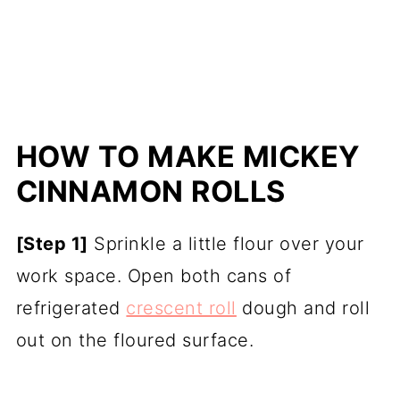
HOW TO MAKE MICKEY
CINNAMON ROLLS
[Step 1]
Sprinkle a little flour over your
work space. Open both cans of
refrigerated
crescent roll
dough and roll
out on the floured surface.