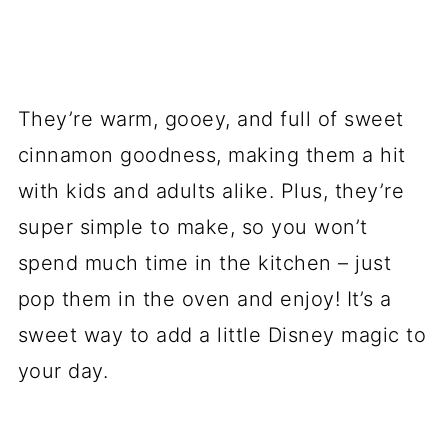
They’re warm, gooey, and full of sweet
cinnamon goodness, making them a hit
with kids and adults alike. Plus, they’re
super simple to make, so you won’t
spend much time in the kitchen – just
pop them in the oven and enjoy! It’s a
sweet way to add a little Disney magic to
your day.