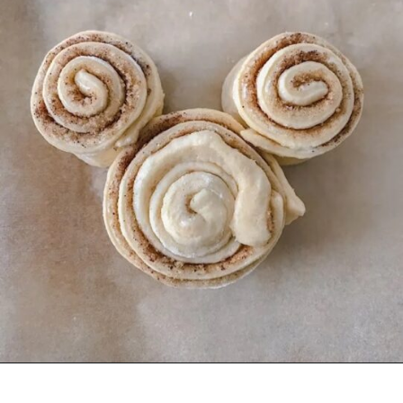
Opening
https://mommymouseclubhouse.com/easy-mickey-mouse-cinnamon-rolls/