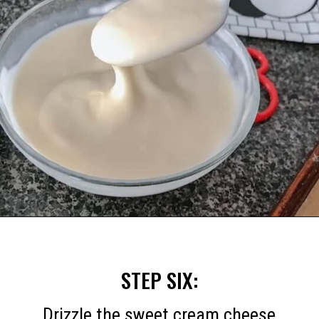
Opening
https://mommymouseclubhouse.com/easy-mickey-mouse-cinnamon-rolls/
STEP SIX:
Drizzle the sweet cream cheese