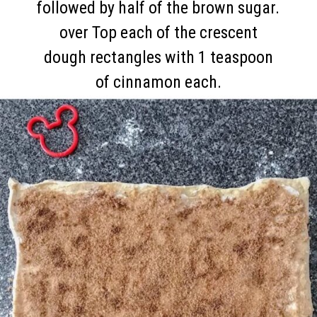
followed by half of the brown sugar.
over Top each of the crescent
dough rectangles with 1 teaspoon
of cinnamon each.