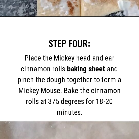
Opening
https://mommymouseclubhouse.com/easy-mickey-mouse-cinnamon-rolls/
STEP FOUR:
Place the Mickey head and ear
cinnamon rolls
baking sheet
and
pinch the dough together to form a
Mickey Mouse. Bake the cinnamon
rolls at 375 degrees for 18-20
minutes.