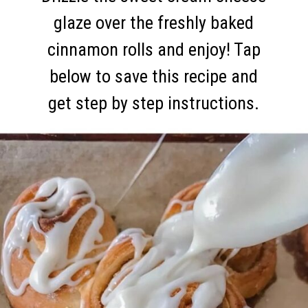
glaze over the freshly baked
cinnamon rolls and enjoy! Tap
below to save this recipe and
get step by step instructions.