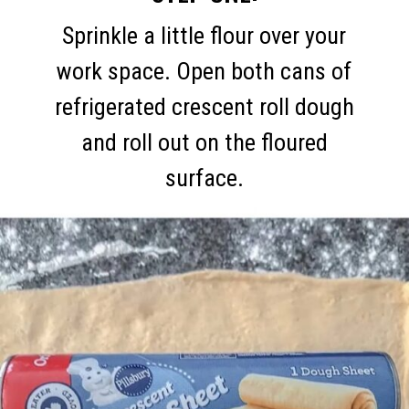
Sprinkle a little flour over your
work space. Open both cans of
refrigerated crescent roll dough
and roll out on the floured
surface.