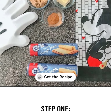
Opening
https://mommymouseclubhouse.com/easy-mickey-mouse-cinnamon-rolls/
STEP ONE: