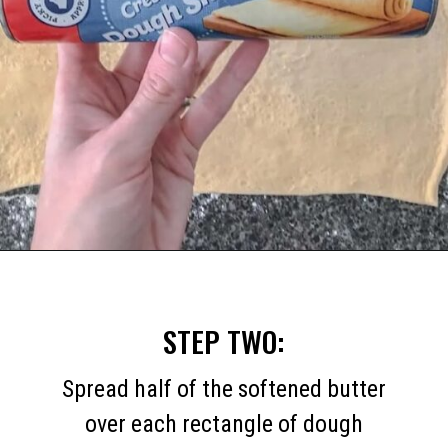
Opening
https://mommymouseclubhouse.com/easy-mickey-mouse-cinnamon-rolls/
STEP TWO:
Spread half of the softened butter
over each rectangle of dough