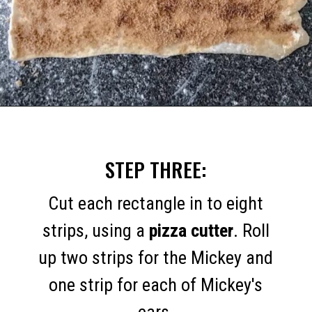
Opening
https://mommymouseclubhouse.com/easy-mickey-mouse-cinnamon-rolls/
STEP THREE:
Cut each rectangle in to eight
strips, using a
pizza cutter
. Roll
up two strips for the Mickey and
one strip for each of Mickey's
ears.