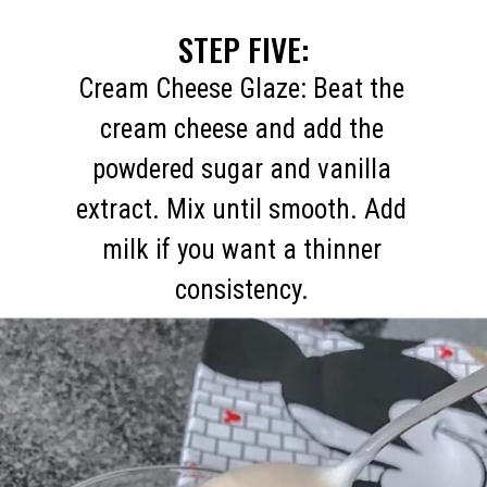
STEP FIVE:
Cream Cheese Glaze: Beat the
cream cheese and add the
powdered sugar and vanilla
extract. Mix until smooth. Add
milk if you want a thinner
consistency.