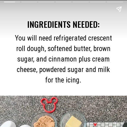
INGREDIENTS NEEDED:
You will need refrigerated crescent
roll dough, softened butter, brown
sugar, and cinnamon plus cream
cheese, powdered sugar and milk
for the icing.