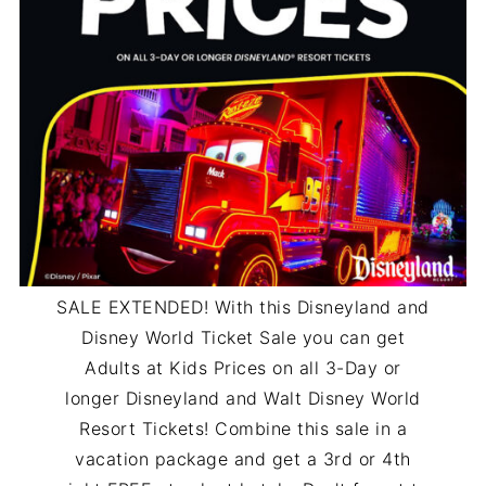
SALE EXTENDED! With this Disneyland and
Disney World Ticket Sale you can get
Adults at Kids Prices on all 3-Day or
longer Disneyland and Walt Disney World
Resort Tickets! Combine this sale in a
vacation package and get a 3rd or 4th