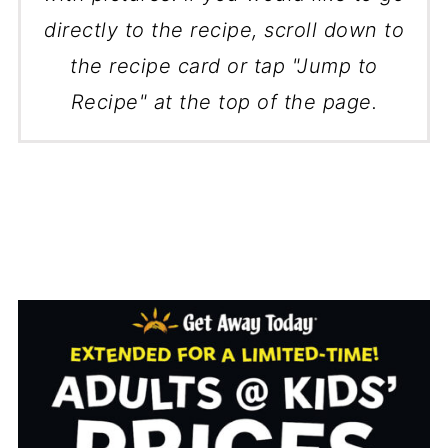
directly to the recipe, scroll down to
the recipe card or tap "Jump to
Recipe" at the top of the page.