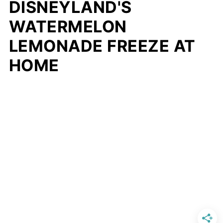
DISNEYLAND'S
WATERMELON
LEMONADE FREEZE AT
HOME