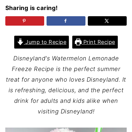
Sharing is caring!
Jump to Recipe
Print Recipe
Disneyland's Watermelon Lemonade
Freeze Recipe is the perfect summer
treat for anyone who loves Disneyland. It
is refreshing, delicious, and the perfect
drink for adults and kids alike when
visiting Disneyland!