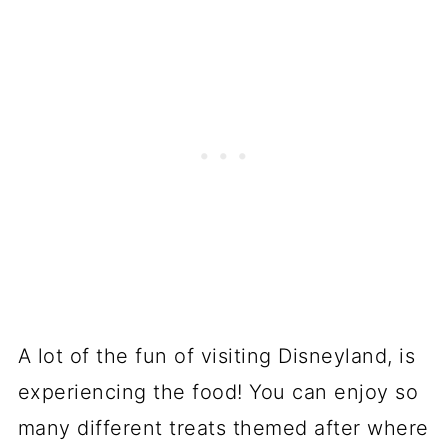
A lot of the fun of visiting Disneyland, is
experiencing the food! You can enjoy so
many different treats themed after where