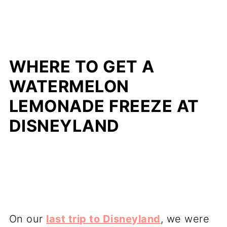
WHERE TO GET A
WATERMELON
LEMONADE FREEZE AT
DISNEYLAND
On our
last trip to Disneyland
, we were