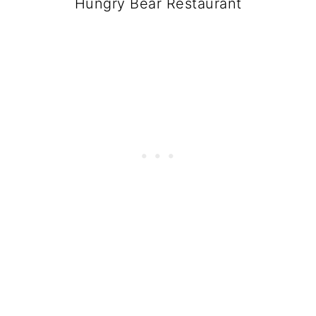
Hungry Bear Restaurant