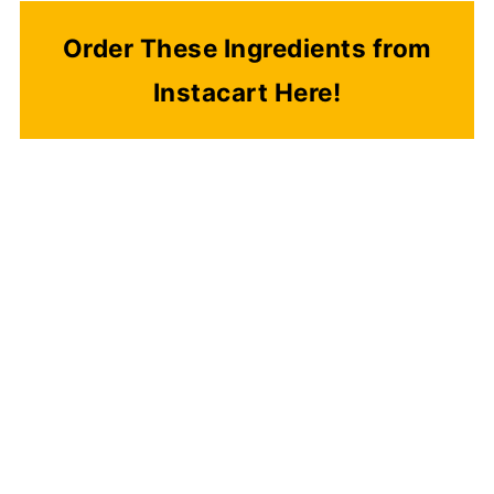
Order These Ingredients from
Instacart Here!