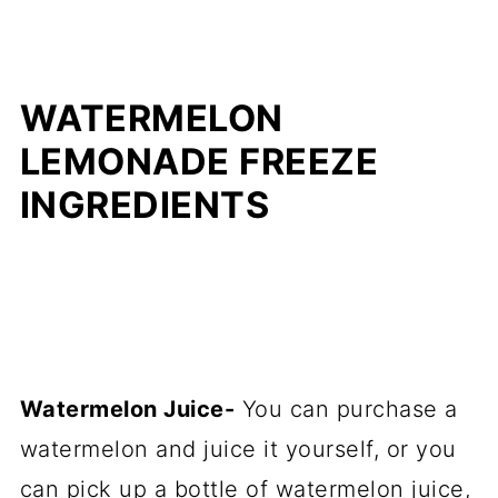
WATERMELON
LEMONADE FREEZE
INGREDIENTS
Watermelon Juice-
You can purchase a
watermelon and juice it yourself, or you
can pick up a bottle of watermelon juice,