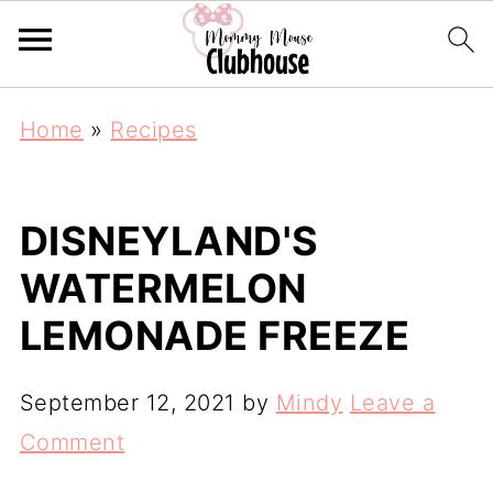
Home
»
Recipes
DISNEYLAND'S
WATERMELON
LEMONADE FREEZE
September 12, 2021
by
Mindy
Leave a
Comment