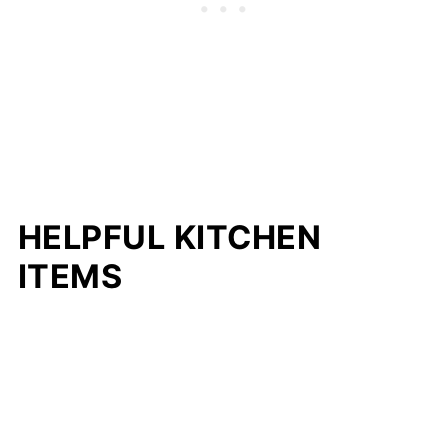
HELPFUL KITCHEN
ITEMS