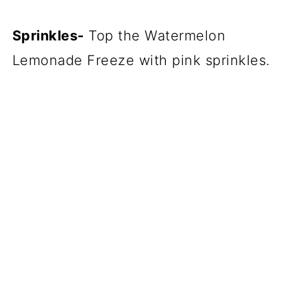
Sprinkles-
Top the Watermelon
Lemonade Freeze with pink sprinkles.