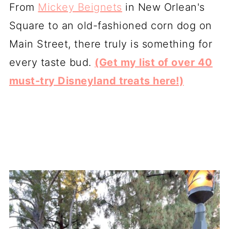
From
Mickey Beignets
in New Orlean's
Square to an old-fashioned corn dog on
Main Street, there truly is something for
every taste bud.
(Get my list of over 40
must-try Disneyland treats here!)