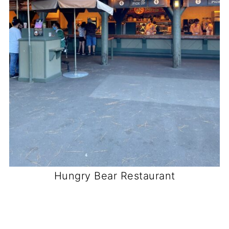
Hungry Bear Restaurant