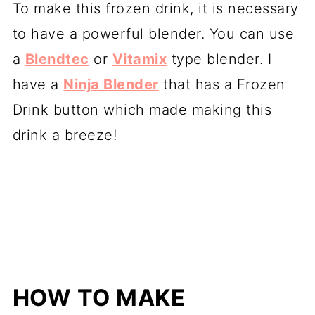
To make this frozen drink, it is necessary
to have a powerful blender. You can use
a
Blendtec
or
Vitamix
type blender. I
have a
Ninja Blender
that has a Frozen
Drink button which made making this
drink a breeze!
HOW TO MAKE