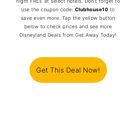
night FREE at select hotels. Don't forget to
use the coupon code:
Clubhouse10
to
save even more. Tap the yellow button
below to check prices and see more
Disneyland Deals from Get Away Today!
Get This Deal Now!