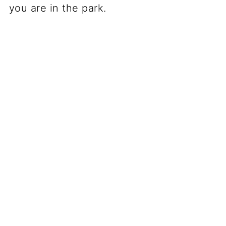
you are in the park.