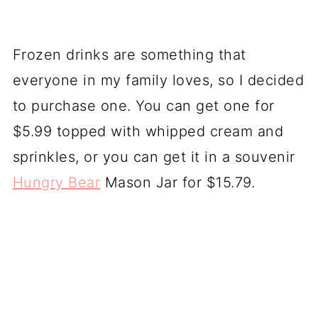
Frozen drinks are something that
everyone in my family loves, so I decided
to purchase one. You can get one for
$5.99 topped with whipped cream and
sprinkles, or you can get it in a souvenir
Hungry Bear
Mason Jar for $15.79.