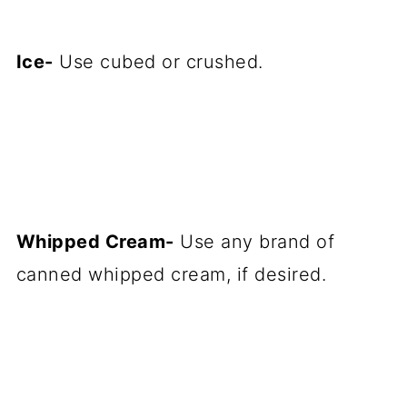
Ice-
Use cubed or crushed.
Whipped Cream-
Use any brand of
canned whipped cream, if desired.