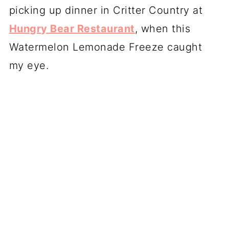
picking up dinner in Critter Country at
Hungry Bear Restaurant
, when this
Watermelon Lemonade Freeze caught
my eye.