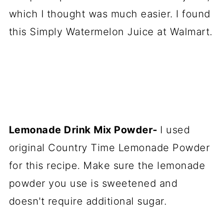
which I thought was much easier. I found
this Simply Watermelon Juice at Walmart.
Lemonade Drink Mix Powder-
I used
original Country Time Lemonade Powder
for this recipe. Make sure the lemonade
powder you use is sweetened and
doesn't require additional sugar.