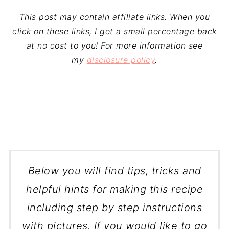
This post may contain affiliate links. When you
click on these links, I get a small percentage back
at no cost to you! For more information see
my
disclosure policy
.
Below you will find tips, tricks and
helpful hints for making this recipe
including step by step instructions
with pictures. If you would like to go