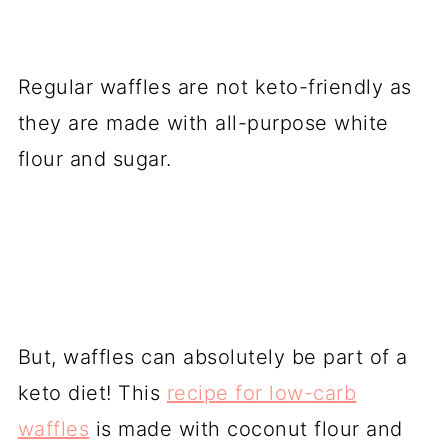
Regular waffles are not keto-friendly as
they are made with all-purpose white
flour and sugar.
But, waffles can absolutely be part of a
keto diet! This
recipe for low-carb
waffles
is made with coconut flour and