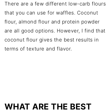
There are a few different low-carb flours
that you can use for waffles. Coconut
flour, almond flour and protein powder
are all good options. However, I find that
coconut flour gives the best results in
terms of texture and flavor.
WHAT ARE THE BEST