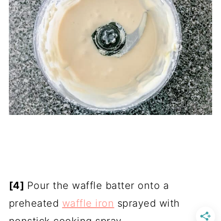
[4]
Pour the waffle batter onto a
preheated
waffle iron
sprayed with
nonstick cooking spray.