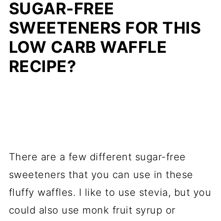
SUGAR-FREE
SWEETENERS FOR THIS
LOW CARB WAFFLE
RECIPE?
There are a few different sugar-free
sweeteners that you can use in these
fluffy waffles. I like to use stevia, but you
could also use monk fruit syrup or