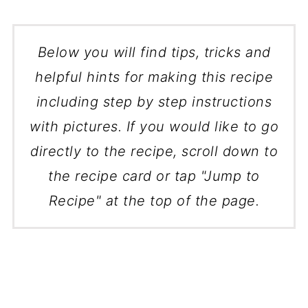
Below you will find tips, tricks and
helpful hints for making this recipe
including step by step instructions
with pictures. If you would like to go
directly to the recipe, scroll down to
the recipe card or tap "Jump to
Recipe" at the top of the page.