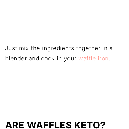
Just mix the ingredients together in a
blender and cook in your
waffle iron
.
ARE WAFFLES KETO?