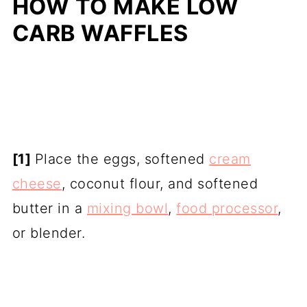
HOW TO MAKE LOW
CARB WAFFLES
[1]
Place the eggs, softened
cream
cheese
, coconut flour, and softened
butter in a
mixing bowl
,
food processor
,
or blender.