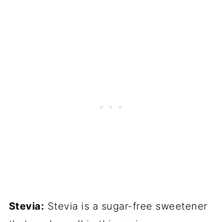
Stevia:
Stevia is a sugar-free sweetener