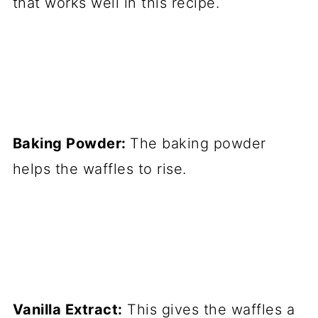
that works well in this recipe.
Baking Powder:
The baking powder
helps the waffles to rise.
Vanilla Extract:
This gives the waffles a