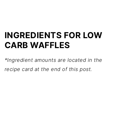
INGREDIENTS FOR LOW
CARB WAFFLES
*Ingredient amounts are located in the
recipe card at the end of this post.