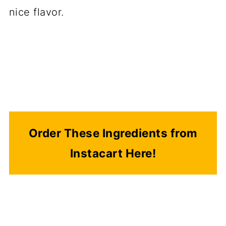
nice flavor.
Order These Ingredients from
Instacart Here!