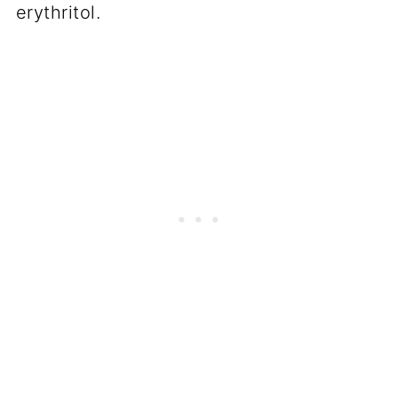
erythritol.