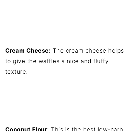
Cream Cheese:
The cream cheese helps
to give the waffles a nice and fluffy
texture.
Coconut Flour:
This is the best low-carb