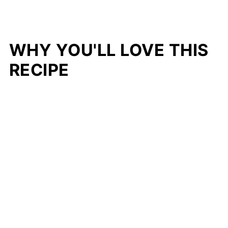
WHY YOU'LL LOVE THIS
RECIPE