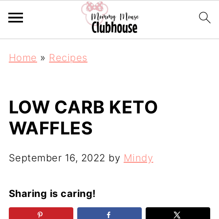
Home
»
Recipes
LOW CARB KETO
WAFFLES
September 16, 2022
by
Mindy
Sharing is caring!