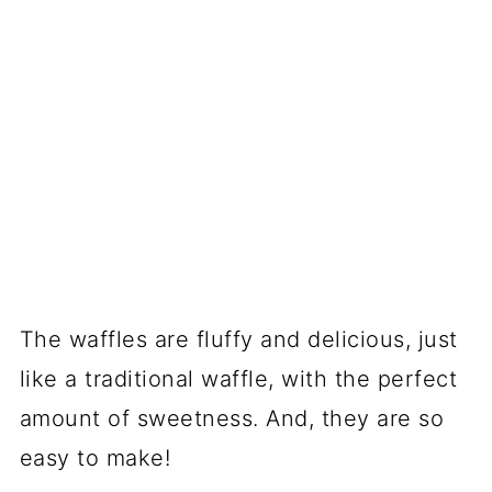
The waffles are fluffy and delicious, just
like a traditional waffle, with the perfect
amount of sweetness. And, they are so
easy to make!