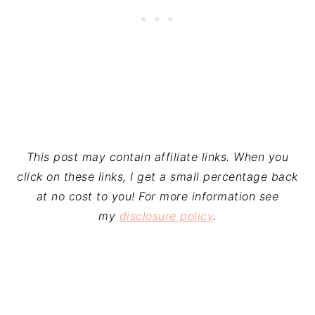
This post may contain affiliate links. When you
click on these links, I get a small percentage back
at no cost to you! For more information see
my
disclosure policy
.