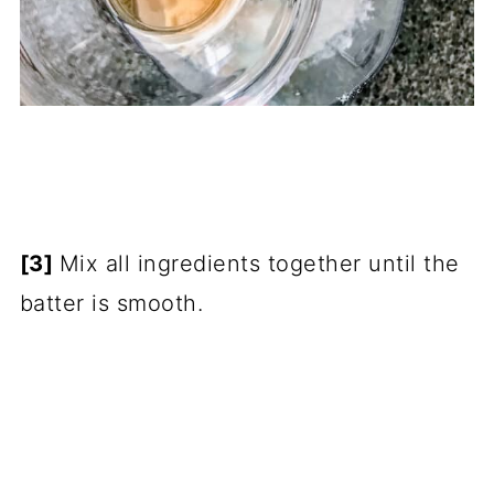
[3]
Mix all ingredients together until the
batter is smooth.