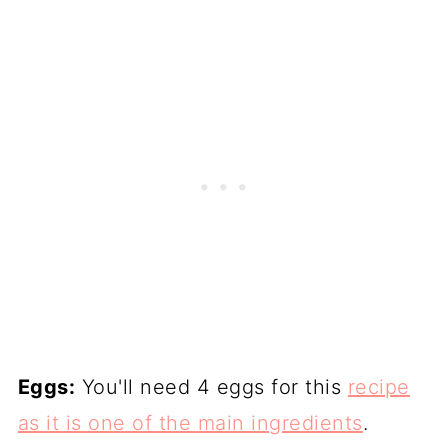
Eggs:
You'll need 4 eggs for this
recipe
as it is one of the main ingredients
.