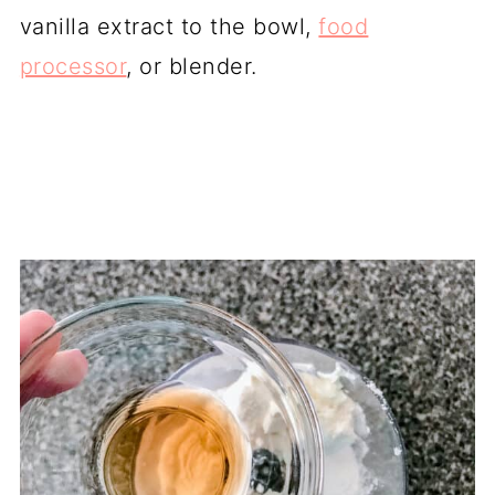
vanilla extract to the bowl,
food
processor
, or blender.