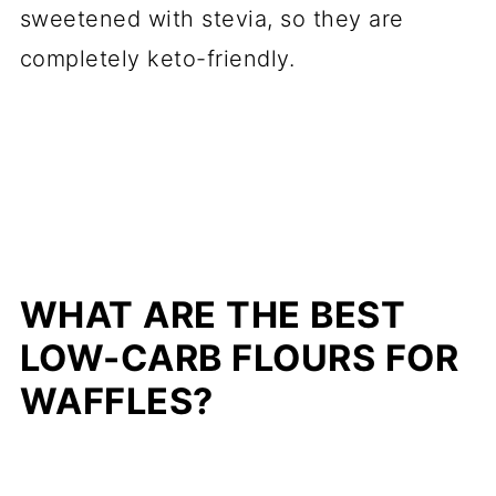
sweetened with stevia, so they are
completely keto-friendly.
WHAT ARE THE BEST
LOW-CARB FLOURS FOR
WAFFLES?