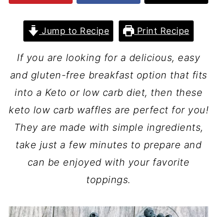
Jump to Recipe
Print Recipe
If you are looking for a delicious, easy
and gluten-free breakfast option that fits
into a Keto or low carb diet, then these
keto low carb waffles are perfect for you!
They are made with simple ingredients,
take just a few minutes to prepare and
can be enjoyed with your favorite
toppings.