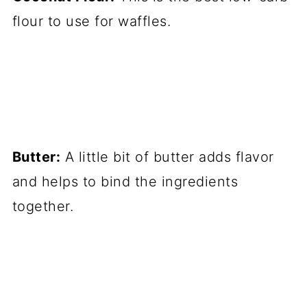
flour to use for waffles.
Butter:
A little bit of butter adds flavor
and helps to bind the ingredients
together.