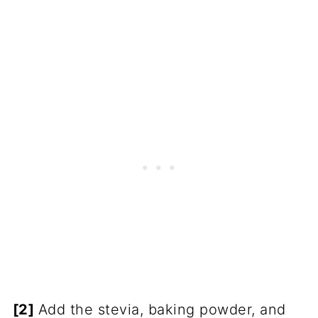
[2]
Add the stevia, baking powder, and