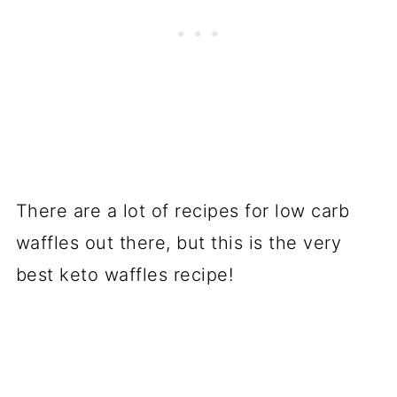
There are a lot of recipes for low carb
waffles out there, but this is the very
best keto waffles recipe!