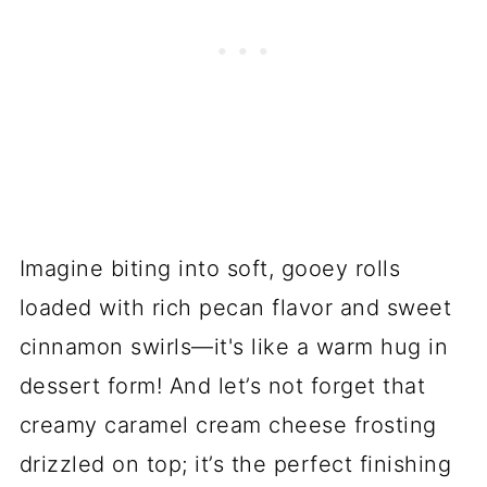
Imagine biting into soft, gooey rolls
loaded with rich pecan flavor and sweet
cinnamon swirls—it's like a warm hug in
dessert form! And let’s not forget that
creamy caramel cream cheese frosting
drizzled on top; it’s the perfect finishing