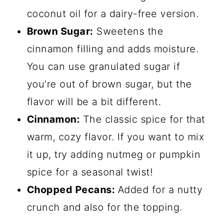
coconut oil for a dairy-free version.
Brown Sugar:
Sweetens the
cinnamon filling and adds moisture.
You can use granulated sugar if
you’re out of brown sugar, but the
flavor will be a bit different.
Cinnamon:
The classic spice for that
warm, cozy flavor. If you want to mix
it up, try adding nutmeg or pumpkin
spice for a seasonal twist!
Chopped Pecans:
Added for a nutty
crunch and also for the topping.