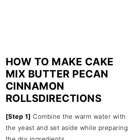
HOW TO MAKE CAKE
MIX BUTTER PECAN
CINNAMON
ROLLS
DIRECTIONS
[Step 1]
Combine the warm water with
the yeast and set aside while preparing
the dry ingredients.