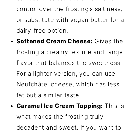
control over the frosting’s saltiness,
or substitute with vegan butter for a
dairy-free option.
Softened Cream Cheese:
Gives the
frosting a creamy texture and tangy
flavor that balances the sweetness.
For a lighter version, you can use
Neufchâtel cheese, which has less
fat but a similar taste.
Caramel Ice Cream Topping:
This is
what makes the frosting truly
decadent and sweet. If you want to