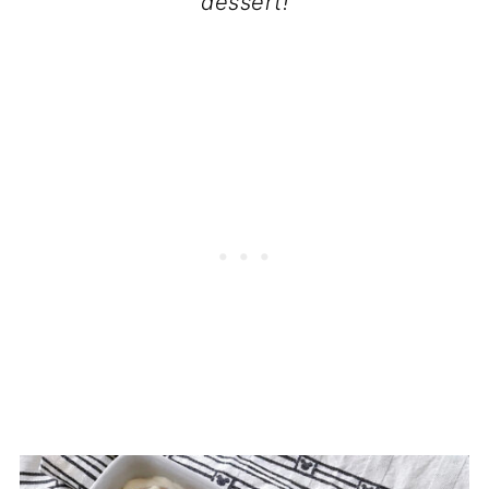
dessert!