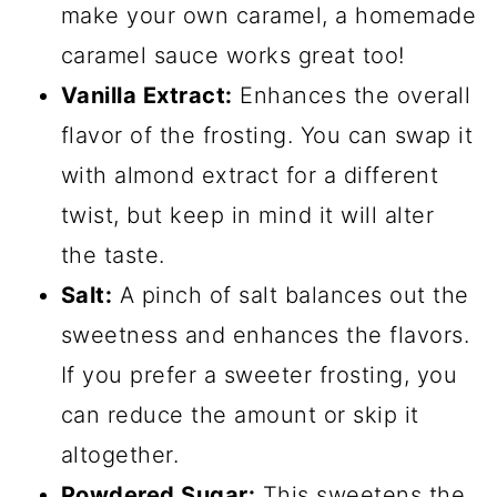
make your own caramel, a homemade
caramel sauce works great too!
Vanilla Extract:
Enhances the overall
flavor of the frosting. You can swap it
with almond extract for a different
twist, but keep in mind it will alter
the taste.
Salt:
A pinch of salt balances out the
sweetness and enhances the flavors.
If you prefer a sweeter frosting, you
can reduce the amount or skip it
altogether.
Powdered Sugar:
This sweetens the