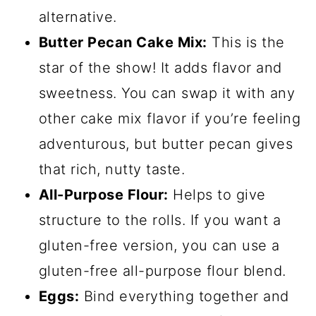
alternative.
Butter Pecan Cake Mix:
This is the
star of the show! It adds flavor and
sweetness. You can swap it with any
other cake mix flavor if you’re feeling
adventurous, but butter pecan gives
that rich, nutty taste.
All-Purpose Flour:
Helps to give
structure to the rolls. If you want a
gluten-free version, you can use a
gluten-free all-purpose flour blend.
Eggs:
Bind everything together and