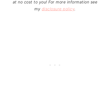
at no cost to you! For more information see
my
disclosure policy
.