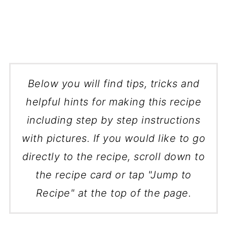
Below you will find tips, tricks and
helpful hints for making this recipe
including step by step instructions
with pictures. If you would like to go
directly to the recipe, scroll down to
the recipe card or tap "Jump to
Recipe" at the top of the page.