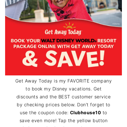
Get Away Today is my FAVORITE company
to book my Disney vacations. Get
discounts and the BEST customer service
by checking prices below. Don’t forget to
use the coupon code:
Clubhouse10
to
save even more! Tap the yellow button