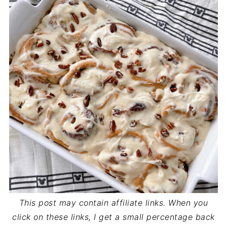
This post may contain affiliate links. When you
click on these links, I get a small percentage back