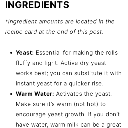
INGREDIENTS
*Ingredient amounts are located in the
recipe card at the end of this post.
Yeast:
Essential for making the rolls
fluffy and light. Active dry yeast
works best; you can substitute it with
instant yeast for a quicker rise.
Warm Water:
Activates the yeast.
Make sure it’s warm (not hot) to
encourage yeast growth. If you don’t
have water, warm milk can be a great