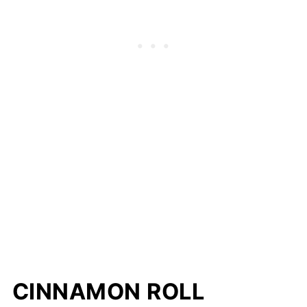
CINNAMON ROLL