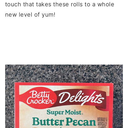
touch that takes these rolls to a whole
new level of yum!