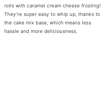
rolls with caramel cream cheese frosting!
They’re super easy to whip up, thanks to
the cake mix base, which means less
hassle and more deliciousness.