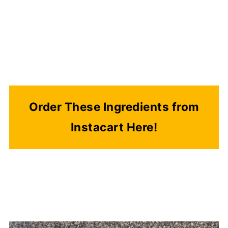
Order These Ingredients from
Instacart Here!