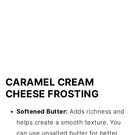
CARAMEL CREAM
CHEESE FROSTING
Softened Butter:
Adds richness and
helps create a smooth texture. You
can use unsalted butter for better