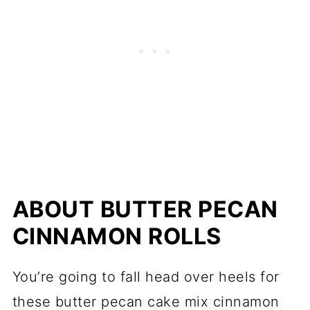
ABOUT BUTTER PECAN
CINNAMON ROLLS
You’re going to fall head over heels for
these butter pecan cake mix cinnamon