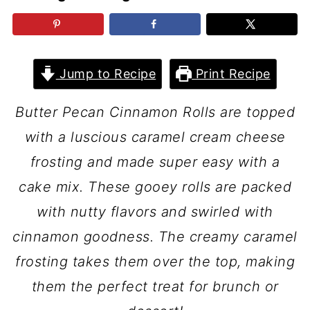
Jump to Recipe
Print Recipe
Butter Pecan Cinnamon Rolls are topped
with a luscious caramel cream cheese
frosting and made super easy with a
cake mix. These gooey rolls are packed
with nutty flavors and swirled with
cinnamon goodness. The creamy caramel
frosting takes them over the top, making
them the perfect treat for brunch or