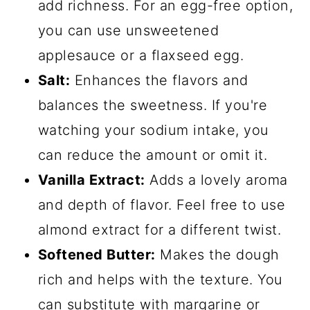
add richness. For an egg-free option,
you can use unsweetened
applesauce or a flaxseed egg.
Salt:
Enhances the flavors and
balances the sweetness. If you're
watching your sodium intake, you
can reduce the amount or omit it.
Vanilla Extract:
Adds a lovely aroma
and depth of flavor. Feel free to use
almond extract for a different twist.
Softened Butter:
Makes the dough
rich and helps with the texture. You
can substitute with margarine or