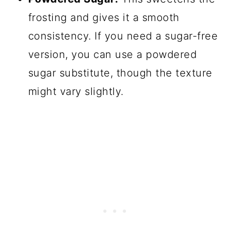
frosting and gives it a smooth
consistency. If you need a sugar-free
version, you can use a powdered
sugar substitute, though the texture
might vary slightly.