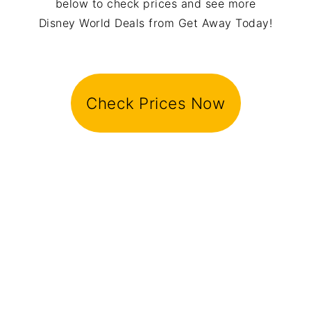
below to check prices and see more
Disney World Deals from Get Away Today!
Check Prices Now