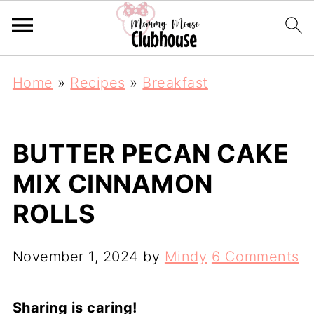
Home
»
Recipes
»
Breakfast
BUTTER PECAN CAKE
MIX CINNAMON
ROLLS
November 1, 2024
by
Mindy
6 Comments
Sharing is caring!