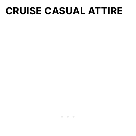
CRUISE CASUAL ATTIRE