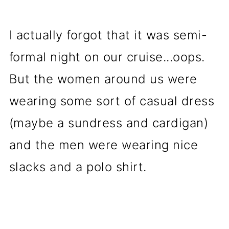
I actually forgot that it was semi-
formal night on our cruise...oops.
But the women around us were
wearing some sort of casual dress
(maybe a sundress and cardigan)
and the men were wearing nice
slacks and a polo shirt.