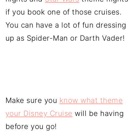
if you book one of those cruises.
You can have a lot of fun dressing
up as Spider-Man or Darth Vader!
Make sure you
know what theme
your Disney Cruise
will be having
before you go!