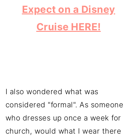
Expect on a Disney
Cruise HERE!
I also wondered what was
considered "formal". As someone
who dresses up once a week for
church, would what I wear there