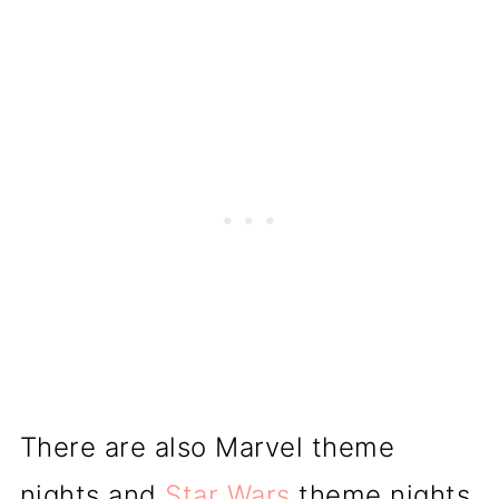
There are also Marvel theme
nights and
Star Wars
theme nights