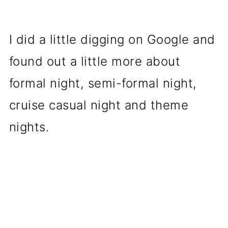
I did a little digging on Google and
found out a little more about
formal night, semi-formal night,
cruise casual night and theme
nights.