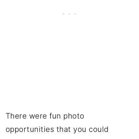
There were fun photo
opportunities that you could