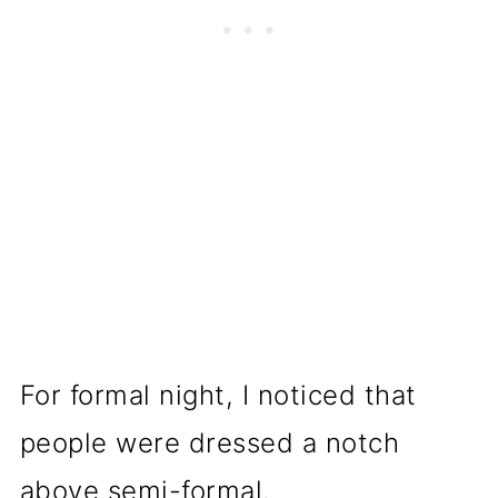
For formal night, I noticed that
people were dressed a notch
above semi-formal.