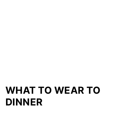
WHAT TO WEAR TO
DINNER