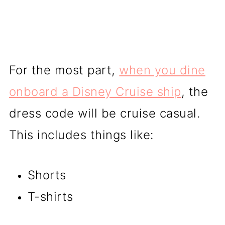
For the most part,
when you dine
onboard a Disney Cruise ship
, the
dress code will be cruise casual.
This includes things like:
Shorts
T-shirts