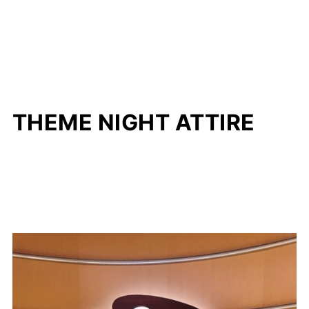
THEME NIGHT ATTIRE