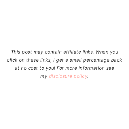
This post may contain affiliate links. When you
click on these links, I get a small percentage back
at no cost to you! For more information see
my
disclosure policy
.