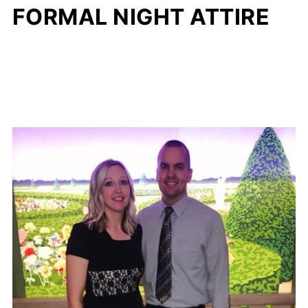
FORMAL NIGHT ATTIRE