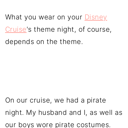
What you wear on your
Disney
Cruise
's theme night, of course,
depends on the theme.
On our cruise, we had a pirate
night. My husband and I, as well as
our boys wore pirate costumes.