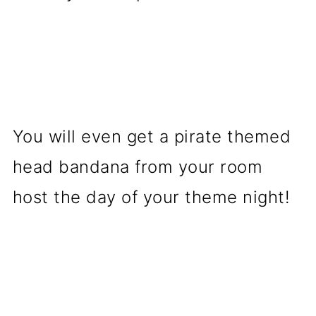
You will even get a pirate themed
head bandana from your room
host the day of your theme night!