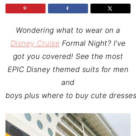
Wondering what to wear on a
Disney Cruise
Formal Night? I've
got you covered! See the most
EPIC Disney themed suits for men
and
boys plus where to buy cute dresses