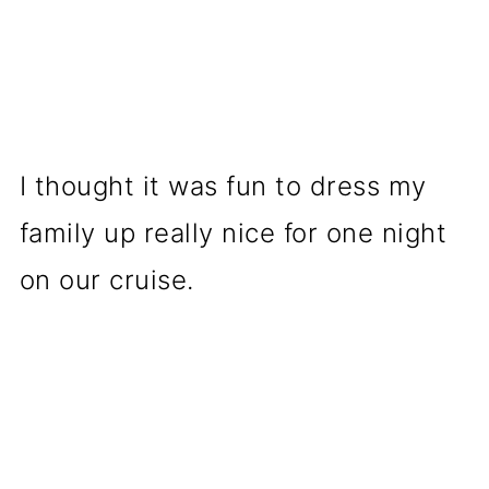
I thought it was fun to dress my
family up really nice for one night
on our cruise.