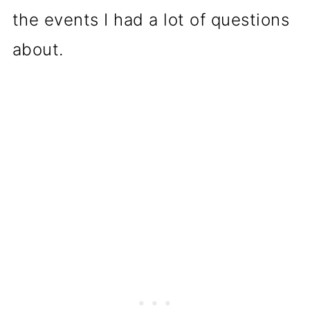
the events I had a lot of questions
about.