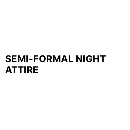
SEMI-FORMAL NIGHT
ATTIRE