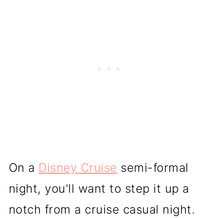
On a
Disney Cruise
semi-formal
night, you'll want to step it up a
notch from a cruise casual night.