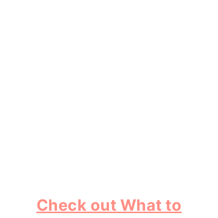
Check out What to