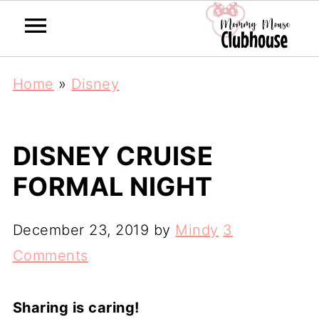
Home
»
Disney
DISNEY CRUISE
FORMAL NIGHT
December 23, 2019
by
Mindy
3
Comments
Sharing is caring!