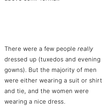
There were a few people
really
dressed up (tuxedos and evening
gowns). But the majority of men
were either wearing a suit or shirt
and tie, and the women were
wearing a nice dress.