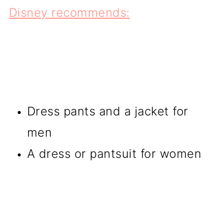
Disney recommends:
Dress pants and a jacket for
men
A dress or pantsuit for women