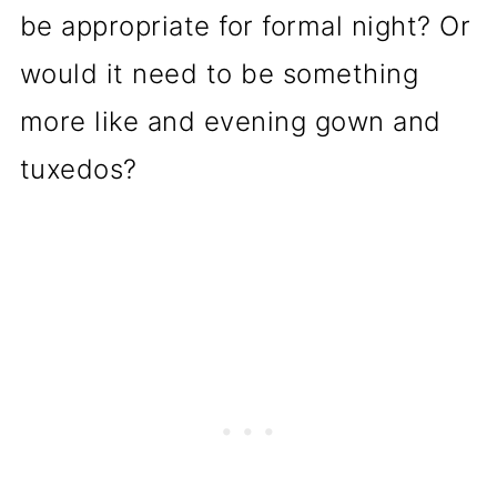
be appropriate for formal night? Or
would it need to be something
more like and evening gown and
tuxedos?