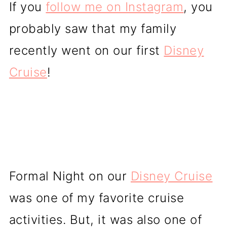
If you
follow me on Instagram
, you
probably saw that my family
recently went on our first
Disney
Cruise
!
Formal Night on our
Disney Cruise
was one of my favorite cruise
activities. But, it was also one of