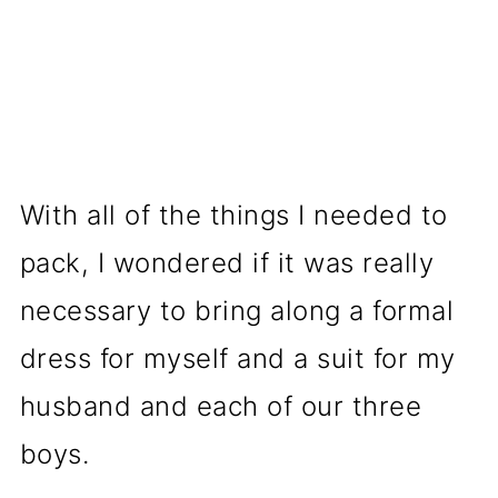
With all of the things I needed to
pack, I wondered if it was really
necessary to bring along a formal
dress for myself and a suit for my
husband and each of our three
boys.