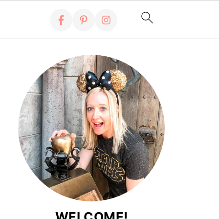
WELCOME!