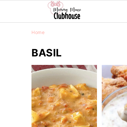
Home
BASIL