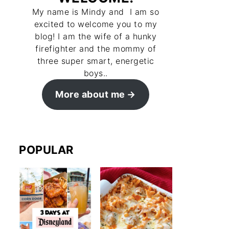
My name is Mindy and I am so
excited to welcome you to my
blog! I am the wife of a hunky
firefighter and the mommy of
three super smart, energetic
boys..
More about me
POPULAR