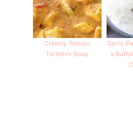
Creamy Tomato
Garlic P
Tortellini Soup
a Buffa
C