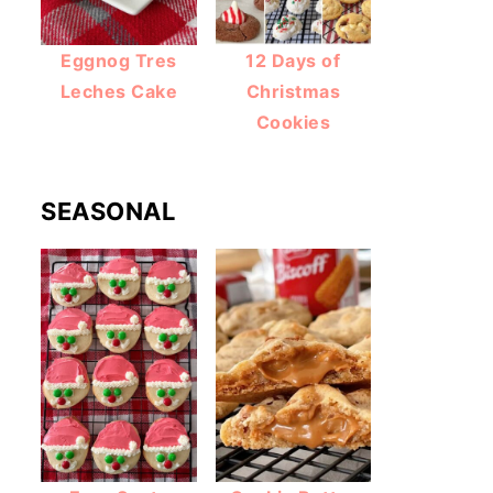
Eggnog Tres
12 Days of
Leches Cake
Christmas
Cookies
SEASONAL