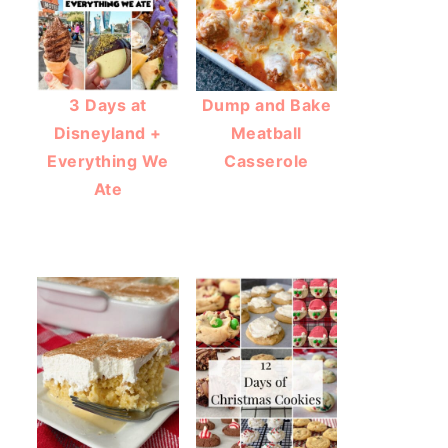
3 Days at
Dump and Bake
Disneyland +
Meatball
Everything We
Casserole
Ate