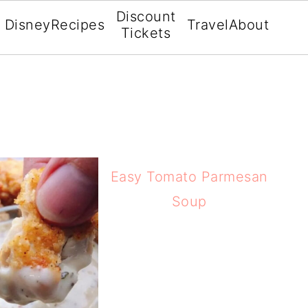
Discount
Disney
Recipes
Travel
About
Tickets
Easy Tomato Parmesan
Soup