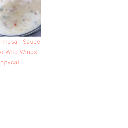
armesan Sauce
lo Wild Wings
opycat