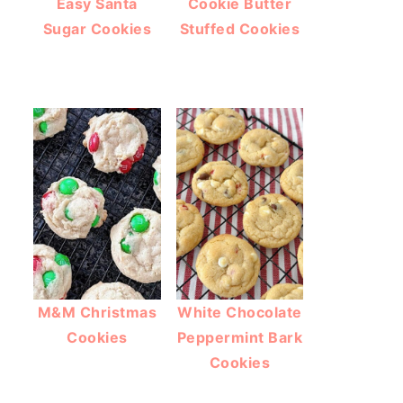
Easy Santa
Cookie Butter
Sugar Cookies
Stuffed Cookies
M&M Christmas
White Chocolate
Cookies
Peppermint Bark
Cookies