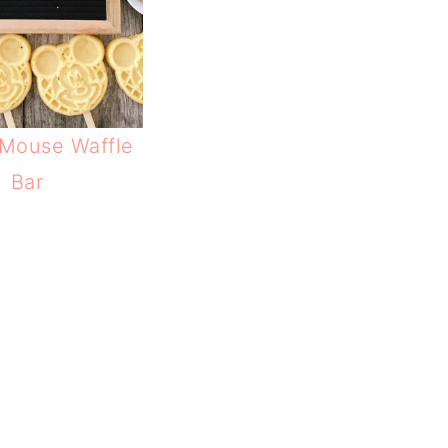
Mouse Waffle
Bar