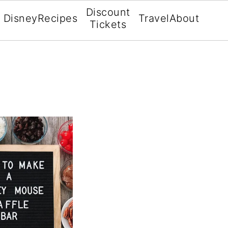
Discount
Disney
Recipes
Travel
About
Tickets