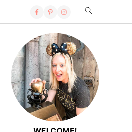
WELCOME!