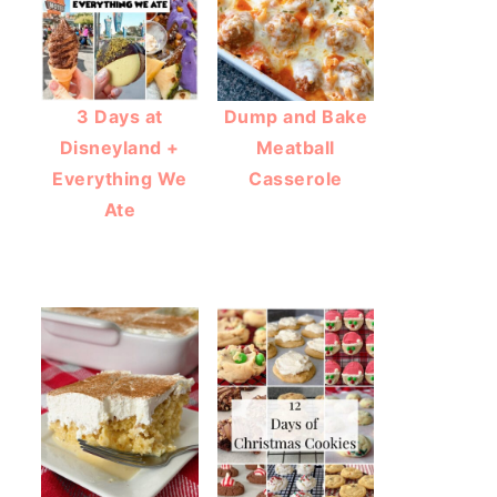
3 Days at
Dump and Bake
Disneyland +
Meatball
Everything We
Casserole
Ate