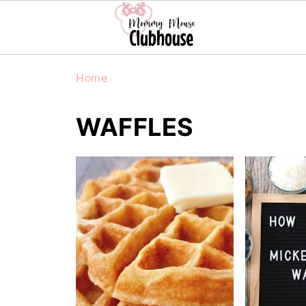
Home
WAFFLES