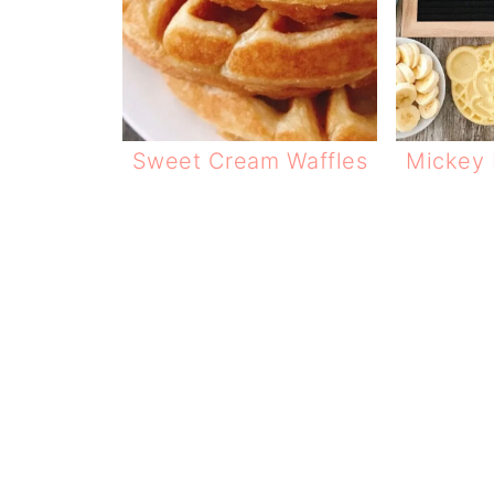
Sweet Cream Waffles
Mickey 