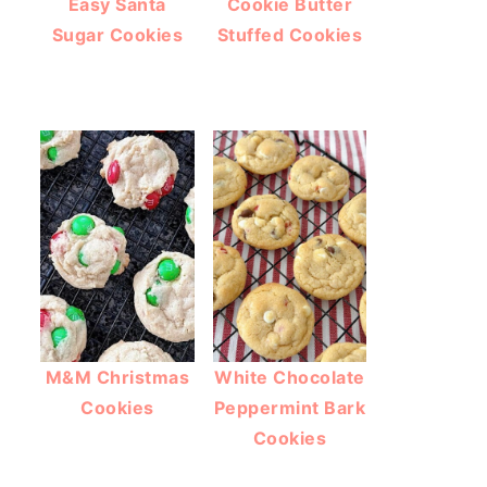
Easy Santa
Cookie Butter
Sugar Cookies
Stuffed Cookies
M&M Christmas
White Chocolate
Cookies
Peppermint Bark
Cookies