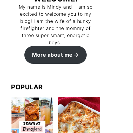
My name is Mindy and I am so
excited to welcome you to my
blog! I am the wife of a hunky
firefighter and the mommy of
three super smart, energetic
boys..
More about me
POPULAR