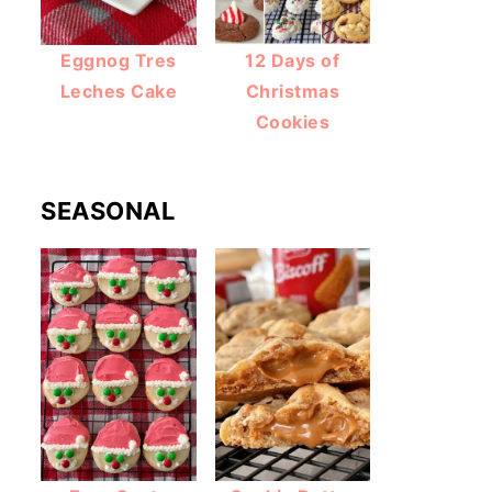
Eggnog Tres
12 Days of
Leches Cake
Christmas
Cookies
SEASONAL