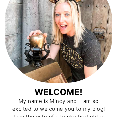
WELCOME!
My name is Mindy and I am so
excited to welcome you to my blog!
I am the wife of a hunky firefighter