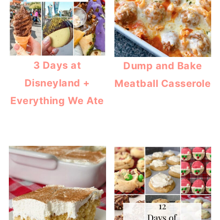
3 Days at
Dump and Bake
Disneyland +
Meatball Casserole
Everything We Ate