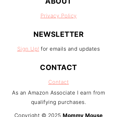
ABOUT
Privacy Policy
NEWSLETTER
Sign Up!
for emails and updates
CONTACT
Contact
As an Amazon Associate I earn from
qualifying purchases.
Copyright © 2025
Mommy Mouse