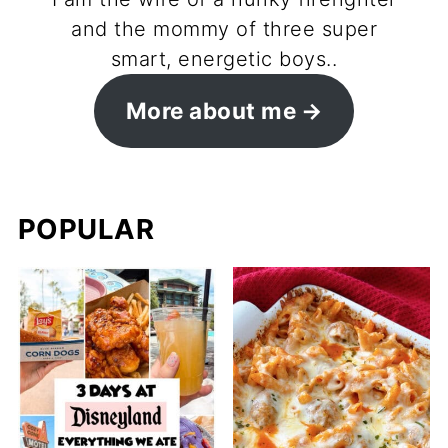
and the mommy of three super
smart, energetic boys..
More about me
POPULAR