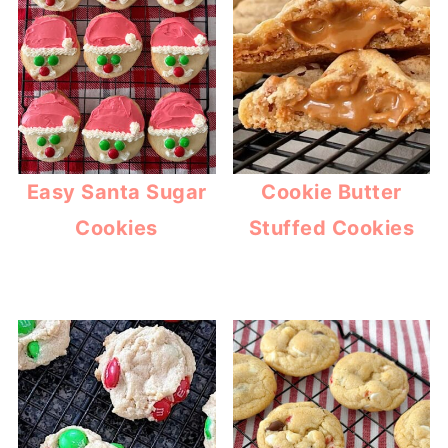
Easy Santa Sugar
Cookie Butter
Cookies
Stuffed Cookies