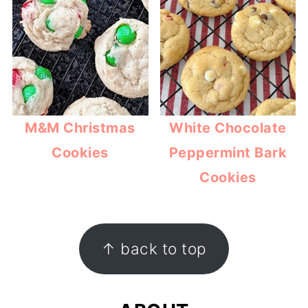
M&M Christmas
White Chocolate
Cookies
Peppermint Bark
Cookies
FOOTER
↑ back to top