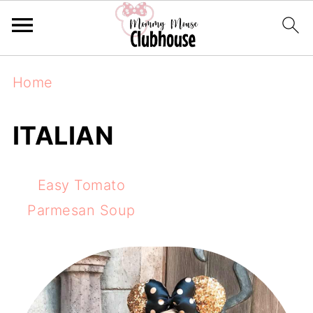
Home
ITALIAN
Easy Tomato
Parmesan Soup