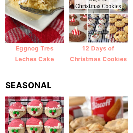
Eggnog Tres
12 Days of
Leches Cake
Christmas Cookies
SEASONAL