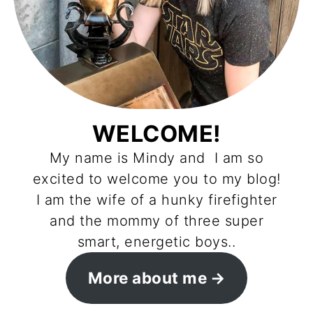
WELCOME!
My name is Mindy and I am so
excited to welcome you to my blog!
I am the wife of a hunky firefighter
and the mommy of three super
smart, energetic boys..
More about me