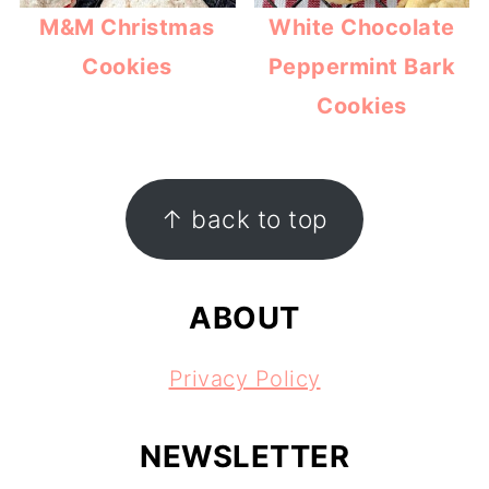
M&M Christmas
White Chocolate
Cookies
Peppermint Bark
Cookies
FOOTER
↑ back to top
ABOUT
Privacy Policy
NEWSLETTER