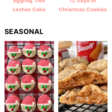
Eggnog Tres
12 Days of
Leches Cake
Christmas Cookies
SEASONAL