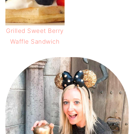
Grilled Sweet Berry
Waffle Sandwich