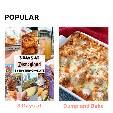
POPULAR
3 Days at
Dump and Bake