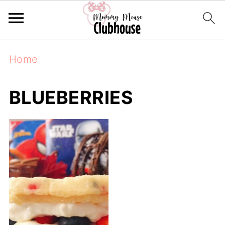
Home
BLUEBERRIES