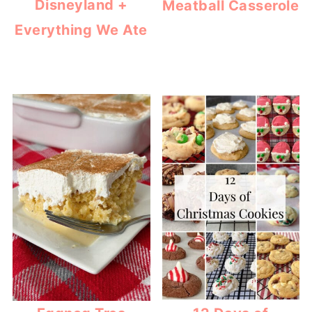
Disneyland +
Meatball Casserole
Everything We Ate