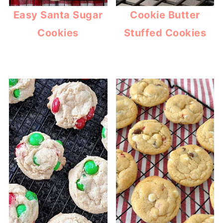
Easy Santa Sugar
Cookie Butter
Cookies
Stuffed Cookies