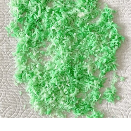
Opening
https://mommymouseclubhouse.com/easter-nest-cupcakes/