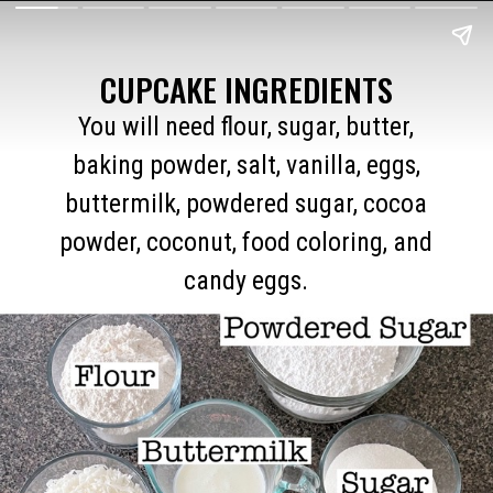
CUPCAKE INGREDIENTS
You will need flour, sugar, butter,
baking powder, salt, vanilla, eggs,
buttermilk, powdered sugar, cocoa
powder, coconut, food coloring, and
candy eggs.