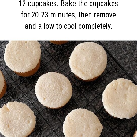
12 cupcakes. Bake the cupcakes
for 20-23 minutes, then remove
and allow to cool completely.