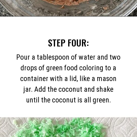
Opening
https://mommymouseclubhouse.com/easter-nest-cupcakes/
STEP FOUR:
Pour a tablespoon of water and two
drops of green food coloring to a
container with a lid, like a mason
jar. Add the coconut and shake
until the coconut is all green.