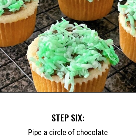
Opening
https://mommymouseclubhouse.com/easter-nest-cupcakes/
STEP SIX:
Pipe a circle of chocolate