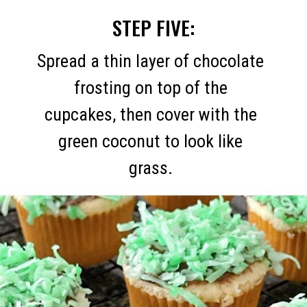
STEP FIVE:
Spread a thin layer of chocolate
frosting on top of the
cupcakes, then cover with the
green coconut to look like
grass.