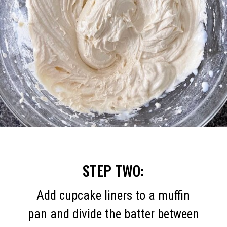
Opening
https://mommymouseclubhouse.com/easter-nest-cupcakes/
STEP TWO:
Add cupcake liners to a muffin
pan and divide the batter between