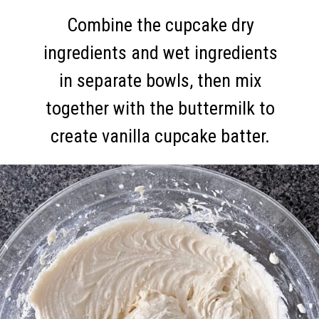
Combine the cupcake dry
ingredients and wet ingredients
in separate bowls, then mix
together with the buttermilk to
create vanilla cupcake batter.