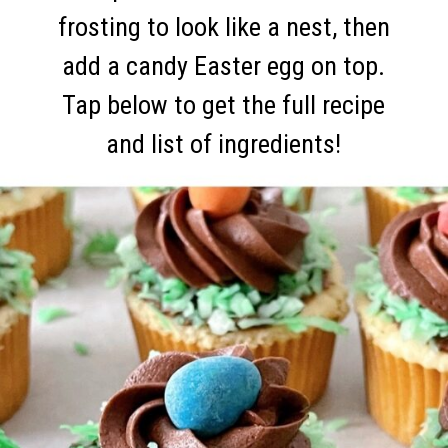
frosting to look like a nest, then
add a candy Easter egg on top.
Tap below to get the full recipe
and list of ingredients!