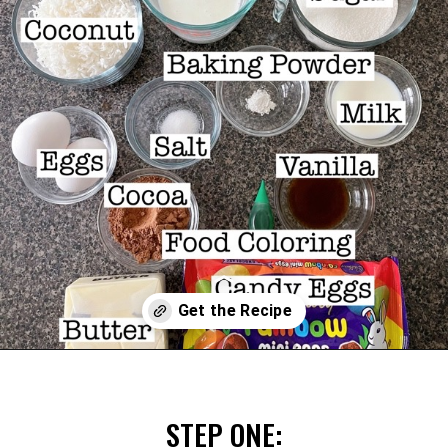
Opening
https://mommymouseclubhouse.com/easter-nest-cupcakes/
STEP ONE: