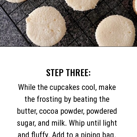
Opening
https://mommymouseclubhouse.com/easter-nest-cupcakes/
STEP THREE:
While the cupcakes cool, make
the frosting by beating the
butter, cocoa powder, powdered
sugar, and milk. Whip until light
and fluffy. Add to a piping bag.