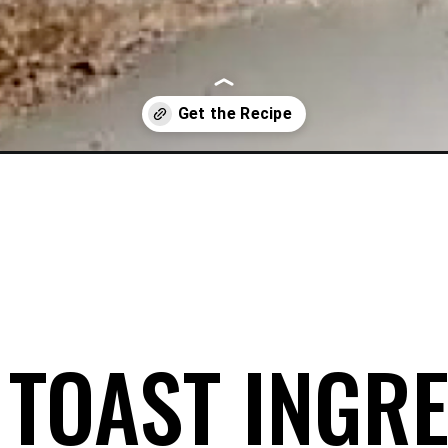
/
 TOAST INGRE