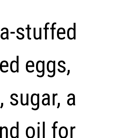
a-stuffed
eed eggs,
 sugar, a
nd oil for