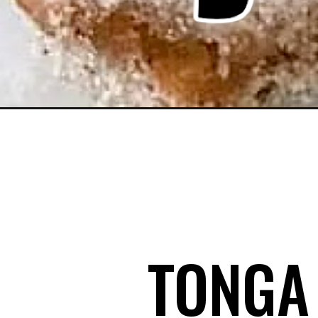
Opening
https://mommymouseclubhouse.com/tonga-toast
TONGA