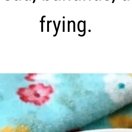
frying.