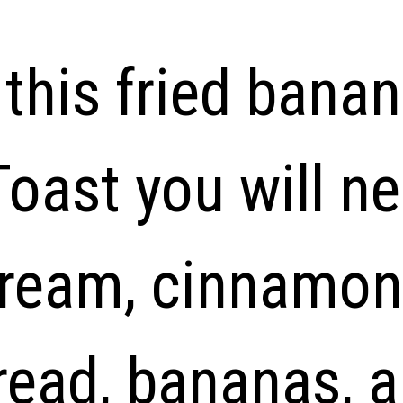
this fried banan
oast you will n
cream, cinnamon,
read, bananas, a