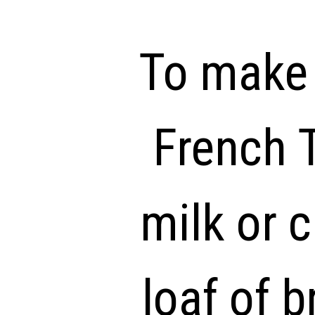
To make 
French T
milk or 
loaf of b