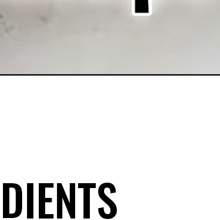
DIENTS