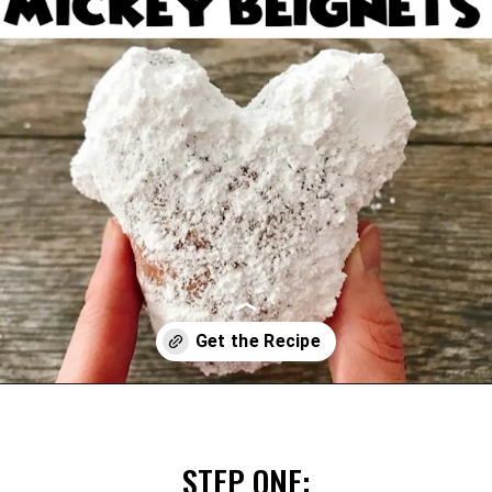
Opening
https://mommymouseclubhouse.com/homemade-mickey-beignets-recipe/
STEP ONE: