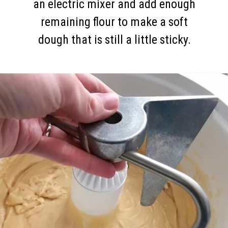
an electric mixer and add enough
remaining flour to make a soft
dough that is still a little sticky.