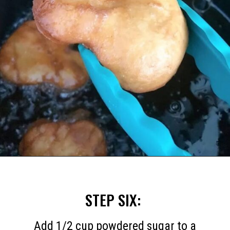
Opening
https://mommymouseclubhouse.com/homemade-mickey-beignets-recipe/
STEP SIX:
Add 1/2 cup powdered sugar to a