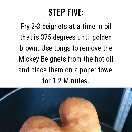
STEP FIVE:
Fry 2-3 beignets at a time in oil
that is 375 degrees until golden
brown. Use tongs to remove the
Mickey Beignets from the hot oil
and place them on a paper towel
for 1-2 Minutes.