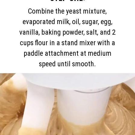
Combine the yeast mixture,
evaporated milk, oil, sugar, egg,
vanilla, baking powder, salt, and 2
cups flour in a stand mixer with a
paddle attachment at medium
speed until smooth.