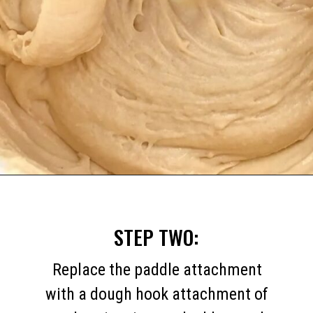
Opening
https://mommymouseclubhouse.com/homemade-mickey-beignets-recipe/
STEP TWO:
Replace the paddle attachment
with a dough hook attachment of