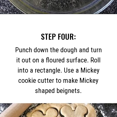
Opening
https://mommymouseclubhouse.com/homemade-mickey-beignets-recipe/
STEP FOUR:
Punch down the dough and turn
it out on a floured surface. Roll
into a rectangle. Use a Mickey
cookie cutter to make Mickey
shaped beignets.