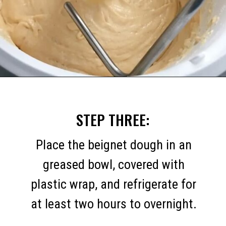
Opening
https://mommymouseclubhouse.com/homemade-mickey-beignets-recipe/
STEP THREE:
Place the beignet dough in an
greased bowl, covered with
plastic wrap, and refrigerate for
at least two hours to overnight.