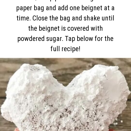
paper bag and add one beignet at a
time. Close the bag and shake until
the beignet is covered with
powdered sugar. Tap below for the
full recipe!