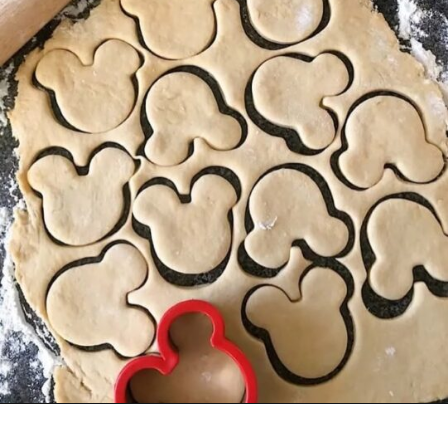
Opening
https://mommymouseclubhouse.com/homemade-mickey-beignets-recipe/