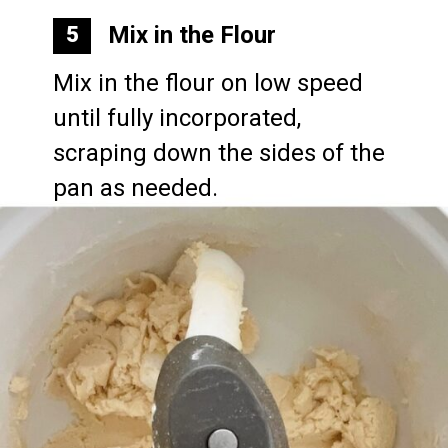
Mix in the Flour
5
Mix in the flour on low speed 
until fully incorporated, 
scraping down the sides of the 
pan as needed.