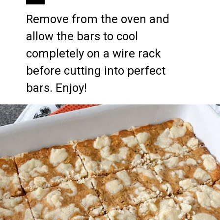
Remove from the oven and 
allow the bars to cool 
completely on a wire rack 
before cutting into perfect 
bars. Enjoy!