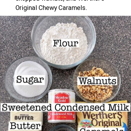
Original Chewy Caramels.