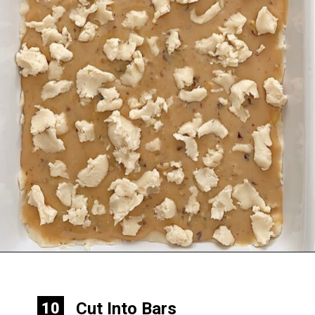
Opening
https://mommymouseclubhouse.com/epcots-caramel-shortbread-bars/
Cut Into Bars
10