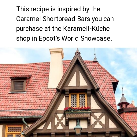
This recipe is inspired by the 
Caramel Shortbread Bars you can 
purchase at the Karamell-Küche 
shop in Epcot's World Showcase.