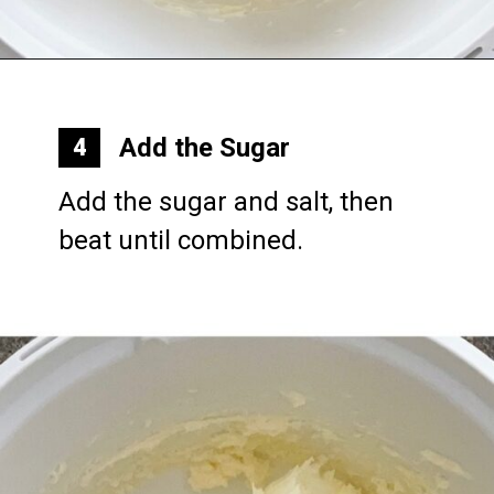
Opening
https://mommymouseclubhouse.com/epcots-caramel-shortbread-bars/
Add the Sugar
4
Add the sugar and salt, then 
beat until combined.