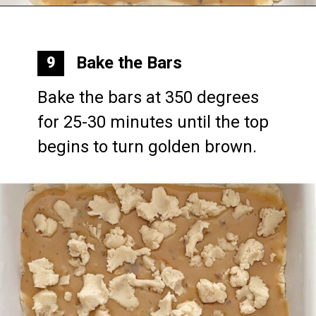
Opening
https://mommymouseclubhouse.com/epcots-caramel-shortbread-bars/
Bake the Bars
9
Bake the bars at 350 degrees 
for 25-30 minutes until the top 
begins to turn golden brown.