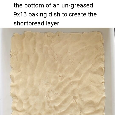
the bottom of an un-greased 
9x13 baking dish to create the 
shortbread layer.