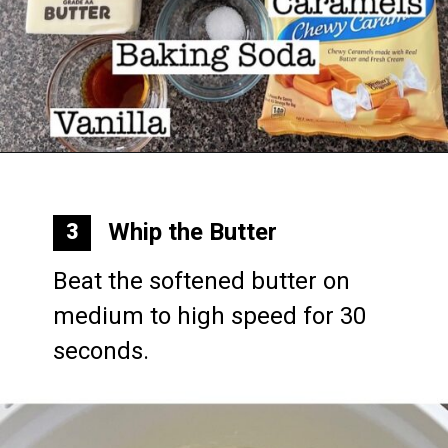
Opening
https://mommymouseclubhouse.com/epcots-caramel-shortbread-bars/
Whip the Butter
3
Beat the softened butter on 
medium to high speed for 30 
seconds.