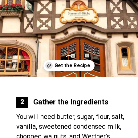
Opening
https://mommymouseclubhouse.com/epcots-caramel-shortbread-bars/
Gather the Ingredients
2
You will need butter, sugar, flour, salt, 
vanilla, sweetened condensed milk, 
chopped walnuts, and Werther's 