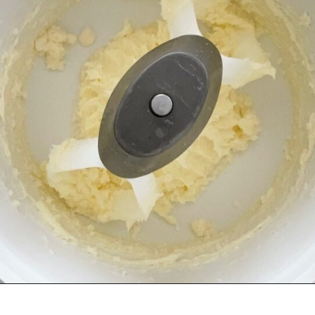
Opening
https://mommymouseclubhouse.com/epcots-caramel-shortbread-bars/