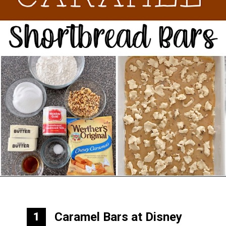
Opening
https://mommymouseclubhouse.com/epcots-caramel-shortbread-bars/
Caramel Bars at Disney
1