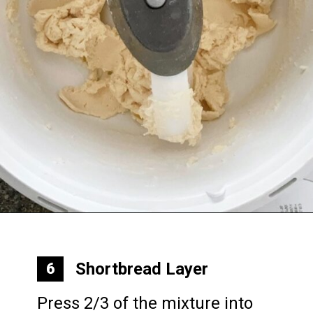
Opening
https://mommymouseclubhouse.com/epcots-caramel-shortbread-bars/
Shortbread Layer
6
Press 2/3 of the mixture into 