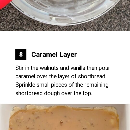
Opening
https://mommymouseclubhouse.com/epcots-caramel-shortbread-bars/
Caramel Layer
8
Stir in the walnuts and vanilla then pour 
caramel over the layer of shortbread. 
Sprinkle small pieces of the remaining 
shortbread dough over the top.