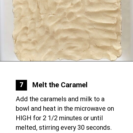
Opening
https://mommymouseclubhouse.com/epcots-caramel-shortbread-bars/
Melt the Caramel
7
Add the caramels and milk to a 
bowl and heat in the microwave on 
HIGH for 2 1/2 minutes or until 
melted, stirring every 30 seconds.