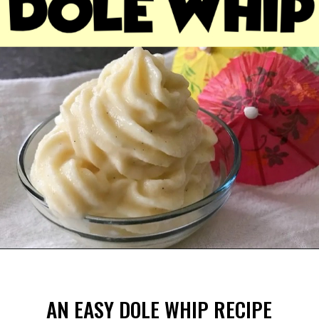
Opening
https://mommymouseclubhouse.com/dole-whip/
AN EASY DOLE WHIP RECIPE