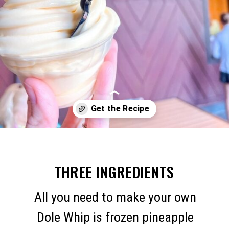
Opening
https://mommymouseclubhouse.com/dole-whip/
THREE INGREDIENTS
All you need to make your own
Dole Whip is frozen pineapple