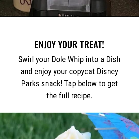
Opening
https://mommymouseclubhouse.com/dole-whip/
ENJOY YOUR TREAT!
Swirl your Dole Whip into a Dish
and enjoy your copycat Disney
Parks snack! Tap below to get
the full recipe.