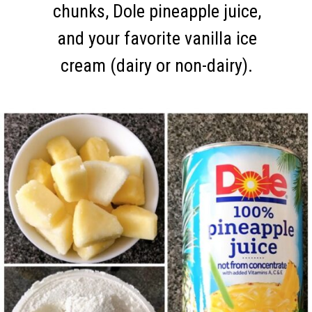
chunks, Dole pineapple juice,
and your favorite vanilla ice
cream (dairy or non-dairy).