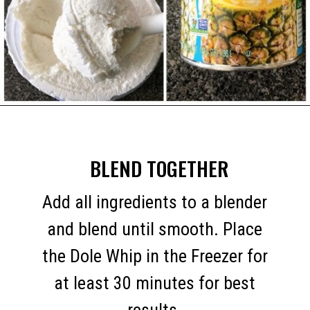
Opening
https://mommymouseclubhouse.com/dole-whip/
BLEND TOGETHER
Add all ingredients to a blender
and blend until smooth. Place
the Dole Whip in the Freezer for
at least 30 minutes for best
results.