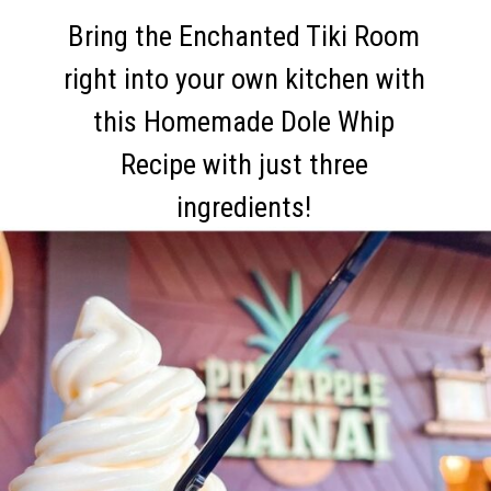
Bring the Enchanted Tiki Room
right into your own kitchen with
this Homemade Dole Whip
Recipe with just three
ingredients!