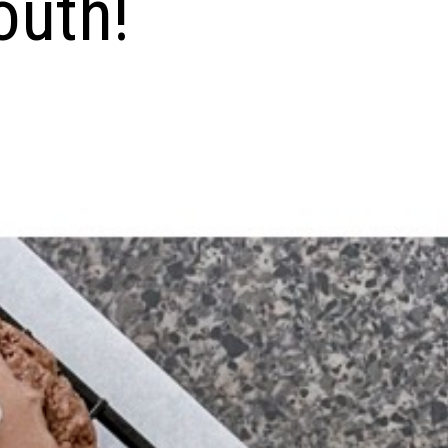
outh!