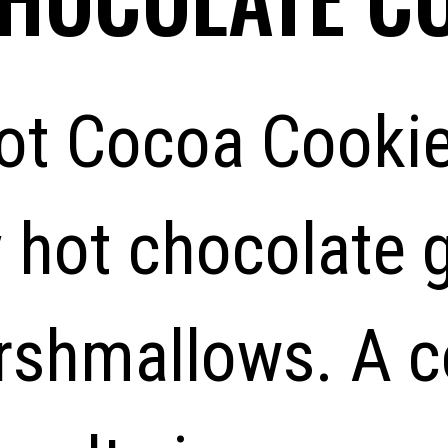
ot Cocoa Cookie
 hot chocolate 
rshmallows. A co