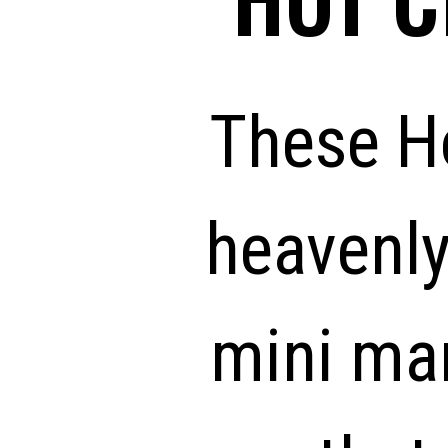
These H
heavenly
mini ma