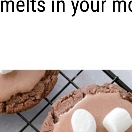
 melts in your m