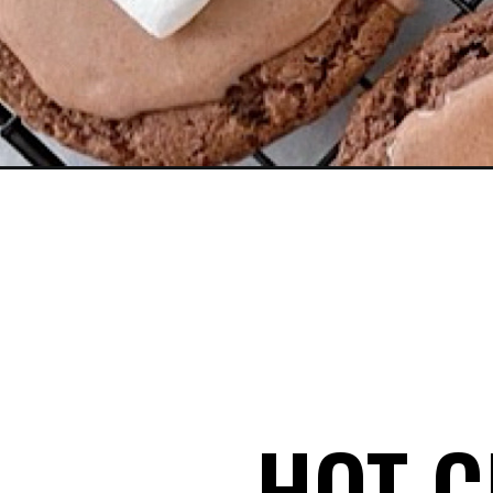
Opening
https://mommymouseclubhouse.com/hot-chocolat
HOT C