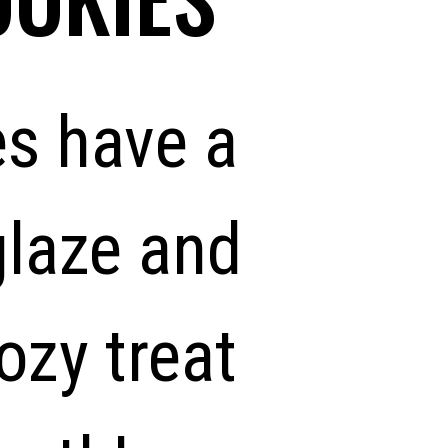
s have a
glaze and
zy treat