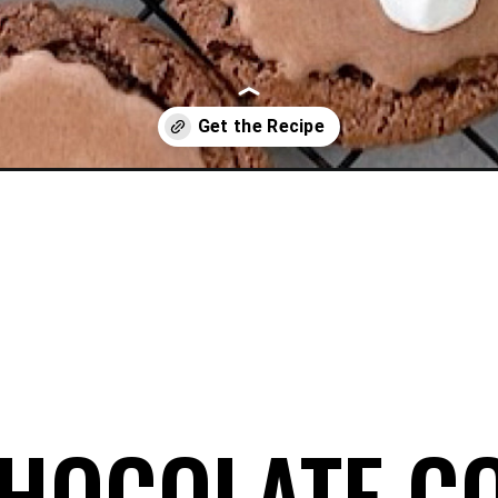
e-cookies/
HOCOLATE C