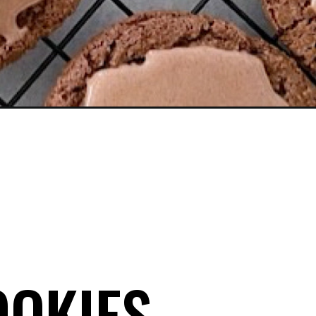
OOKIES