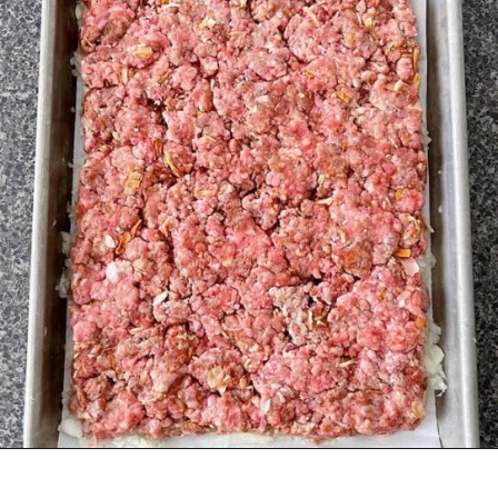
Opening
https://mommymouseclubhouse.com/white-castle-sliders/