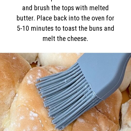
and brush the tops with melted
butter. Place back into the oven for
5-10 minutes to toast the buns and
melt the cheese.