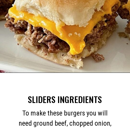
Opening
https://mommymouseclubhouse.com/white-castle-sliders/
SLIDERS INGREDIENTS
To make these burgers you will
need ground beef, chopped onion,