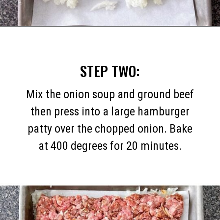
Opening
https://mommymouseclubhouse.com/white-castle-sliders/
STEP TWO:
Mix the onion soup and ground beef
then press into a large hamburger
patty over the chopped onion. Bake
at 400 degrees for 20 minutes.