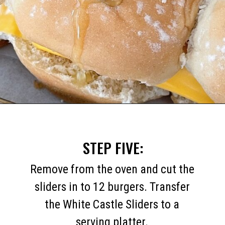
Opening
https://mommymouseclubhouse.com/white-castle-sliders/
STEP FIVE:
Remove from the oven and cut the
sliders in to 12 burgers. Transfer
the White Castle Sliders to a
serving platter.