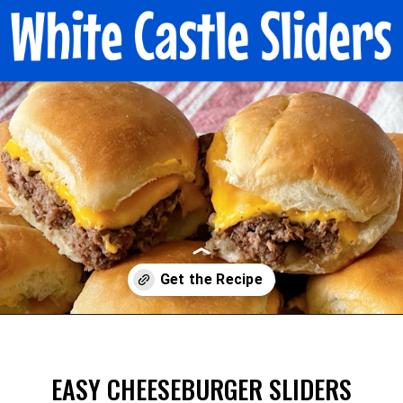
Opening
https://mommymouseclubhouse.com/white-castle-sliders/
EASY CHEESEBURGER SLIDERS