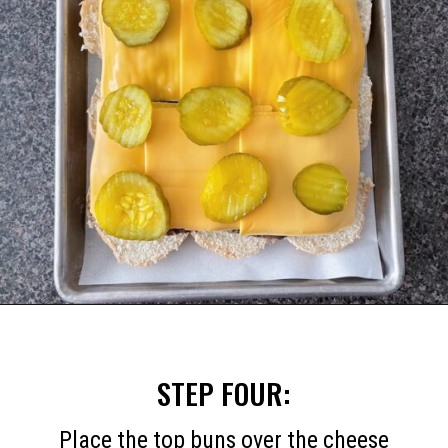
Opening
https://mommymouseclubhouse.com/white-castle-sliders/
STEP FOUR:
Place the top buns over the cheese