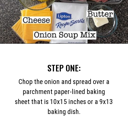
Opening
https://mommymouseclubhouse.com/white-castle-sliders/
STEP ONE:
Chop the onion and spread over a
parchment paper-lined baking
sheet that is 10x15 inches or a 9x13
baking dish.