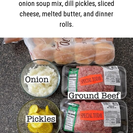
onion soup mix, dill pickles, sliced
cheese, melted butter, and dinner
rolls.