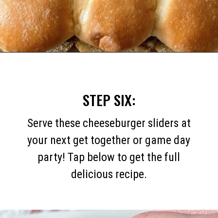
Opening
https://mommymouseclubhouse.com/white-castle-sliders/
STEP SIX:
Serve these cheeseburger sliders at
your next get together or game day
party! Tap below to get the full
delicious recipe.