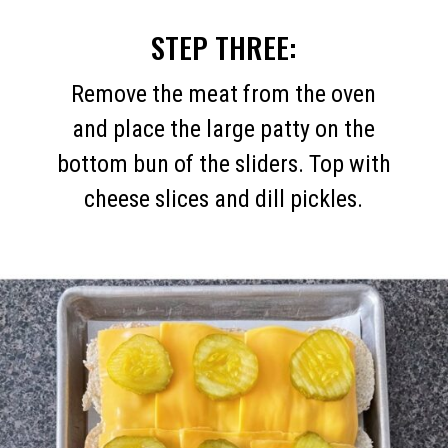
STEP THREE:
Remove the meat from the oven
and place the large patty on the
bottom bun of the sliders. Top with
cheese slices and dill pickles.