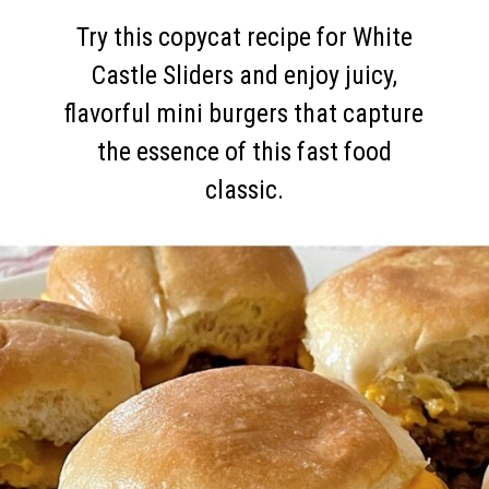
Try this copycat recipe for White
Castle Sliders and enjoy juicy,
flavorful mini burgers that capture
the essence of this fast food
classic.